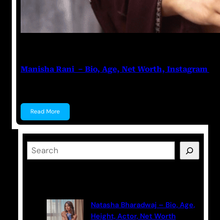
Nikhil Soni
June 17, 2023
Manisha Rani – Bio, Age, Net Worth, Instagram
Manisha Rani Manisha Rani is a former Tik-Tok star, 
Read More
S
e
a
Latest Posts
r
c
Natasha Bharadwaj – Bio, Age,
h
Height, Actor, Net Worth