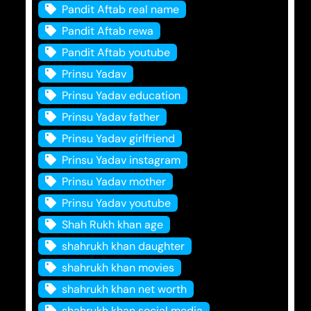
Pandit Aftab real name
Pandit Aftab rewa
Pandit Aftab youtube
Prinsu Yadav
Prinsu Yadav education
Prinsu Yadav father
Prinsu Yadav girlfriend
Prinsu Yadav instagram
Prinsu Yadav mother
Prinsu Yadav youtube
Shah Rukh khan age
shahrukh khan daughter
shahrukh khan movies
shahrukh khan net worth
shahrukh khan social media