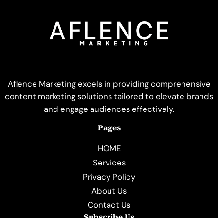
Aflence Marketing excels in providing comprehensive
content marketing solutions tailored to elevate brands
and engage audiences effectively.
Pages
HOME
Services
Privacy Policy
About Us
Contact Us
Subscribe Us