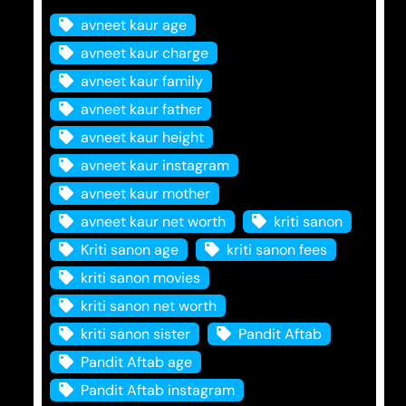
avneet kaur age
avneet kaur charge
avneet kaur family
avneet kaur father
avneet kaur height
avneet kaur instagram
avneet kaur mother
avneet kaur net worth
kriti sanon
Kriti sanon age
kriti sanon fees
kriti sanon movies
kriti sanon net worth
kriti sanon sister
Pandit Aftab
Pandit Aftab age
Pandit Aftab instagram