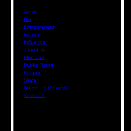
Actor
Bio
Entrepreneur
Gamer
Influencer
Journalist
Musician
Public Figure
Rapper
Singer
Stand-Up Comedy
Youtuber
Tags