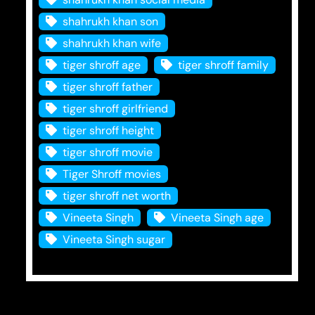
shahrukh khan son
shahrukh khan wife
tiger shroff age
tiger shroff family
tiger shroff father
tiger shroff girlfriend
tiger shroff height
tiger shroff movie
Tiger Shroff movies
tiger shroff net worth
Vineeta Singh
Vineeta Singh age
Vineeta Singh sugar