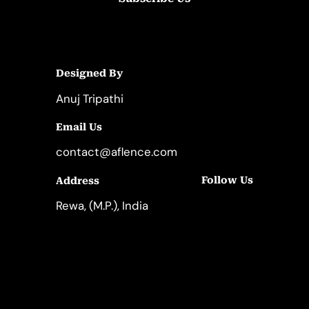
Designed By
Anuj Tripathi
Email Us
contact@aflence.com
Follow Us
Address
LinkedIn
Instagram
Rewa, (M.P.), India