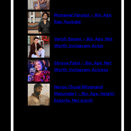
Munawar Faruqui – Bio, Age,
Rap, Youtube
Vansh Sayani – Bio, Age, Net
Worth, Instagram, Actor
Shreya Patel – Bio, Age, Net
Worth, Instagram, Actress
Neyoo (Suraj Nityanand
Majumdar) – Bio, Age, Height,
Esports, Net worth
Categories