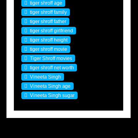
tiger shroff age
tiger shroff family
tiger shroff father
tiger shroff girlfriend
tiger shroff height
tiger shroff movie
Tiger Shroff movies
tiger shroff net worth
Vineeta Singh
Vineeta Singh age
Vineeta Singh sugar