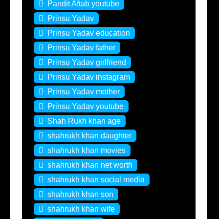
Pandit Aftab youtube
Prinsu Yadav
Prinsu Yadav education
Prinsu Yadav father
Prinsu Yadav girlfriend
Prinsu Yadav instagram
Prinsu Yadav mother
Prinsu Yadav youtube
Shah Rukh khan age
shahrukh khan daughter
shahrukh khan movies
shahrukh khan net worth
shahrukh khan social media
shahrukh khan son
shahrukh khan wife