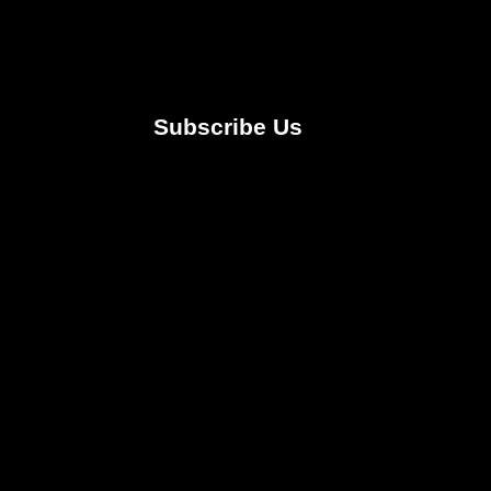
Subscribe Us