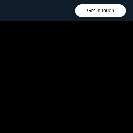
Get in touch