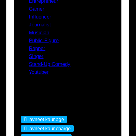
Entrepreneur
Gamer
Influencer
Journalist
Musician
Public Figure
Rapper
Singer
Stand-Up Comedy
Youtuber
Tags
avneet kaur age
avneet kaur charge