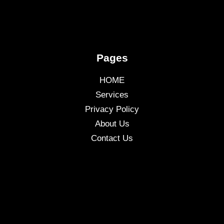
Pages
HOME
Services
Privacy Policy
About Us
Contact Us