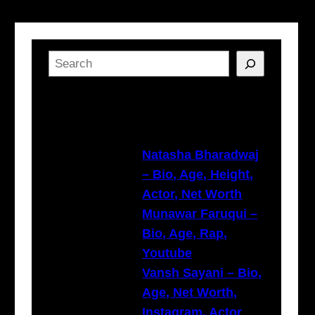
S
e
a
Latest Posts
r
c
h
Natasha Bharadwaj
– Bio, Age, Height,
Actor, Net Worth
Munawar Faruqui –
Bio, Age, Rap,
Youtube
Vansh Sayani – Bio,
Age, Net Worth,
Instagram, Actor