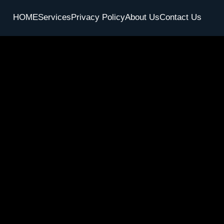
HOME
Services
Privacy Policy
About Us
Contact Us