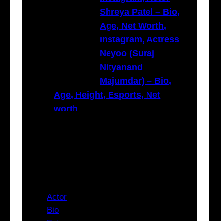
Shreya Patel – Bio,
Age, Net Worth,
Instagram, Actress
Neyoo (Suraj
Nityanand
Majumdar) – Bio,
Age, Height, Esports, Net
worth
Categories
Actor
Bio