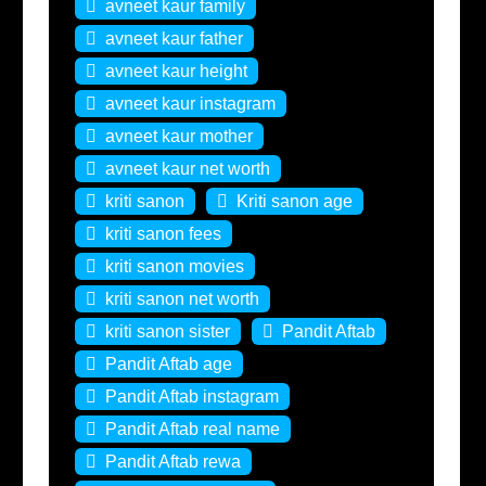
avneet kaur family
avneet kaur father
avneet kaur height
avneet kaur instagram
avneet kaur mother
avneet kaur net worth
kriti sanon
Kriti sanon age
kriti sanon fees
kriti sanon movies
kriti sanon net worth
kriti sanon sister
Pandit Aftab
Pandit Aftab age
Pandit Aftab instagram
Pandit Aftab real name
Pandit Aftab rewa