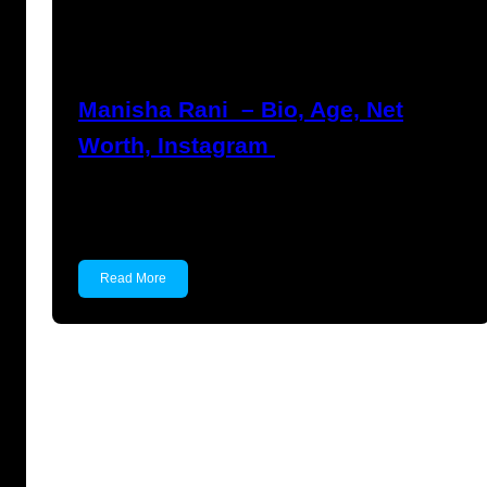
Nikhil Soni
June 17, 2023
Manisha Rani – Bio, Age, Net
Worth, Instagram
Manisha Rani Manisha Rani is a former Tik-Tok
star, model…
Read More