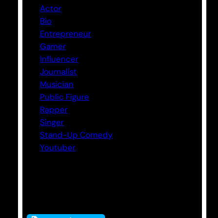
Actor
Bio
Entrepreneur
Gamer
Influencer
Journalist
Musician
Public Figure
Rapper
Singer
Stand-Up Comedy
Youtuber
Tags