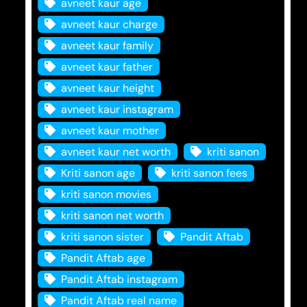
avneet kaur age
avneet kaur charge
avneet kaur family
avneet kaur father
avneet kaur height
avneet kaur instagram
avneet kaur mother
avneet kaur net worth
kriti sanon
Kriti sanon age
kriti sanon fees
kriti sanon movies
kriti sanon net worth
kriti sanon sister
Pandit Aftab
Pandit Aftab age
Pandit Aftab instagram
Pandit Aftab real name