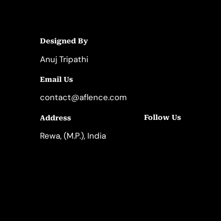
Designed By
Anuj Tripathi
Email Us
contact@aflence.com
Follow Us
Address
LinkedIn
Instagram
Rewa, (M.P.), India