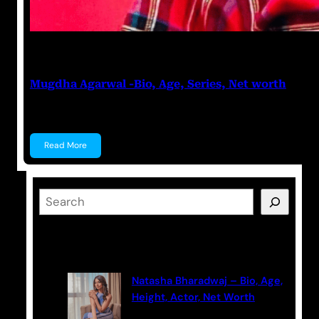
Prabal Triapthi
June 20, 2023
Mugdha Agarwal -Bio, Age, Series, Net worth
Mugdha Agarwal Mugdha Agarwal is an Actress, know
Read More
S
e
a
Latest Posts
r
c
Natasha Bharadwaj – Bio, Age,
h
Height, Actor, Net Worth