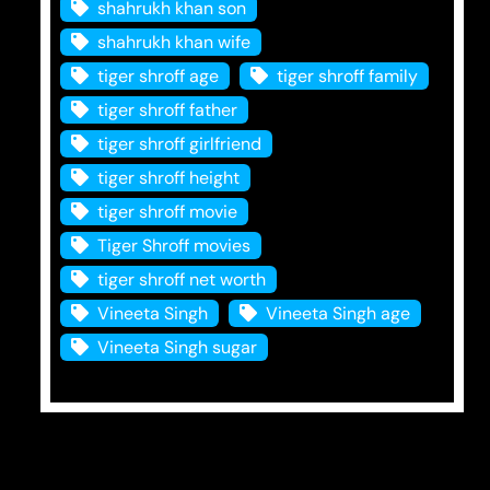
shahrukh khan son
shahrukh khan wife
tiger shroff age
tiger shroff family
tiger shroff father
tiger shroff girlfriend
tiger shroff height
tiger shroff movie
Tiger Shroff movies
tiger shroff net worth
Vineeta Singh
Vineeta Singh age
Vineeta Singh sugar