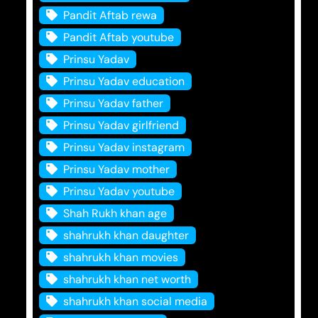
Pandit Aftab rewa
Pandit Aftab youtube
Prinsu Yadav
Prinsu Yadav education
Prinsu Yadav father
Prinsu Yadav girlfriend
Prinsu Yadav instagram
Prinsu Yadav mother
Prinsu Yadav youtube
Shah Rukh khan age
shahrukh khan daughter
shahrukh khan movies
shahrukh khan net worth
shahrukh khan social media