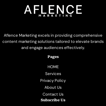
Aflence Marketing excels in providing comprehensive
content marketing solutions tailored to elevate brands
and engage audiences effectively.
Pages
HOME
Services
Privacy Policy
About Us
Contact Us
Subscribe Us