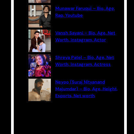
Munawar Faruqui – Bio, Age,
Rap, Youtube
Vansh Sayani – Bio, Age, Net
Worth, Instagram, Actor
Shreya Patel – Bio, Age, Net
Worth, Instagram, Actress
Neyoo (Suraj Nityanand
Majumdar) – Bio, Age, Height,
Esports, Net worth
Categories