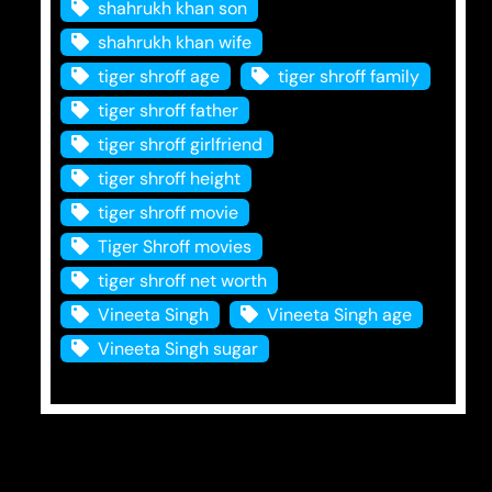
shahrukh khan son
shahrukh khan wife
tiger shroff age
tiger shroff family
tiger shroff father
tiger shroff girlfriend
tiger shroff height
tiger shroff movie
Tiger Shroff movies
tiger shroff net worth
Vineeta Singh
Vineeta Singh age
Vineeta Singh sugar