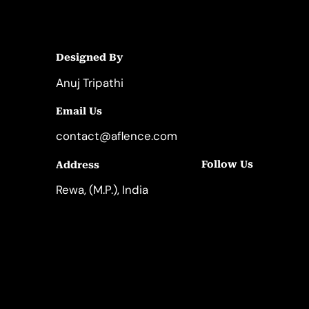
Designed By
Anuj Tripathi
Email Us
contact@aflence.com
Follow Us
Address
LinkedIn
Instagram
Rewa, (M.P.), India