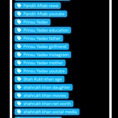
Pandit Aftab rewa
Pandit Aftab youtube
Prinsu Yadav
Prinsu Yadav education
Prinsu Yadav father
Prinsu Yadav girlfriend
Prinsu Yadav instagram
Prinsu Yadav mother
Prinsu Yadav youtube
Shah Rukh khan age
shahrukh khan daughter
shahrukh khan movies
shahrukh khan net worth
shahrukh khan social media