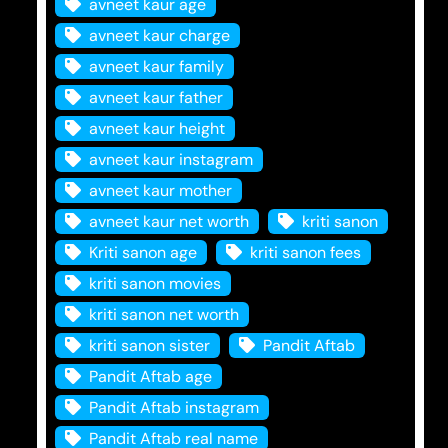
avneet kaur age
avneet kaur charge
avneet kaur family
avneet kaur father
avneet kaur height
avneet kaur instagram
avneet kaur mother
avneet kaur net worth
kriti sanon
Kriti sanon age
kriti sanon fees
kriti sanon movies
kriti sanon net worth
kriti sanon sister
Pandit Aftab
Pandit Aftab age
Pandit Aftab instagram
Pandit Aftab real name