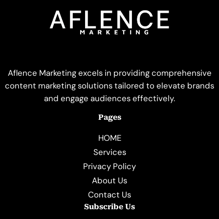
Aflence Marketing excels in providing comprehensive
content marketing solutions tailored to elevate brands
and engage audiences effectively.
Pages
HOME
Services
Privacy Policy
About Us
Contact Us
Subscribe Us