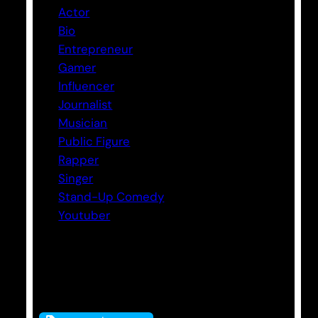
Actor
Bio
Entrepreneur
Gamer
Influencer
Journalist
Musician
Public Figure
Rapper
Singer
Stand-Up Comedy
Youtuber
Tags