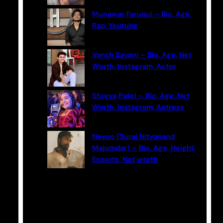
Munawar Faruqui – Bio, Age,
Rap, Youtube
Vansh Sayani – Bio, Age, Net
Worth, Instagram, Actor
Shreya Patel – Bio, Age, Net
Worth, Instagram, Actress
Neyoo (Suraj Nityanand
Majumdar) – Bio, Age, Height,
Esports, Net worth
Categories