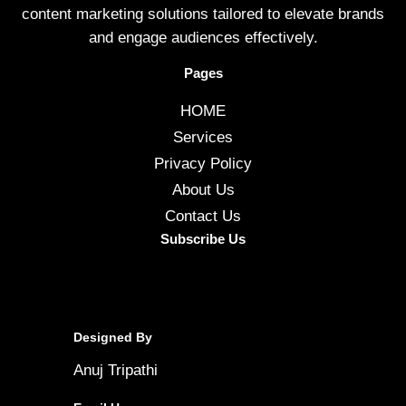
content marketing solutions tailored to elevate brands
and engage audiences effectively.
Pages
HOME
Services
Privacy Policy
About Us
Contact Us
Subscribe Us
Designed By
Anuj Tripathi