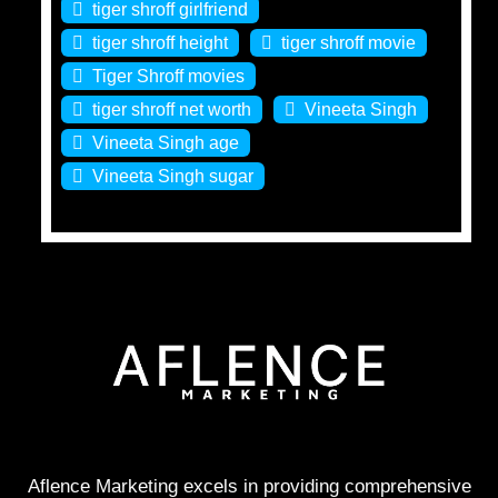
tiger shroff girlfriend
tiger shroff height
tiger shroff movie
Tiger Shroff movies
tiger shroff net worth
Vineeta Singh
Vineeta Singh age
Vineeta Singh sugar
Aflence Marketing excels in providing comprehensive