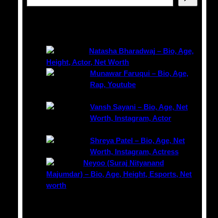
e
a
Latest Posts
r
c
Natasha Bharadwaj – Bio, Age,
h
Height, Actor, Net Worth
Munawar Faruqui – Bio, Age,
Rap, Youtube
Vansh Sayani – Bio, Age, Net
Worth, Instagram, Actor
Shreya Patel – Bio, Age, Net
Worth, Instagram, Actress
Neyoo (Suraj Nityanand
Majumdar) – Bio, Age, Height, Esports, Net
worth