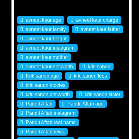
Tags
avneet kaur age
avneet kaur charge
avneet kaur family
avneet kaur father
avneet kaur height
avneet kaur instagram
avneet kaur mother
avneet kaur net worth
kriti sanon
Kriti sanon age
kriti sanon fees
kriti sanon movies
kriti sanon net worth
kriti sanon sister
Pandit Aftab
Pandit Aftab age
Pandit Aftab instagram
Pandit Aftab real name
Pandit Aftab rewa