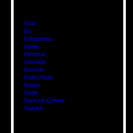
Categories
Actor
Bio
Entrepreneur
Gamer
Influencer
Journalist
Musician
Public Figure
Rapper
Singer
Stand-Up Comedy
Youtuber