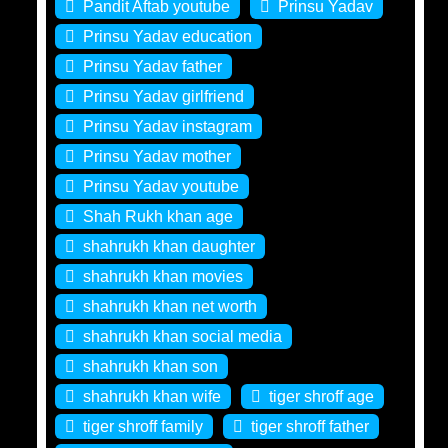
Pandit Aftab youtube
Prinsu Yadav
Prinsu Yadav education
Prinsu Yadav father
Prinsu Yadav girlfriend
Prinsu Yadav instagram
Prinsu Yadav mother
Prinsu Yadav youtube
Shah Rukh khan age
shahrukh khan daughter
shahrukh khan movies
shahrukh khan net worth
shahrukh khan social media
shahrukh khan son
shahrukh khan wife
tiger shroff age
tiger shroff family
tiger shroff father