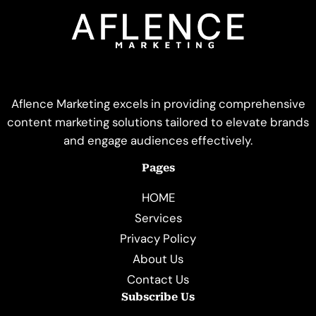
Aflence Marketing excels in providing comprehensive
content marketing solutions tailored to elevate brands
and engage audiences effectively.
Pages
HOME
Services
Privacy Policy
About Us
Contact Us
Subscribe Us