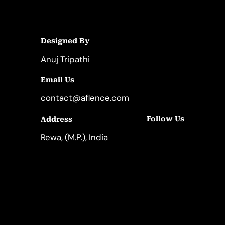
Designed By
Anuj Tripathi
Email Us
contact@aflence.com
Follow Us
Address
LinkedIn
Instagram
Rewa, (M.P.), India