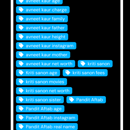
avneet kaur age
avneet kaur charge
avneet kaur family
avneet kaur father
avneet kaur height
avneet kaur instagram
avneet kaur mother
avneet kaur net worth
kriti sanon
Kriti sanon age
kriti sanon fees
kriti sanon movies
kriti sanon net worth
kriti sanon sister
Pandit Aftab
Pandit Aftab age
Pandit Aftab instagram
Pandit Aftab real name