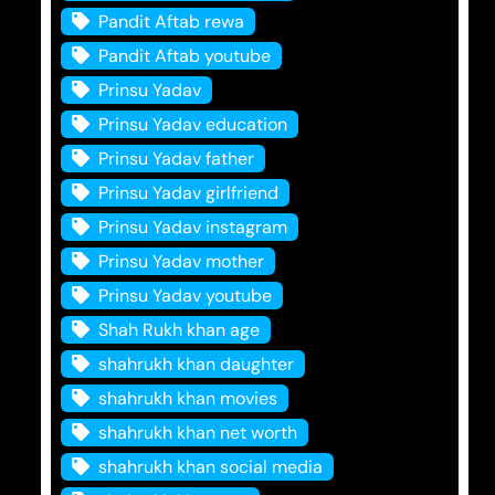
Pandit Aftab rewa
Pandit Aftab youtube
Prinsu Yadav
Prinsu Yadav education
Prinsu Yadav father
Prinsu Yadav girlfriend
Prinsu Yadav instagram
Prinsu Yadav mother
Prinsu Yadav youtube
Shah Rukh khan age
shahrukh khan daughter
shahrukh khan movies
shahrukh khan net worth
shahrukh khan social media