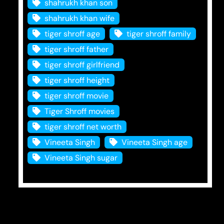
shahrukh khan son
shahrukh khan wife
tiger shroff age
tiger shroff family
tiger shroff father
tiger shroff girlfriend
tiger shroff height
tiger shroff movie
Tiger Shroff movies
tiger shroff net worth
Vineeta Singh
Vineeta Singh age
Vineeta Singh sugar