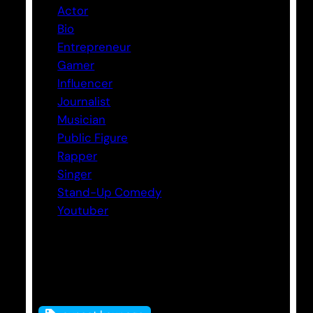
Actor
Bio
Entrepreneur
Gamer
Influencer
Journalist
Musician
Public Figure
Rapper
Singer
Stand-Up Comedy
Youtuber
Tags