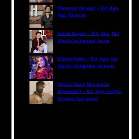
Munawar Faruqui – Bio, Age,
Rap, Youtube
Vansh Sayani – Bio, Age, Net
Worth, Instagram, Actor
Shreya Patel – Bio, Age, Net
Worth, Instagram, Actress
Neyoo (Suraj Nityanand
Majumdar) – Bio, Age, Height,
Esports, Net worth
Categories