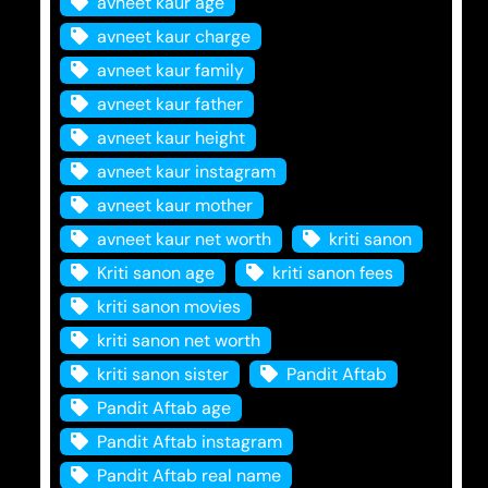
avneet kaur age
avneet kaur charge
avneet kaur family
avneet kaur father
avneet kaur height
avneet kaur instagram
avneet kaur mother
avneet kaur net worth
kriti sanon
Kriti sanon age
kriti sanon fees
kriti sanon movies
kriti sanon net worth
kriti sanon sister
Pandit Aftab
Pandit Aftab age
Pandit Aftab instagram
Pandit Aftab real name