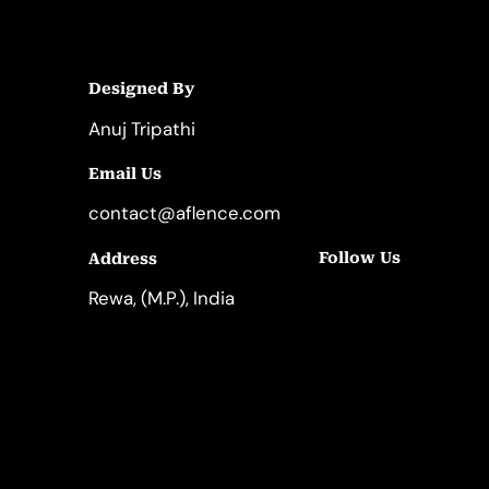
Designed By
Anuj Tripathi
Email Us
contact@aflence.com
Follow Us
Address
LinkedIn
Instagram
Rewa, (M.P.), India