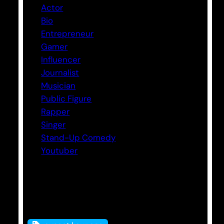
Actor
Bio
Entrepreneur
Gamer
Influencer
Journalist
Musician
Public Figure
Rapper
Singer
Stand-Up Comedy
Youtuber
Tags