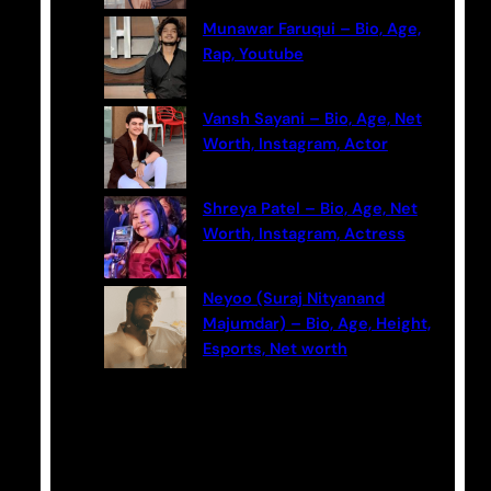
Munawar Faruqui – Bio, Age,
Rap, Youtube
Vansh Sayani – Bio, Age, Net
Worth, Instagram, Actor
Shreya Patel – Bio, Age, Net
Worth, Instagram, Actress
Neyoo (Suraj Nityanand
Majumdar) – Bio, Age, Height,
Esports, Net worth
Categories