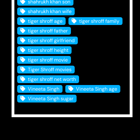
shahrukh khan son
shahrukh khan wife
tiger shroff age
tiger shroff family
tiger shroff father
tiger shroff girlfriend
tiger shroff height
tiger shroff movie
Tiger Shroff movies
tiger shroff net worth
Vineeta Singh
Vineeta Singh age
Vineeta Singh sugar