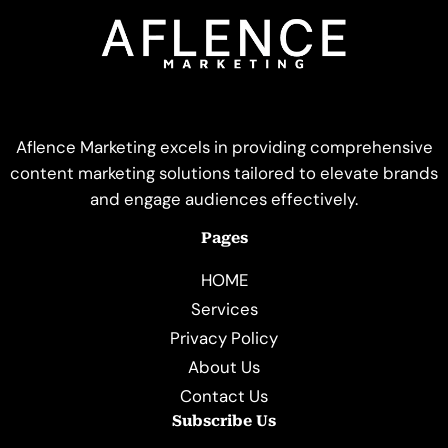
Aflence Marketing excels in providing comprehensive
content marketing solutions tailored to elevate brands
and engage audiences effectively.
Pages
HOME
Services
Privacy Policy
About Us
Contact Us
Subscribe Us