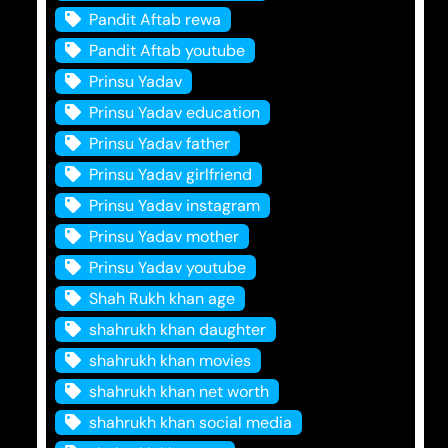
Pandit Aftab rewa
Pandit Aftab youtube
Prinsu Yadav
Prinsu Yadav education
Prinsu Yadav father
Prinsu Yadav girlfriend
Prinsu Yadav instagram
Prinsu Yadav mother
Prinsu Yadav youtube
Shah Rukh khan age
shahrukh khan daughter
shahrukh khan movies
shahrukh khan net worth
shahrukh khan social media