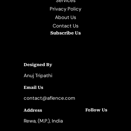
Services
Privacy Policy
About Us
Contact Us
Subscribe Us
Designed By
Anuj Tripathi
Email Us
contact@aflence.com
Follow Us
Address
LinkedIn
Instagram
Rewa, (M.P.), India