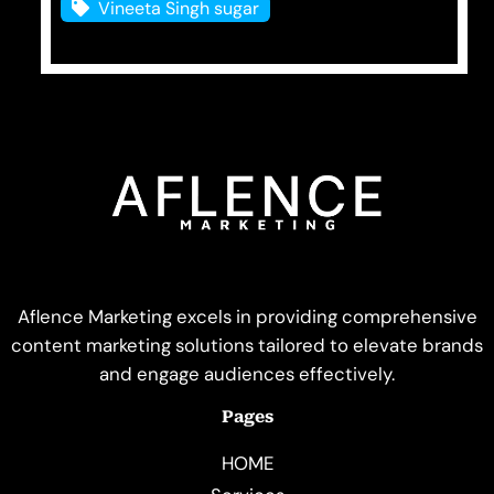
Vineeta Singh sugar
Aflence Marketing excels in providing comprehensive
content marketing solutions tailored to elevate brands
and engage audiences effectively.
Pages
HOME