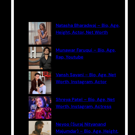
a
Latest Posts
r
c
Natasha Bharadwaj – Bio, Age,
h
Height, Actor, Net Worth
Munawar Faruqui – Bio, Age,
Rap, Youtube
Vansh Sayani – Bio, Age, Net
Worth, Instagram, Actor
Shreya Patel – Bio, Age, Net
Worth, Instagram, Actress
Neyoo (Suraj Nityanand
Majumdar) – Bio, Age, Height,