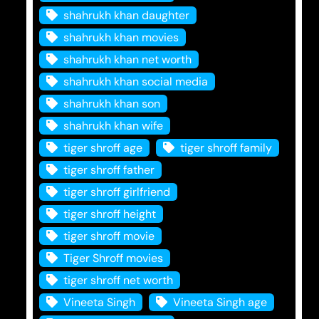
shahrukh khan daughter
shahrukh khan movies
shahrukh khan net worth
shahrukh khan social media
shahrukh khan son
shahrukh khan wife
tiger shroff age
tiger shroff family
tiger shroff father
tiger shroff girlfriend
tiger shroff height
tiger shroff movie
Tiger Shroff movies
tiger shroff net worth
Vineeta Singh
Vineeta Singh age