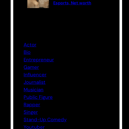
Esports, Net worth
Categories
Actor
Bio
Entrepreneur
Gamer
Influencer
Journalist
Musician
Public Figure
Rapper
Singer
Stand-Up Comedy
Youtuber