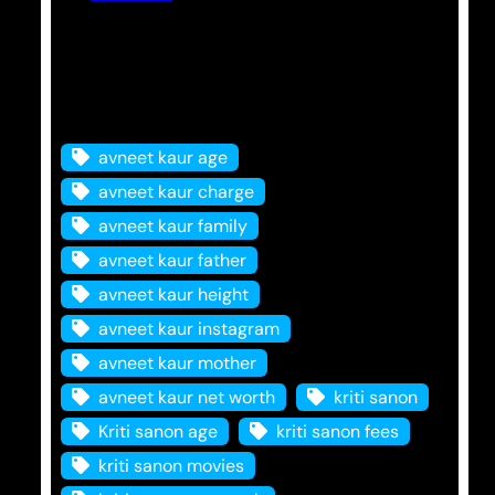
Tags
avneet kaur age
avneet kaur charge
avneet kaur family
avneet kaur father
avneet kaur height
avneet kaur instagram
avneet kaur mother
avneet kaur net worth
kriti sanon
Kriti sanon age
kriti sanon fees
kriti sanon movies