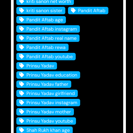
kriti sanon net worth
kriti sanon sister
Pandit Aftab
Pandit Aftab age
Pandit Aftab instagram
Pandit Aftab real name
Pandit Aftab rewa
Pandit Aftab youtube
Prinsu Yadav
Prinsu Yadav education
Prinsu Yadav father
Prinsu Yadav girlfriend
Prinsu Yadav instagram
Prinsu Yadav mother
Prinsu Yadav youtube
Shah Rukh khan age