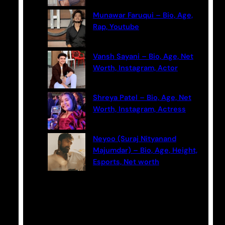
Munawar Faruqui – Bio, Age,
Rap, Youtube
Vansh Sayani – Bio, Age, Net
Worth, Instagram, Actor
Shreya Patel – Bio, Age, Net
Worth, Instagram, Actress
Neyoo (Suraj Nityanand
Majumdar) – Bio, Age, Height,
Esports, Net worth
Categories