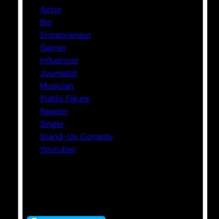
Actor
Bio
Entrepreneur
Gamer
Influencer
Journalist
Musician
Public Figure
Rapper
Singer
Stand-Up Comedy
Youtuber
Tags