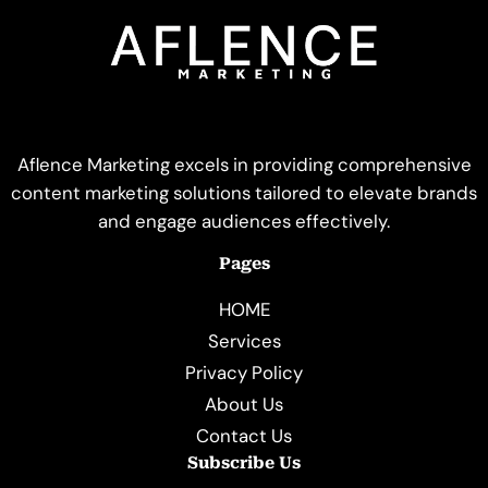
Aflence Marketing excels in providing comprehensive
content marketing solutions tailored to elevate brands
and engage audiences effectively.
Pages
HOME
Services
Privacy Policy
About Us
Contact Us
Subscribe Us