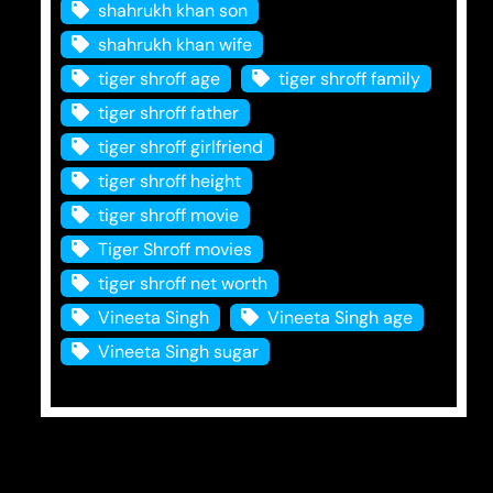
shahrukh khan son
shahrukh khan wife
tiger shroff age
tiger shroff family
tiger shroff father
tiger shroff girlfriend
tiger shroff height
tiger shroff movie
Tiger Shroff movies
tiger shroff net worth
Vineeta Singh
Vineeta Singh age
Vineeta Singh sugar