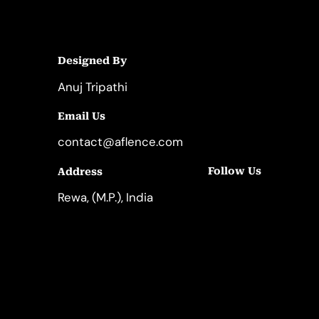
Designed By
Anuj Tripathi
Email Us
contact@aflence.com
Follow Us
Address
LinkedIn
Instagram
Rewa, (M.P.), India