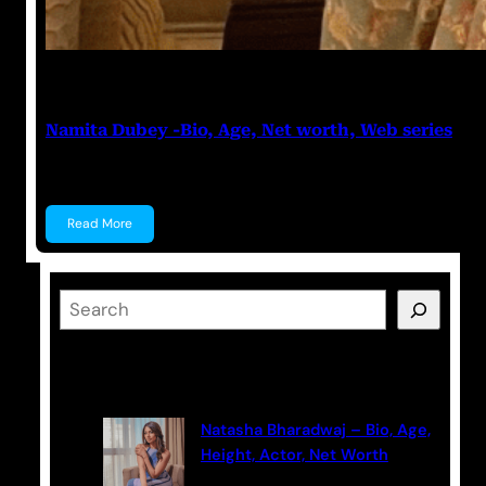
Anuj Tripathi
May 19, 2023
Namita Dubey -Bio, Age, Net worth, Web series
Namita Dubey Namita Dubey is an Indian Actress k
Read More
S
e
a
Latest Posts
r
c
Natasha Bharadwaj – Bio, Age,
h
Height, Actor, Net Worth