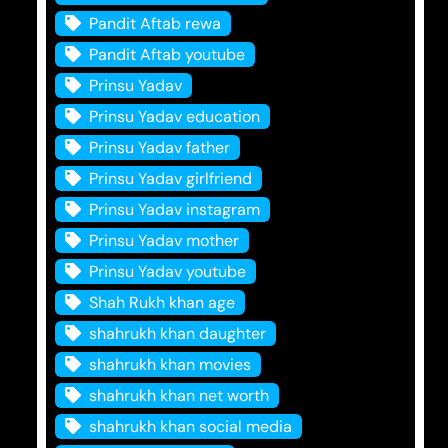
Pandit Aftab rewa
Pandit Aftab youtube
Prinsu Yadav
Prinsu Yadav education
Prinsu Yadav father
Prinsu Yadav girlfriend
Prinsu Yadav instagram
Prinsu Yadav mother
Prinsu Yadav youtube
Shah Rukh khan age
shahrukh khan daughter
shahrukh khan movies
shahrukh khan net worth
shahrukh khan social media