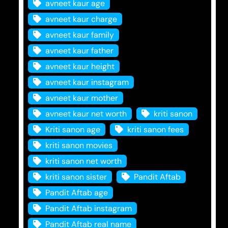
avneet kaur age
avneet kaur charge
avneet kaur family
avneet kaur father
avneet kaur height
avneet kaur instagram
avneet kaur mother
avneet kaur net worth
kriti sanon
Kriti sanon age
kriti sanon fees
kriti sanon movies
kriti sanon net worth
kriti sanon sister
Pandit Aftab
Pandit Aftab age
Pandit Aftab instagram
Pandit Aftab real name