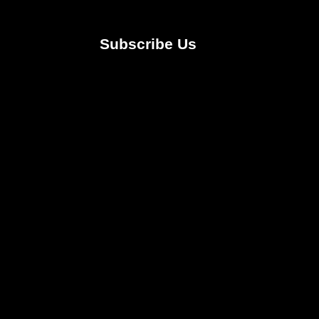
Subscribe Us