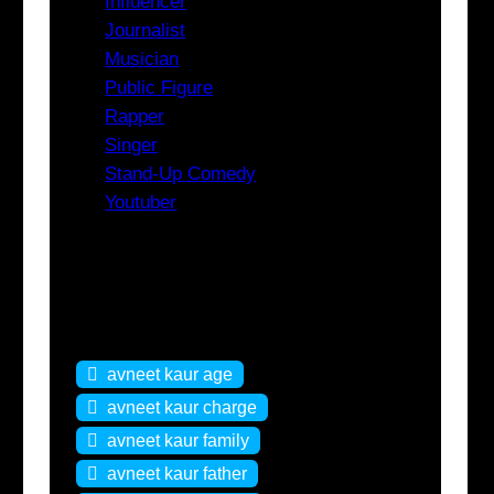
Influencer
Journalist
Musician
Public Figure
Rapper
Singer
Stand-Up Comedy
Youtuber
Tags
avneet kaur age
avneet kaur charge
avneet kaur family
avneet kaur father