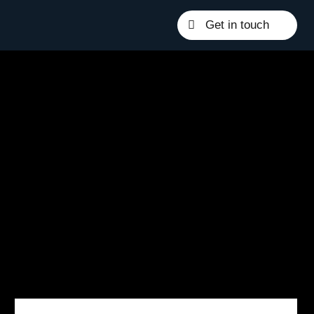
Get in touch