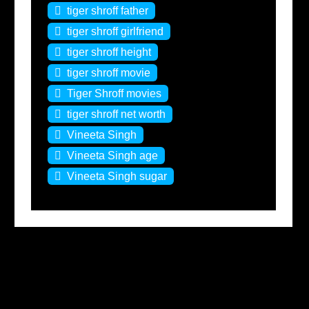
tiger shroff father
tiger shroff girlfriend
tiger shroff height
tiger shroff movie
Tiger Shroff movies
tiger shroff net worth
Vineeta Singh
Vineeta Singh age
Vineeta Singh sugar