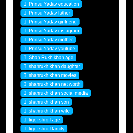
Prinsu Yadav education
Prinsu Yadav father
Prinsu Yadav girlfriend
Prinsu Yadav instagram
Prinsu Yadav mother
Prinsu Yadav youtube
Shah Rukh khan age
shahrukh khan daughter
shahrukh khan movies
shahrukh khan net worth
shahrukh khan social media
shahrukh khan son
shahrukh khan wife
tiger shroff age
tiger shroff family