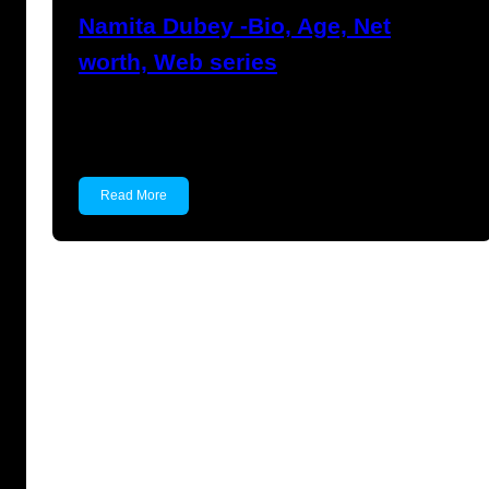
Namita Dubey -Bio, Age, Net
worth, Web series
Namita Dubey Namita Dubey is an Indian
Actress known for…
Read More