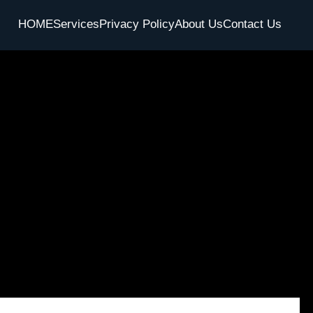
HOME
Services
Privacy Policy
About Us
Contact Us