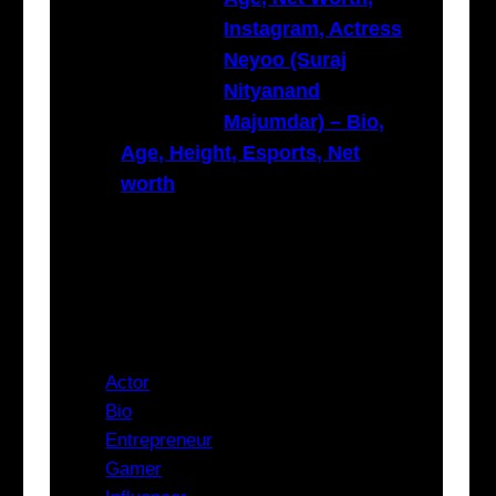
Instagram, Actress
Neyoo (Suraj
Nityanand
Majumdar) – Bio,
Age, Height, Esports, Net
worth
Categories
Actor
Bio
Entrepreneur
Gamer