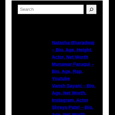
S
e
a
Latest Posts
r
c
h
Natasha Bharadwaj
– Bio, Age, Height,
Actor, Net Worth
Munawar Faruqui –
Bio, Age, Rap,
Youtube
Vansh Sayani – Bio,
Age, Net Worth,
Instagram, Actor
Shreya Patel – Bio,
Age, Net Worth,