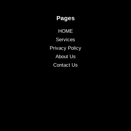
Pages
HOME
Services
Privacy Policy
About Us
Contact Us