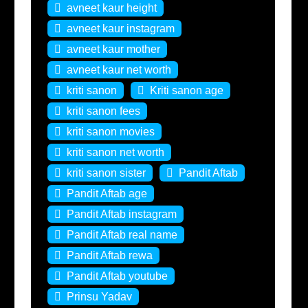
avneet kaur height
avneet kaur instagram
avneet kaur mother
avneet kaur net worth
kriti sanon
Kriti sanon age
kriti sanon fees
kriti sanon movies
kriti sanon net worth
kriti sanon sister
Pandit Aftab
Pandit Aftab age
Pandit Aftab instagram
Pandit Aftab real name
Pandit Aftab rewa
Pandit Aftab youtube
Prinsu Yadav