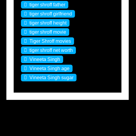
tiger shroff father
tiger shroff girlfriend
tiger shroff height
tiger shroff movie
Tiger Shroff movies
tiger shroff net worth
Vineeta Singh
Vineeta Singh age
Vineeta Singh sugar