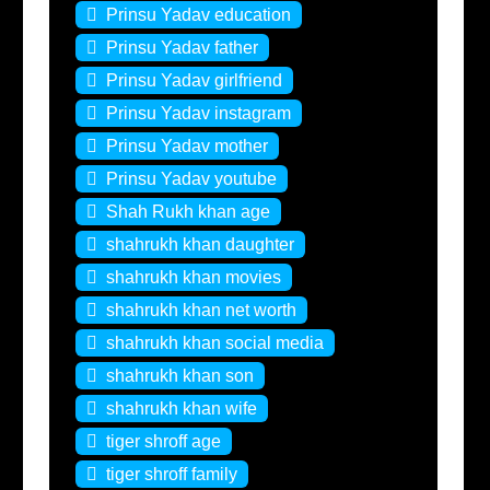
Prinsu Yadav education
Prinsu Yadav father
Prinsu Yadav girlfriend
Prinsu Yadav instagram
Prinsu Yadav mother
Prinsu Yadav youtube
Shah Rukh khan age
shahrukh khan daughter
shahrukh khan movies
shahrukh khan net worth
shahrukh khan social media
shahrukh khan son
shahrukh khan wife
tiger shroff age
tiger shroff family