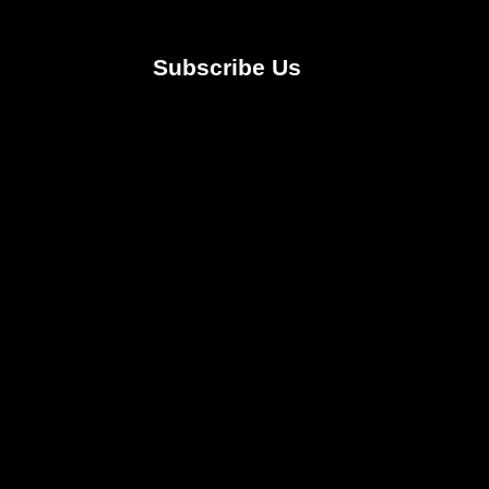
Subscribe Us