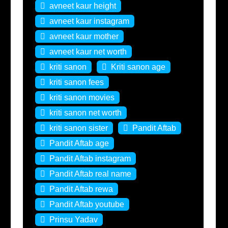
avneet kaur height
avneet kaur instagram
avneet kaur mother
avneet kaur net worth
kriti sanon
Kriti sanon age
kriti sanon fees
kriti sanon movies
kriti sanon net worth
kriti sanon sister
Pandit Aftab
Pandit Aftab age
Pandit Aftab instagram
Pandit Aftab real name
Pandit Aftab rewa
Pandit Aftab youtube
Prinsu Yadav