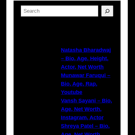
S
e
a
Latest Posts
r
c
h
Natasha Bharadwaj
– Bio, Age, Height,
Actor, Net Worth
Munawar Faruqui –
Bio, Age, Rap,
Youtube
Vansh Sayani – Bio,
Age, Net Worth,
Instagram, Actor
Shreya Patel – Bio,
Age, Net Worth,