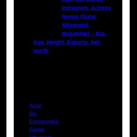
Instagram, Actress
Neyoo (Suraj
Nityanand
Majumdar) – Bio,
Age, Height, Esports, Net
worth
Categories
Actor
Bio
Entrepreneur
Gamer