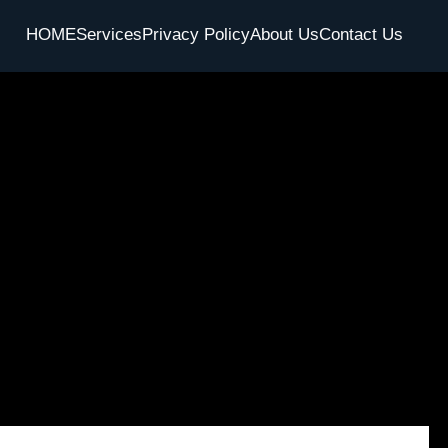
HOME
Services
Privacy Policy
About Us
Contact Us