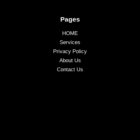
Pages
HOME
Services
Privacy Policy
About Us
Contact Us