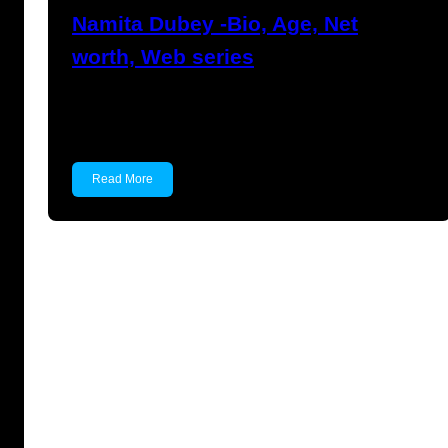
Namita Dubey -Bio, Age, Net
worth, Web series
Namita Dubey Namita Dubey is an Indian
Actress known for…
Read More