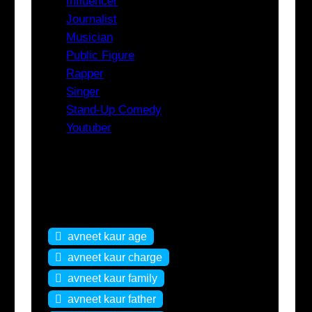
Influencer
Journalist
Musician
Public Figure
Rapper
Singer
Stand-Up Comedy
Youtuber
Tags
avneet kaur age
avneet kaur charge
avneet kaur family
avneet kaur father