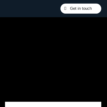
Get in touch