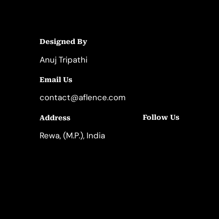
Designed By
Anuj Tripathi
Email Us
contact@aflence.com
Follow Us
Address
LinkedIn
Instagram
Rewa, (M.P.), India