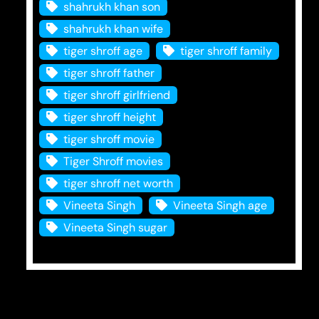
shahrukh khan son
shahrukh khan wife
tiger shroff age
tiger shroff family
tiger shroff father
tiger shroff girlfriend
tiger shroff height
tiger shroff movie
Tiger Shroff movies
tiger shroff net worth
Vineeta Singh
Vineeta Singh age
Vineeta Singh sugar