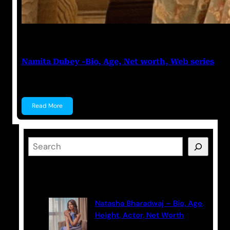
Anuj Tripathi
May 19, 2023
Namita Dubey -Bio, Age, Net worth, Web series
Namita Dubey Namita Dubey is an Indian Actress k
Read More
S
e
a
Latest Posts
r
c
Natasha Bharadwaj – Bio, Age,
h
Height, Actor, Net Worth