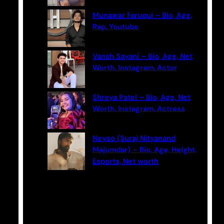
Munawar Faruqui – Bio, Age,
Rap, Youtube
Vansh Sayani – Bio, Age, Net
Worth, Instagram, Actor
Shreya Patel – Bio, Age, Net
Worth, Instagram, Actress
Neyoo (Suraj Nityanand
Majumdar) – Bio, Age, Height,
Esports, Net worth
Categories