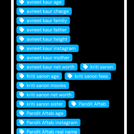
avneet kaur age
avneet kaur charge
avneet kaur family
avneet kaur father
avneet kaur height
avneet kaur instagram
avneet kaur mother
avneet kaur net worth
kriti sanon
Kriti sanon age
kriti sanon fees
kriti sanon movies
kriti sanon net worth
kriti sanon sister
Pandit Aftab
Pandit Aftab age
Pandit Aftab instagram
Pandit Aftab real name