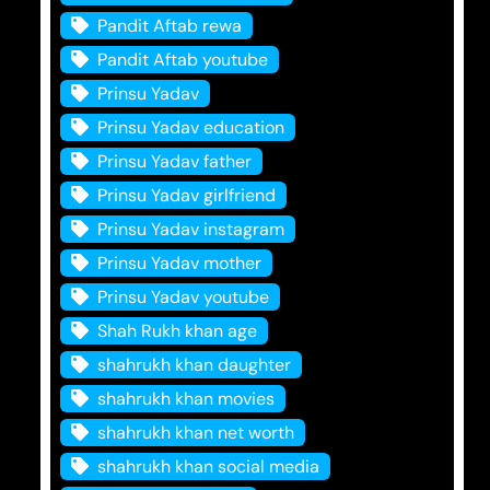
Pandit Aftab rewa
Pandit Aftab youtube
Prinsu Yadav
Prinsu Yadav education
Prinsu Yadav father
Prinsu Yadav girlfriend
Prinsu Yadav instagram
Prinsu Yadav mother
Prinsu Yadav youtube
Shah Rukh khan age
shahrukh khan daughter
shahrukh khan movies
shahrukh khan net worth
shahrukh khan social media