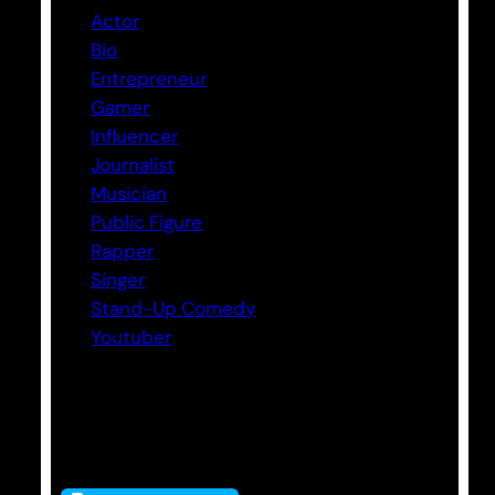
Actor
Bio
Entrepreneur
Gamer
Influencer
Journalist
Musician
Public Figure
Rapper
Singer
Stand-Up Comedy
Youtuber
Tags