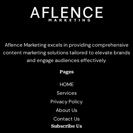
Aflence Marketing excels in providing comprehensive
content marketing solutions tailored to elevate brands
and engage audiences effectively.
Pages
HOME
Services
Privacy Policy
About Us
Contact Us
Subscribe Us