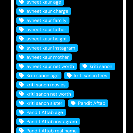
avneet kaur age
avneet kaur charge
avneet kaur family
avneet kaur father
avneet kaur height
avneet kaur instagram
avneet kaur mother
avneet kaur net worth
kriti sanon
Kriti sanon age
kriti sanon fees
kriti sanon movies
kriti sanon net worth
kriti sanon sister
Pandit Aftab
Pandit Aftab age
Pandit Aftab instagram
Pandit Aftab real name