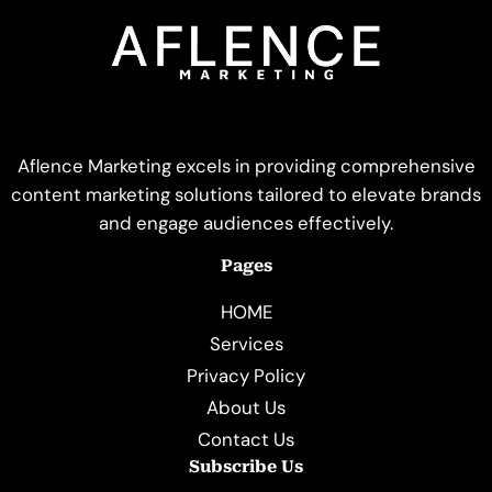
Aflence Marketing excels in providing comprehensive
content marketing solutions tailored to elevate brands
and engage audiences effectively.
Pages
HOME
Services
Privacy Policy
About Us
Contact Us
Subscribe Us