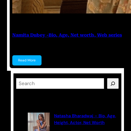
Anuj Tripathi
May 19, 2023
Namita Dubey -Bio, Age, Net worth, Web series
Namita Dubey Namita Dubey is an Indian Actress k
Read More
S
e
a
Latest Posts
r
c
Natasha Bharadwaj – Bio, Age,
h
Height, Actor, Net Worth