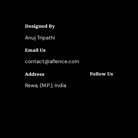
Designed By
Anuj Tripathi
Email Us
contact@aflence.com
Follow Us
Address
LinkedIn
Instagram
Rewa, (M.P.), India