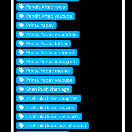
Pandit Aftab rewa
Pandit Aftab youtube
Prinsu Yadav
Prinsu Yadav education
Prinsu Yadav father
Prinsu Yadav girlfriend
Prinsu Yadav instagram
Prinsu Yadav mother
Prinsu Yadav youtube
Shah Rukh khan age
shahrukh khan daughter
shahrukh khan movies
shahrukh khan net worth
shahrukh khan social media