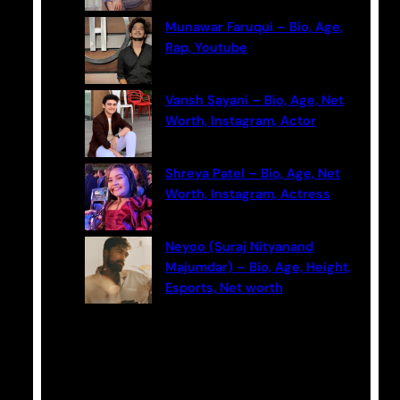
Munawar Faruqui – Bio, Age,
Rap, Youtube
Vansh Sayani – Bio, Age, Net
Worth, Instagram, Actor
Shreya Patel – Bio, Age, Net
Worth, Instagram, Actress
Neyoo (Suraj Nityanand
Majumdar) – Bio, Age, Height,
Esports, Net worth
Categories