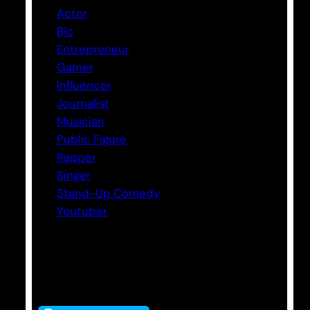
Actor
Bio
Entrepreneur
Gamer
Influencer
Journalist
Musician
Public Figure
Rapper
Singer
Stand-Up Comedy
Youtuber
Tags