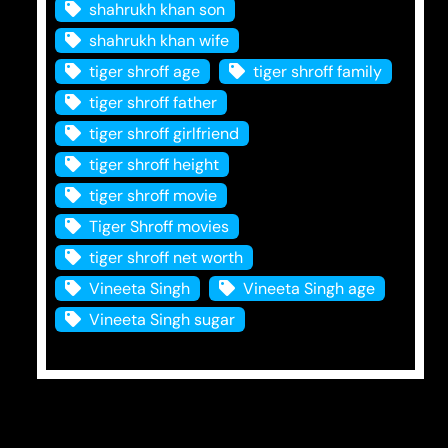
shahrukh khan son
shahrukh khan wife
tiger shroff age
tiger shroff family
tiger shroff father
tiger shroff girlfriend
tiger shroff height
tiger shroff movie
Tiger Shroff movies
tiger shroff net worth
Vineeta Singh
Vineeta Singh age
Vineeta Singh sugar