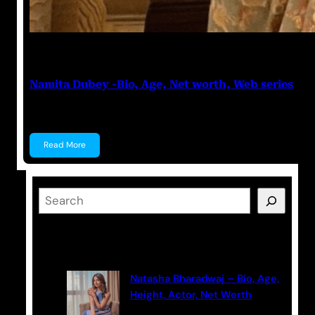
Anuj Tripathi
May 19, 2023
Namita Dubey -Bio, Age, Net worth, Web series
Namita Dubey Namita Dubey is an Indian Actress k
Read More
S
e
a
Latest Posts
r
c
Natasha Bharadwaj – Bio, Age,
h
Height, Actor, Net Worth