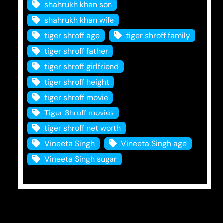
shahrukh khan son
shahrukh khan wife
tiger shroff age
tiger shroff family
tiger shroff father
tiger shroff girlfriend
tiger shroff height
tiger shroff movie
Tiger Shroff movies
tiger shroff net worth
Vineeta Singh
Vineeta Singh age
Vineeta Singh sugar