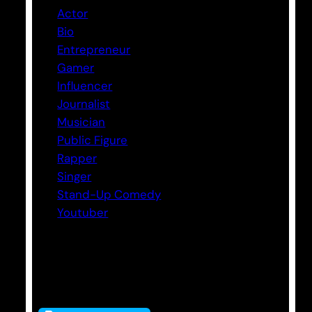
Actor
Bio
Entrepreneur
Gamer
Influencer
Journalist
Musician
Public Figure
Rapper
Singer
Stand-Up Comedy
Youtuber
Tags