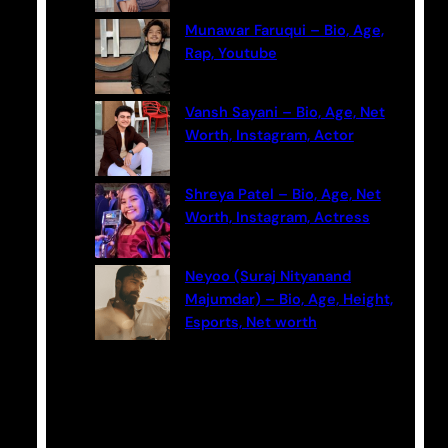
Munawar Faruqui – Bio, Age,
Rap, Youtube
Vansh Sayani – Bio, Age, Net
Worth, Instagram, Actor
Shreya Patel – Bio, Age, Net
Worth, Instagram, Actress
Neyoo (Suraj Nityanand
Majumdar) – Bio, Age, Height,
Esports, Net worth
Categories