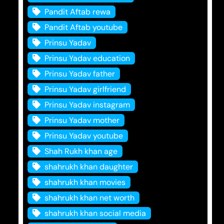
Pandit Aftab rewa
Pandit Aftab youtube
Prinsu Yadav
Prinsu Yadav education
Prinsu Yadav father
Prinsu Yadav girlfriend
Prinsu Yadav instagram
Prinsu Yadav mother
Prinsu Yadav youtube
Shah Rukh khan age
shahrukh khan daughter
shahrukh khan movies
shahrukh khan net worth
shahrukh khan social media