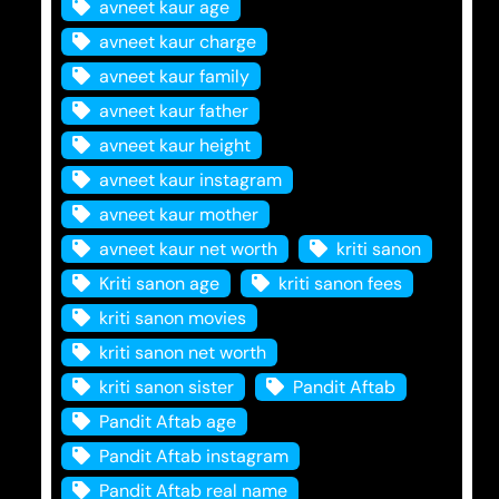
avneet kaur age
avneet kaur charge
avneet kaur family
avneet kaur father
avneet kaur height
avneet kaur instagram
avneet kaur mother
avneet kaur net worth
kriti sanon
Kriti sanon age
kriti sanon fees
kriti sanon movies
kriti sanon net worth
kriti sanon sister
Pandit Aftab
Pandit Aftab age
Pandit Aftab instagram
Pandit Aftab real name