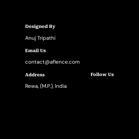
Designed By
Anuj Tripathi
Email Us
contact@aflence.com
Follow Us
Address
LinkedIn
Instagram
Rewa, (M.P.), India