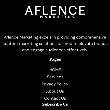
Aflence Marketing excels in providing comprehensive
content marketing solutions tailored to elevate brands
and engage audiences effectively.
Pages
HOME
Services
Privacy Policy
About Us
Contact Us
Subscribe Us