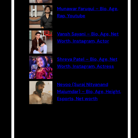
Munawar Faruqui – Bio, Age,
Rap, Youtube
Vansh Sayani – Bio, Age, Net
Worth, Instagram, Actor
Shreya Patel – Bio, Age, Net
Worth, Instagram, Actress
Neyoo (Suraj Nityanand
Majumdar) – Bio, Age, Height,
Esports, Net worth
Categories