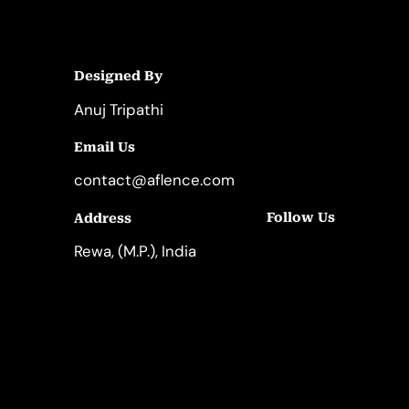
Designed By
Anuj Tripathi
Email Us
contact@aflence.com
Follow Us
Address
LinkedIn
Instagram
Rewa, (M.P.), India