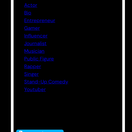
Actor
Bio
Entrepreneur
Gamer
Influencer
Journalist
Musician
Public Figure
Rapper
Singer
Stand-Up Comedy
Youtuber
Tags