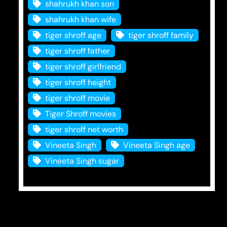
shahrukh khan son
shahrukh khan wife
tiger shroff age
tiger shroff family
tiger shroff father
tiger shroff girlfriend
tiger shroff height
tiger shroff movie
Tiger Shroff movies
tiger shroff net worth
Vineeta Singh
Vineeta Singh age
Vineeta Singh sugar