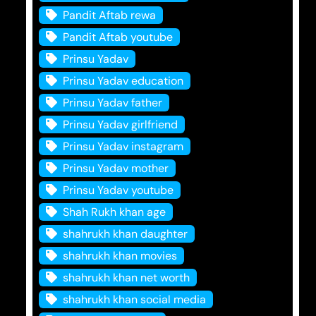
Pandit Aftab rewa
Pandit Aftab youtube
Prinsu Yadav
Prinsu Yadav education
Prinsu Yadav father
Prinsu Yadav girlfriend
Prinsu Yadav instagram
Prinsu Yadav mother
Prinsu Yadav youtube
Shah Rukh khan age
shahrukh khan daughter
shahrukh khan movies
shahrukh khan net worth
shahrukh khan social media