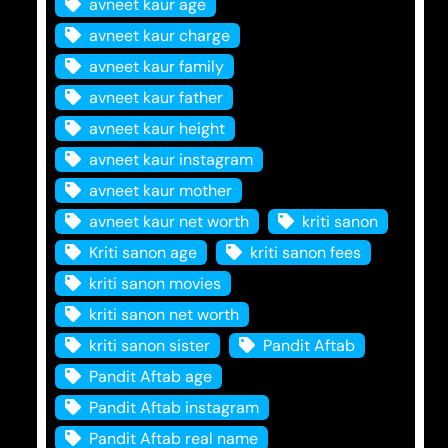
avneet kaur age
avneet kaur charge
avneet kaur family
avneet kaur father
avneet kaur height
avneet kaur instagram
avneet kaur mother
avneet kaur net worth
kriti sanon
Kriti sanon age
kriti sanon fees
kriti sanon movies
kriti sanon net worth
kriti sanon sister
Pandit Aftab
Pandit Aftab age
Pandit Aftab instagram
Pandit Aftab real name