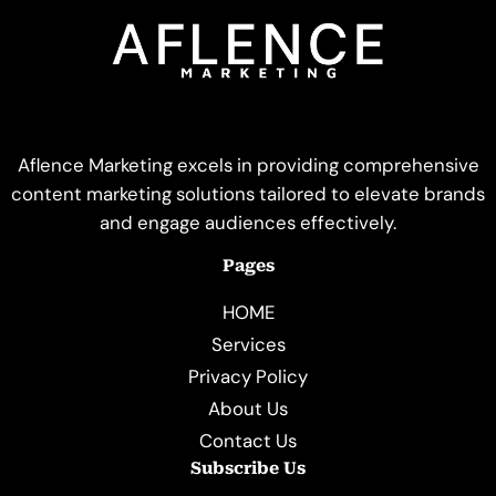
Aflence Marketing excels in providing comprehensive
content marketing solutions tailored to elevate brands
and engage audiences effectively.
Pages
HOME
Services
Privacy Policy
About Us
Contact Us
Subscribe Us