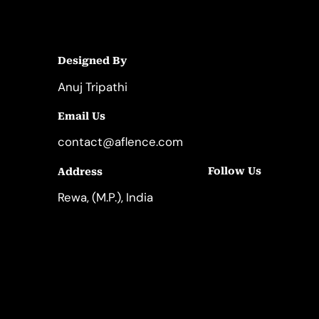
Designed By
Anuj Tripathi
Email Us
contact@aflence.com
Follow Us
Address
LinkedIn
Instagram
Rewa, (M.P.), India