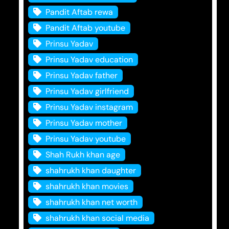
Pandit Aftab rewa
Pandit Aftab youtube
Prinsu Yadav
Prinsu Yadav education
Prinsu Yadav father
Prinsu Yadav girlfriend
Prinsu Yadav instagram
Prinsu Yadav mother
Prinsu Yadav youtube
Shah Rukh khan age
shahrukh khan daughter
shahrukh khan movies
shahrukh khan net worth
shahrukh khan social media