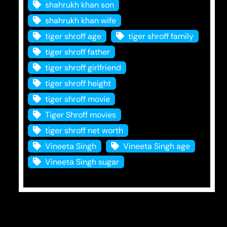
shahrukh khan son
shahrukh khan wife
tiger shroff age
tiger shroff family
tiger shroff father
tiger shroff girlfriend
tiger shroff height
tiger shroff movie
Tiger Shroff movies
tiger shroff net worth
Vineeta Singh
Vineeta Singh age
Vineeta Singh sugar