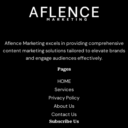
Aflence Marketing excels in providing comprehensive
content marketing solutions tailored to elevate brands
and engage audiences effectively.
Pages
HOME
Services
Privacy Policy
About Us
Contact Us
Subscribe Us