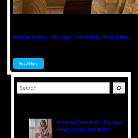
Anuj Tripathi
May 19, 2023
Namita Dubey -Bio, Age, Net worth, Web series
Namita Dubey Namita Dubey is an Indian Actress k
Read More
S
e
a
Latest Posts
r
c
Natasha Bharadwaj – Bio, Age,
h
Height, Actor, Net Worth