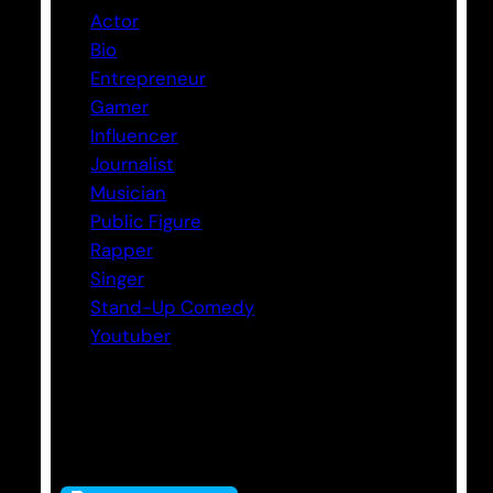
Actor
Bio
Entrepreneur
Gamer
Influencer
Journalist
Musician
Public Figure
Rapper
Singer
Stand-Up Comedy
Youtuber
Tags