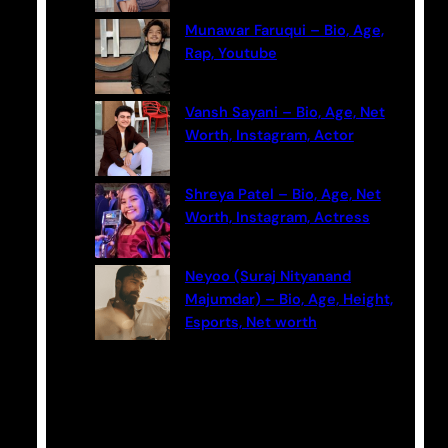
Munawar Faruqui – Bio, Age,
Rap, Youtube
Vansh Sayani – Bio, Age, Net
Worth, Instagram, Actor
Shreya Patel – Bio, Age, Net
Worth, Instagram, Actress
Neyoo (Suraj Nityanand
Majumdar) – Bio, Age, Height,
Esports, Net worth
Categories