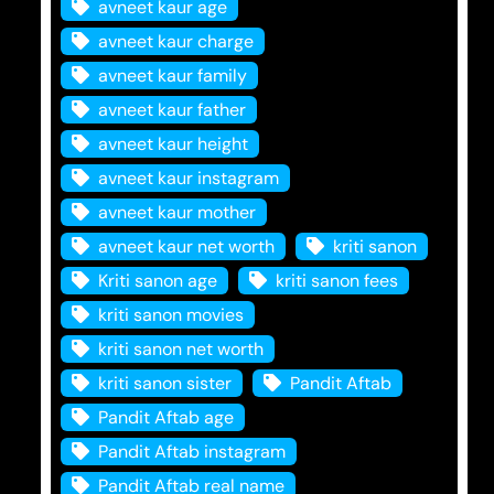
avneet kaur age
avneet kaur charge
avneet kaur family
avneet kaur father
avneet kaur height
avneet kaur instagram
avneet kaur mother
avneet kaur net worth
kriti sanon
Kriti sanon age
kriti sanon fees
kriti sanon movies
kriti sanon net worth
kriti sanon sister
Pandit Aftab
Pandit Aftab age
Pandit Aftab instagram
Pandit Aftab real name