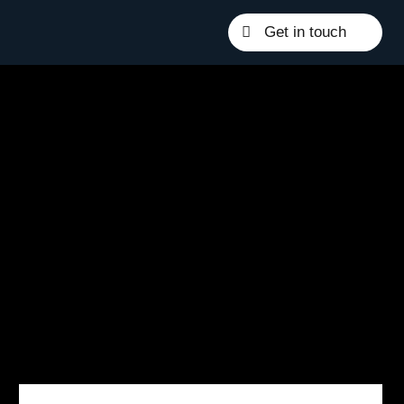
Get in touch