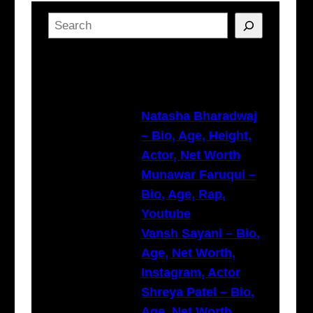
S
e
a
Latest Posts
r
c
h
Natasha Bharadwaj
– Bio, Age, Height,
Actor, Net Worth
Munawar Faruqui –
Bio, Age, Rap,
Youtube
Vansh Sayani – Bio,
Age, Net Worth,
Instagram, Actor
Shreya Patel – Bio,
Age, Net Worth,