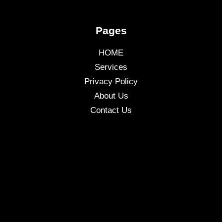
Pages
HOME
Services
Privacy Policy
About Us
Contact Us