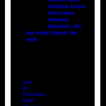
Instagram, Actress
Neyoo (Suraj
Nityanand
Majumdar) – Bio,
Age, Height, Esports, Net
worth
Categories
Actor
Bio
Entrepreneur
Gamer