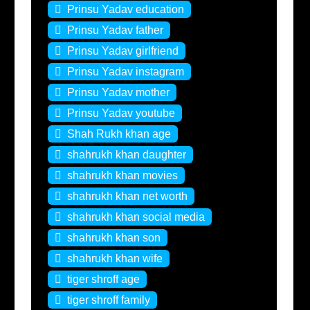
Prinsu Yadav education
Prinsu Yadav father
Prinsu Yadav girlfriend
Prinsu Yadav instagram
Prinsu Yadav mother
Prinsu Yadav youtube
Shah Rukh khan age
shahrukh khan daughter
shahrukh khan movies
shahrukh khan net worth
shahrukh khan social media
shahrukh khan son
shahrukh khan wife
tiger shroff age
tiger shroff family