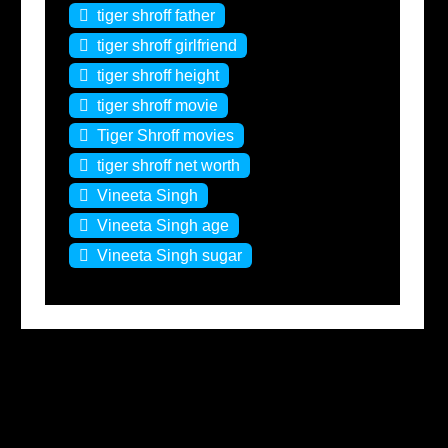
tiger shroff father
tiger shroff girlfriend
tiger shroff height
tiger shroff movie
Tiger Shroff movies
tiger shroff net worth
Vineeta Singh
Vineeta Singh age
Vineeta Singh sugar