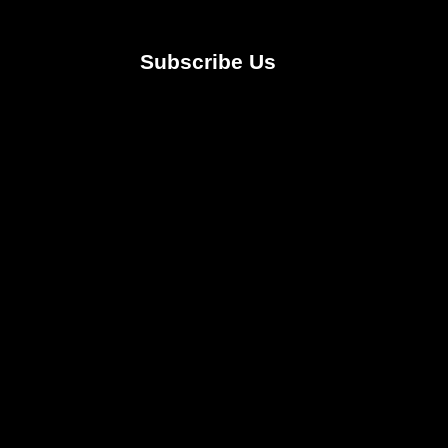
Subscribe Us