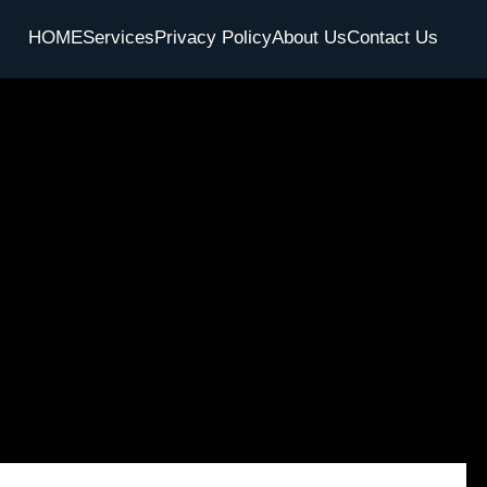
HOME
Services
Privacy Policy
About Us
Contact Us