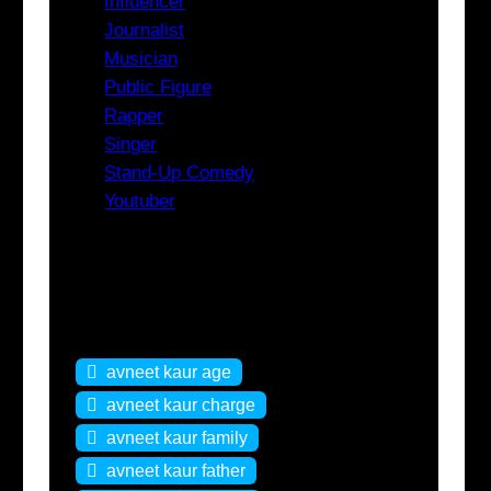
Influencer
Journalist
Musician
Public Figure
Rapper
Singer
Stand-Up Comedy
Youtuber
Tags
avneet kaur age
avneet kaur charge
avneet kaur family
avneet kaur father