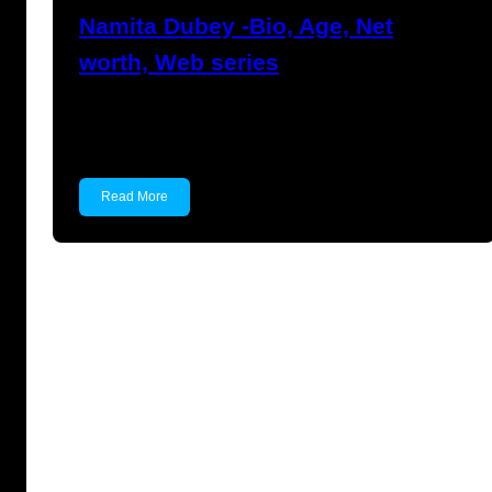
Namita Dubey -Bio, Age, Net
worth, Web series
Namita Dubey Namita Dubey is an Indian
Actress known for…
Read More