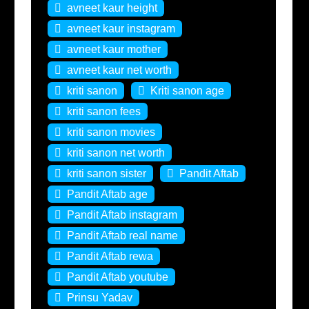
avneet kaur height
avneet kaur instagram
avneet kaur mother
avneet kaur net worth
kriti sanon
Kriti sanon age
kriti sanon fees
kriti sanon movies
kriti sanon net worth
kriti sanon sister
Pandit Aftab
Pandit Aftab age
Pandit Aftab instagram
Pandit Aftab real name
Pandit Aftab rewa
Pandit Aftab youtube
Prinsu Yadav