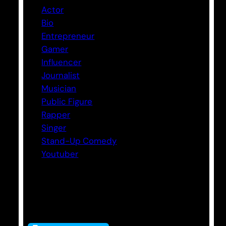
Actor
Bio
Entrepreneur
Gamer
Influencer
Journalist
Musician
Public Figure
Rapper
Singer
Stand-Up Comedy
Youtuber
Tags