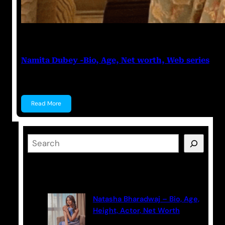
Anuj Tripathi
May 19, 2023
Namita Dubey -Bio, Age, Net worth, Web series
Namita Dubey Namita Dubey is an Indian Actress k
Read More
S
e
a
Latest Posts
r
c
Natasha Bharadwaj – Bio, Age,
h
Height, Actor, Net Worth