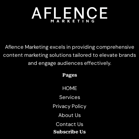
Aflence Marketing excels in providing comprehensive
content marketing solutions tailored to elevate brands
and engage audiences effectively.
Pages
HOME
Services
Privacy Policy
About Us
Contact Us
Subscribe Us