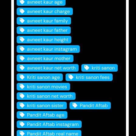
avneet kaur age
avneet kaur charge
avneet kaur family
avneet kaur father
avneet kaur height
avneet kaur instagram
avneet kaur mother
avneet kaur net worth
kriti sanon
Kriti sanon age
kriti sanon fees
kriti sanon movies
kriti sanon net worth
kriti sanon sister
Pandit Aftab
Pandit Aftab age
Pandit Aftab instagram
Pandit Aftab real name