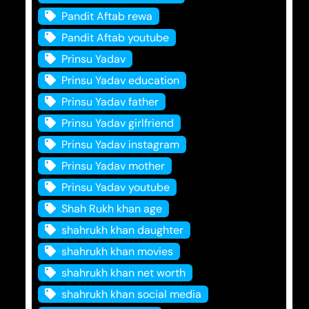
Pandit Aftab rewa
Pandit Aftab youtube
Prinsu Yadav
Prinsu Yadav education
Prinsu Yadav father
Prinsu Yadav girlfriend
Prinsu Yadav instagram
Prinsu Yadav mother
Prinsu Yadav youtube
Shah Rukh khan age
shahrukh khan daughter
shahrukh khan movies
shahrukh khan net worth
shahrukh khan social media