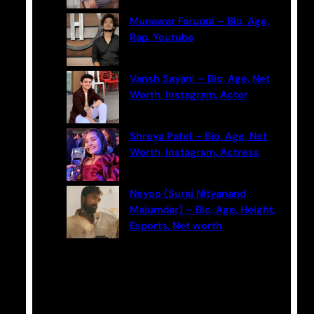
Munawar Faruqui – Bio, Age,
Rap, Youtube
Vansh Sayani – Bio, Age, Net
Worth, Instagram, Actor
Shreya Patel – Bio, Age, Net
Worth, Instagram, Actress
Neyoo (Suraj Nityanand
Majumdar) – Bio, Age, Height,
Esports, Net worth
Categories