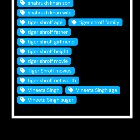
shahrukh khan son
shahrukh khan wife
tiger shroff age
tiger shroff family
tiger shroff father
tiger shroff girlfriend
tiger shroff height
tiger shroff movie
Tiger Shroff movies
tiger shroff net worth
Vineeta Singh
Vineeta Singh age
Vineeta Singh sugar