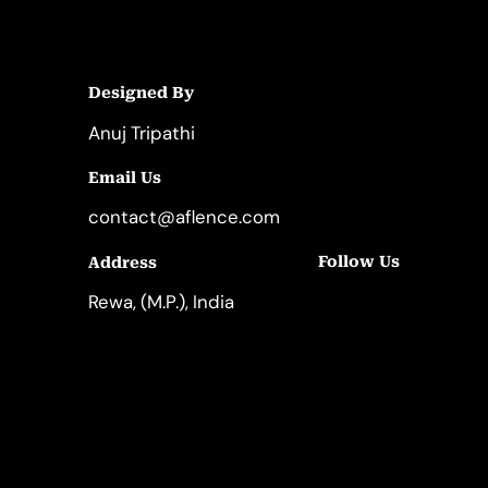
Designed By
Anuj Tripathi
Email Us
contact@aflence.com
Follow Us
Address
LinkedIn
Instagram
Rewa, (M.P.), India