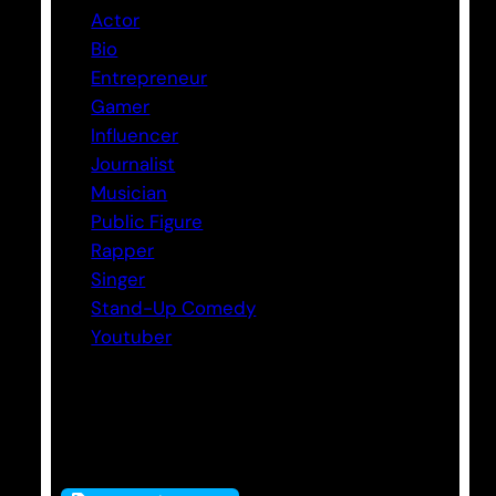
Actor
Bio
Entrepreneur
Gamer
Influencer
Journalist
Musician
Public Figure
Rapper
Singer
Stand-Up Comedy
Youtuber
Tags