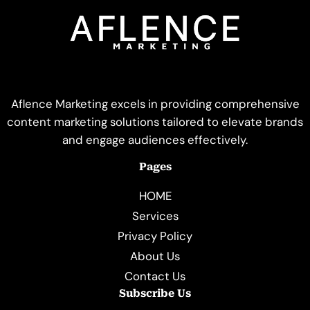
Aflence Marketing excels in providing comprehensive
content marketing solutions tailored to elevate brands
and engage audiences effectively.
Pages
HOME
Services
Privacy Policy
About Us
Contact Us
Subscribe Us