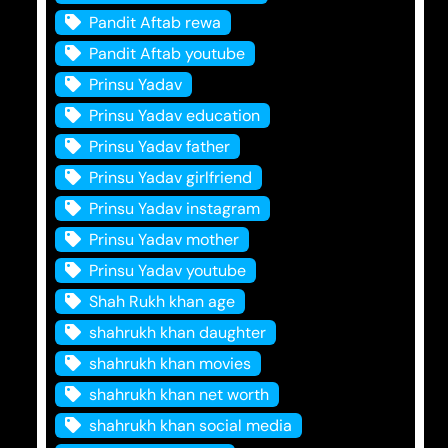
Pandit Aftab rewa
Pandit Aftab youtube
Prinsu Yadav
Prinsu Yadav education
Prinsu Yadav father
Prinsu Yadav girlfriend
Prinsu Yadav instagram
Prinsu Yadav mother
Prinsu Yadav youtube
Shah Rukh khan age
shahrukh khan daughter
shahrukh khan movies
shahrukh khan net worth
shahrukh khan social media