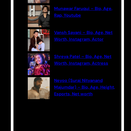
Munawar Faruqui – Bio, Age,
Rap, Youtube
Vansh Sayani – Bio, Age, Net
Worth, Instagram, Actor
Shreya Patel – Bio, Age, Net
Worth, Instagram, Actress
Neyoo (Suraj Nityanand
Majumdar) – Bio, Age, Height,
Esports, Net worth
Categories