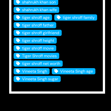
shahrukh khan son
shahrukh khan wife
tiger shroff age
tiger shroff family
tiger shroff father
tiger shroff girlfriend
tiger shroff height
tiger shroff movie
Tiger Shroff movies
tiger shroff net worth
Vineeta Singh
Vineeta Singh age
Vineeta Singh sugar