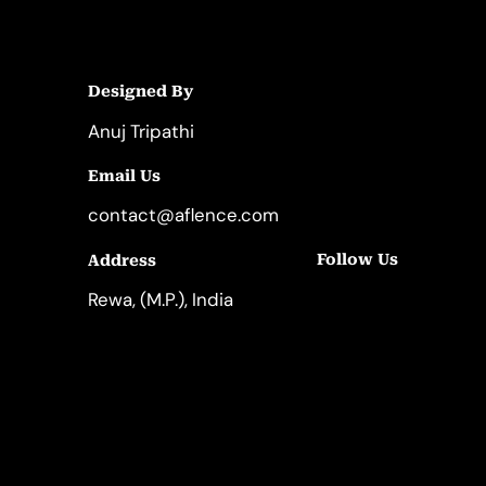
Designed By
Anuj Tripathi
Email Us
contact@aflence.com
Follow Us
Address
LinkedIn
Instagram
Rewa, (M.P.), India