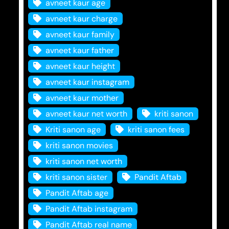
avneet kaur age
avneet kaur charge
avneet kaur family
avneet kaur father
avneet kaur height
avneet kaur instagram
avneet kaur mother
avneet kaur net worth
kriti sanon
Kriti sanon age
kriti sanon fees
kriti sanon movies
kriti sanon net worth
kriti sanon sister
Pandit Aftab
Pandit Aftab age
Pandit Aftab instagram
Pandit Aftab real name