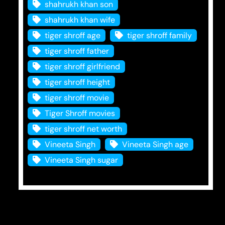
shahrukh khan son
shahrukh khan wife
tiger shroff age
tiger shroff family
tiger shroff father
tiger shroff girlfriend
tiger shroff height
tiger shroff movie
Tiger Shroff movies
tiger shroff net worth
Vineeta Singh
Vineeta Singh age
Vineeta Singh sugar