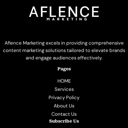
Aflence Marketing excels in providing comprehensive
content marketing solutions tailored to elevate brands
and engage audiences effectively.
Pages
HOME
Services
Privacy Policy
About Us
Contact Us
Subscribe Us