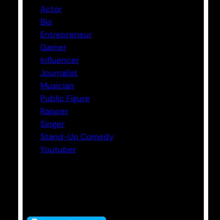
Actor
Bio
Entrepreneur
Gamer
Influencer
Journalist
Musician
Public Figure
Rapper
Singer
Stand-Up Comedy
Youtuber
Tags