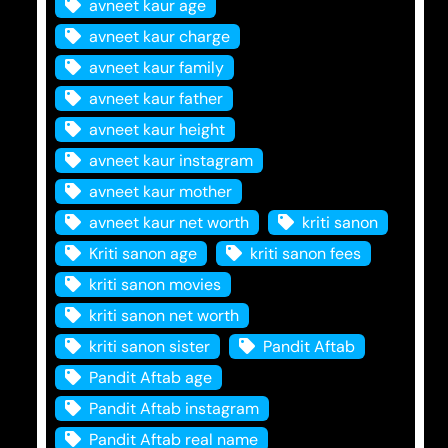
avneet kaur age
avneet kaur charge
avneet kaur family
avneet kaur father
avneet kaur height
avneet kaur instagram
avneet kaur mother
avneet kaur net worth
kriti sanon
Kriti sanon age
kriti sanon fees
kriti sanon movies
kriti sanon net worth
kriti sanon sister
Pandit Aftab
Pandit Aftab age
Pandit Aftab instagram
Pandit Aftab real name