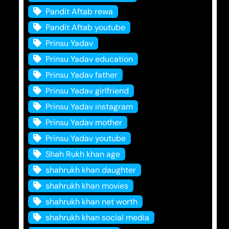
Pandit Aftab rewa
Pandit Aftab youtube
Prinsu Yadav
Prinsu Yadav education
Prinsu Yadav father
Prinsu Yadav girlfriend
Prinsu Yadav instagram
Prinsu Yadav mother
Prinsu Yadav youtube
Shah Rukh khan age
shahrukh khan daughter
shahrukh khan movies
shahrukh khan net worth
shahrukh khan social media