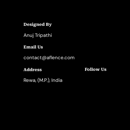
Designed By
Anuj Tripathi
Email Us
contact@aflence.com
Follow Us
Address
LinkedIn
Instagram
Rewa, (M.P.), India