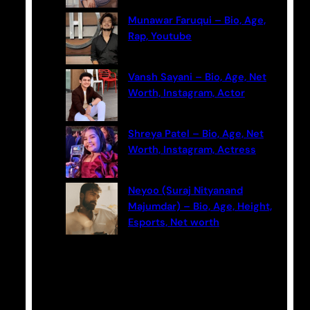
Munawar Faruqui – Bio, Age,
Rap, Youtube
Vansh Sayani – Bio, Age, Net
Worth, Instagram, Actor
Shreya Patel – Bio, Age, Net
Worth, Instagram, Actress
Neyoo (Suraj Nityanand
Majumdar) – Bio, Age, Height,
Esports, Net worth
Categories