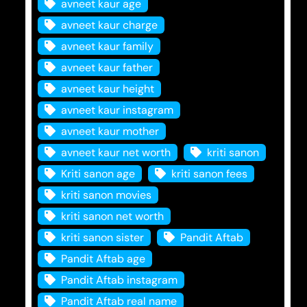
avneet kaur age
avneet kaur charge
avneet kaur family
avneet kaur father
avneet kaur height
avneet kaur instagram
avneet kaur mother
avneet kaur net worth
kriti sanon
Kriti sanon age
kriti sanon fees
kriti sanon movies
kriti sanon net worth
kriti sanon sister
Pandit Aftab
Pandit Aftab age
Pandit Aftab instagram
Pandit Aftab real name