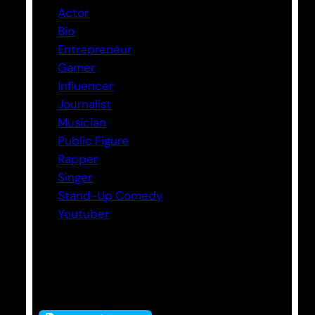
Actor
Bio
Entrepreneur
Gamer
Influencer
Journalist
Musician
Public Figure
Rapper
Singer
Stand-Up Comedy
Youtuber
Tags