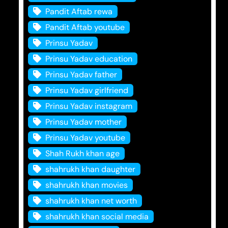
Pandit Aftab rewa
Pandit Aftab youtube
Prinsu Yadav
Prinsu Yadav education
Prinsu Yadav father
Prinsu Yadav girlfriend
Prinsu Yadav instagram
Prinsu Yadav mother
Prinsu Yadav youtube
Shah Rukh khan age
shahrukh khan daughter
shahrukh khan movies
shahrukh khan net worth
shahrukh khan social media