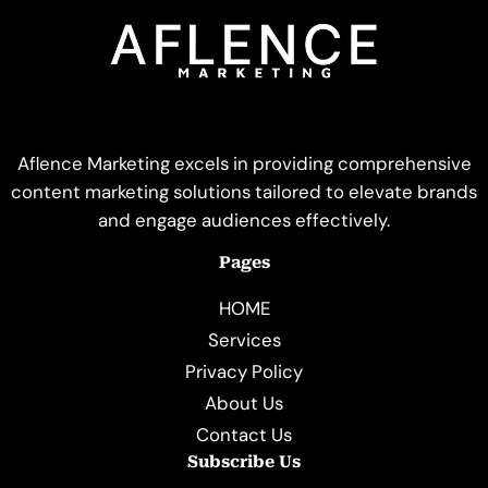
Aflence Marketing excels in providing comprehensive
content marketing solutions tailored to elevate brands
and engage audiences effectively.
Pages
HOME
Services
Privacy Policy
About Us
Contact Us
Subscribe Us