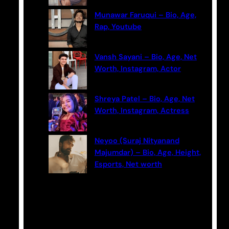
Munawar Faruqui – Bio, Age,
Rap, Youtube
Vansh Sayani – Bio, Age, Net
Worth, Instagram, Actor
Shreya Patel – Bio, Age, Net
Worth, Instagram, Actress
Neyoo (Suraj Nityanand
Majumdar) – Bio, Age, Height,
Esports, Net worth
Categories