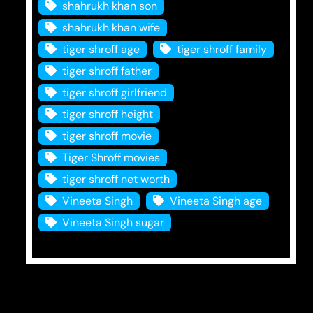
shahrukh khan son
shahrukh khan wife
tiger shroff age
tiger shroff family
tiger shroff father
tiger shroff girlfriend
tiger shroff height
tiger shroff movie
Tiger Shroff movies
tiger shroff net worth
Vineeta Singh
Vineeta Singh age
Vineeta Singh sugar