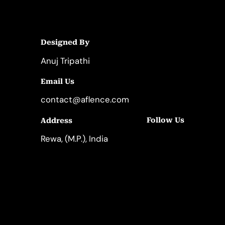
Designed By
Anuj Tripathi
Email Us
contact@aflence.com
Follow Us
Address
LinkedIn
Instagram
Rewa, (M.P.), India