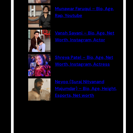
Munawar Faruqui – Bio, Age,
Rap, Youtube
Vansh Sayani – Bio, Age, Net
Worth, Instagram, Actor
Shreya Patel – Bio, Age, Net
Worth, Instagram, Actress
Neyoo (Suraj Nityanand
Majumdar) – Bio, Age, Height,
Esports, Net worth
Categories