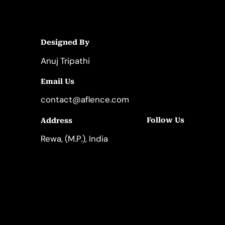
Designed By
Anuj Tripathi
Email Us
contact@aflence.com
Follow Us
Address
LinkedIn
Instagram
Rewa, (M.P.), India