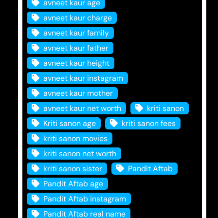
avneet kaur age
avneet kaur charge
avneet kaur family
avneet kaur father
avneet kaur height
avneet kaur instagram
avneet kaur mother
avneet kaur net worth
kriti sanon
Kriti sanon age
kriti sanon fees
kriti sanon movies
kriti sanon net worth
kriti sanon sister
Pandit Aftab
Pandit Aftab age
Pandit Aftab instagram
Pandit Aftab real name