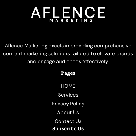
Aflence Marketing excels in providing comprehensive
content marketing solutions tailored to elevate brands
and engage audiences effectively.
Pages
HOME
Services
Privacy Policy
About Us
Contact Us
Subscribe Us