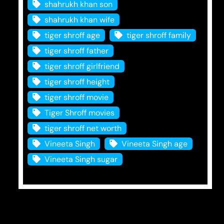
shahrukh khan son
shahrukh khan wife
tiger shroff age
tiger shroff family
tiger shroff father
tiger shroff girlfriend
tiger shroff height
tiger shroff movie
Tiger Shroff movies
tiger shroff net worth
Vineeta Singh
Vineeta Singh age
Vineeta Singh sugar