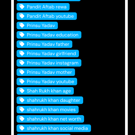
Pandit Aftab rewa
Pandit Aftab youtube
Prinsu Yadav
Prinsu Yadav education
Prinsu Yadav father
Prinsu Yadav girlfriend
Prinsu Yadav instagram
Prinsu Yadav mother
Prinsu Yadav youtube
Shah Rukh khan age
shahrukh khan daughter
shahrukh khan movies
shahrukh khan net worth
shahrukh khan social media