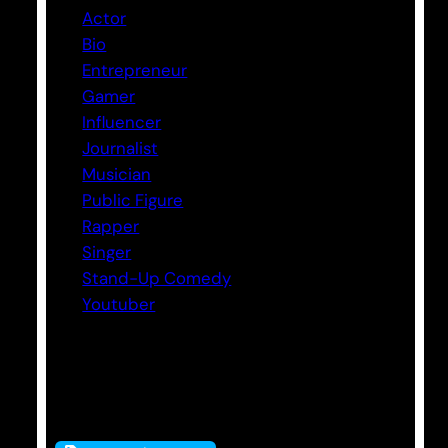
Actor
Bio
Entrepreneur
Gamer
Influencer
Journalist
Musician
Public Figure
Rapper
Singer
Stand-Up Comedy
Youtuber
Tags