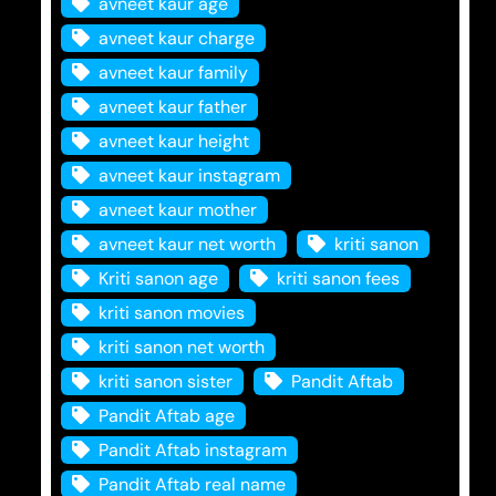
avneet kaur age
avneet kaur charge
avneet kaur family
avneet kaur father
avneet kaur height
avneet kaur instagram
avneet kaur mother
avneet kaur net worth
kriti sanon
Kriti sanon age
kriti sanon fees
kriti sanon movies
kriti sanon net worth
kriti sanon sister
Pandit Aftab
Pandit Aftab age
Pandit Aftab instagram
Pandit Aftab real name