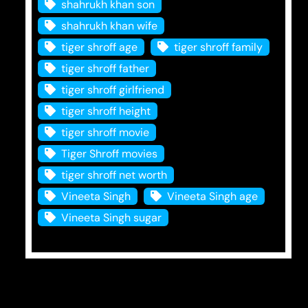
shahrukh khan son
shahrukh khan wife
tiger shroff age
tiger shroff family
tiger shroff father
tiger shroff girlfriend
tiger shroff height
tiger shroff movie
Tiger Shroff movies
tiger shroff net worth
Vineeta Singh
Vineeta Singh age
Vineeta Singh sugar