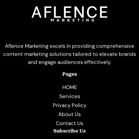
Aflence Marketing excels in providing comprehensive
content marketing solutions tailored to elevate brands
and engage audiences effectively.
Pages
HOME
Services
Privacy Policy
About Us
Contact Us
Subscribe Us