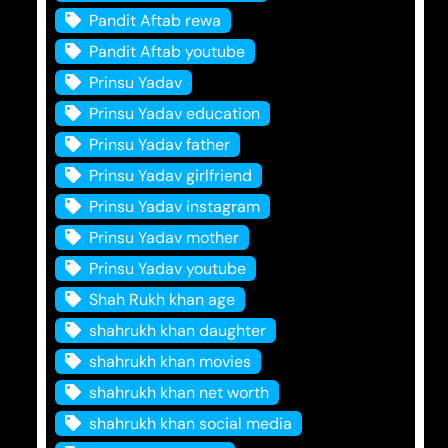
Pandit Aftab rewa
Pandit Aftab youtube
Prinsu Yadav
Prinsu Yadav education
Prinsu Yadav father
Prinsu Yadav girlfriend
Prinsu Yadav instagram
Prinsu Yadav mother
Prinsu Yadav youtube
Shah Rukh khan age
shahrukh khan daughter
shahrukh khan movies
shahrukh khan net worth
shahrukh khan social media