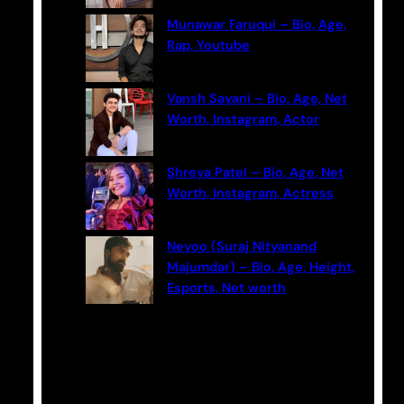
Munawar Faruqui – Bio, Age,
Rap, Youtube
Vansh Sayani – Bio, Age, Net
Worth, Instagram, Actor
Shreya Patel – Bio, Age, Net
Worth, Instagram, Actress
Neyoo (Suraj Nityanand
Majumdar) – Bio, Age, Height,
Esports, Net worth
Categories