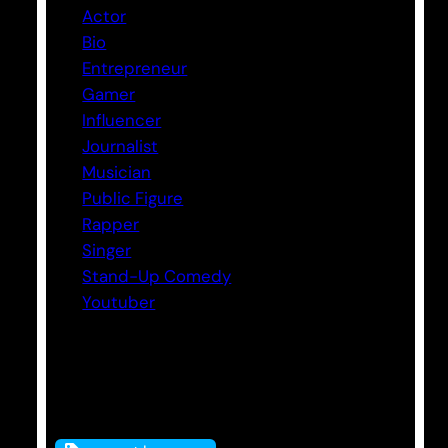
Actor
Bio
Entrepreneur
Gamer
Influencer
Journalist
Musician
Public Figure
Rapper
Singer
Stand-Up Comedy
Youtuber
Tags