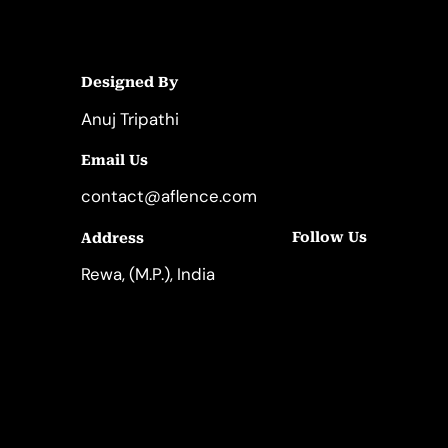
Designed By
Anuj Tripathi
Email Us
contact@aflence.com
Follow Us
Address
LinkedIn
Instagram
Rewa, (M.P.), India