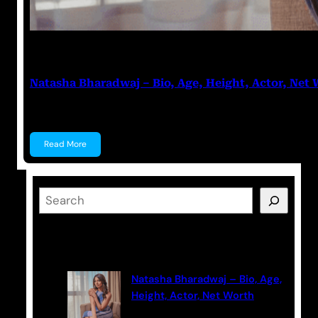
Prabal Triapthi
July 28, 2023
Natasha Bharadwaj – Bio, Age, Height, Actor, Net
Natasha Bharadwaj Natasha Bharadwaj is an Indian A
Read More
S
e
a
Latest Posts
r
c
Natasha Bharadwaj – Bio, Age,
h
Height, Actor, Net Worth