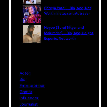
Shreya Patel – Bio, Age, Net
Worth, Instagram, Actress
Neyoo (Suraj Nityanand
Majumdar) – Bio, Age, Height,
Esports, Net worth
Categories
Actor
Bio
Entrepreneur
Gamer
Influencer
Journalist