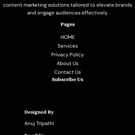
content marketing solutions tailored to elevate brands
and engage audiences effectively.
Pages
HOME
Services
Privacy Policy
About Us
Contact Us
Subscribe Us
Designed By
Anuj Tripathi