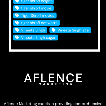
tiger shroff height
tiger shroff movie
Tiger Shroff movies
tiger shroff net worth
Vineeta Singh
Vineeta Singh age
Vineeta Singh sugar
Aflence Marketing excels in providing comprehensive