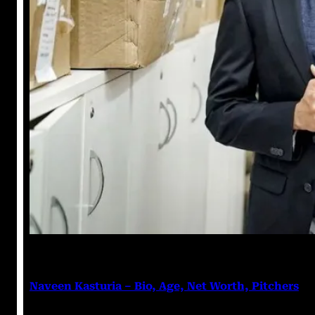
Nikhil Soni
March 18, 2023
Naveen Kasturia – Bio, Age, Net Worth, Pitchers
Naveen Kasturia Naveen Kasturia is an Indian actor