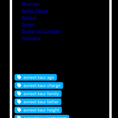
Musician
Public Figure
Rapper
Singer
Stand-Up Comedy
Youtuber
Tags
avneet kaur age
avneet kaur charge
avneet kaur family
avneet kaur father
avneet kaur height