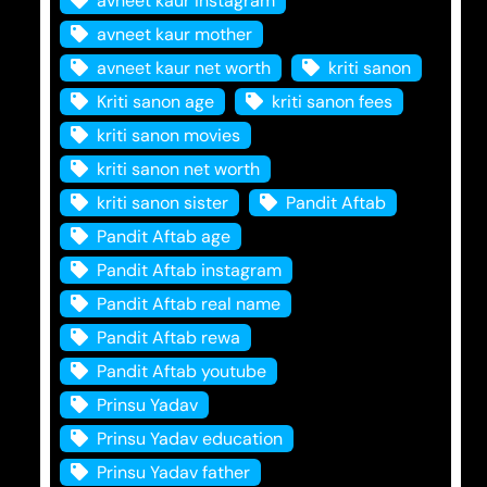
avneet kaur instagram
avneet kaur mother
avneet kaur net worth
kriti sanon
Kriti sanon age
kriti sanon fees
kriti sanon movies
kriti sanon net worth
kriti sanon sister
Pandit Aftab
Pandit Aftab age
Pandit Aftab instagram
Pandit Aftab real name
Pandit Aftab rewa
Pandit Aftab youtube
Prinsu Yadav
Prinsu Yadav education
Prinsu Yadav father