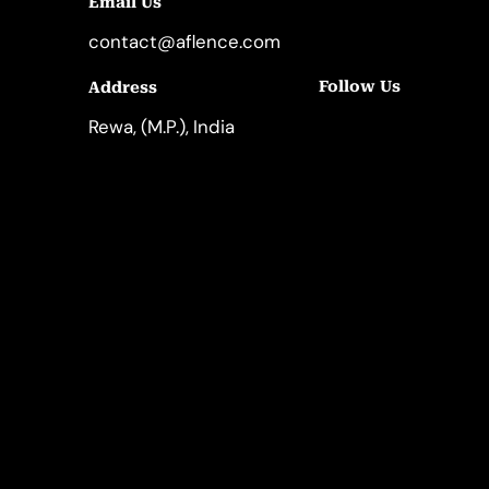
Email Us
contact@aflence.com
Follow Us
Address
LinkedIn
Instagram
Rewa, (M.P.), India