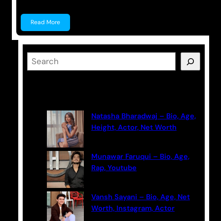
Read More
S
e
a
Latest Posts
r
c
Natasha Bharadwaj – Bio, Age,
h
Height, Actor, Net Worth
Munawar Faruqui – Bio, Age,
Rap, Youtube
Vansh Sayani – Bio, Age, Net
Worth, Instagram, Actor