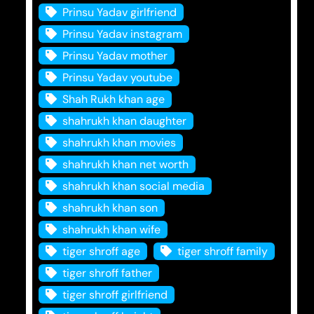
Prinsu Yadav girlfriend
Prinsu Yadav instagram
Prinsu Yadav mother
Prinsu Yadav youtube
Shah Rukh khan age
shahrukh khan daughter
shahrukh khan movies
shahrukh khan net worth
shahrukh khan social media
shahrukh khan son
shahrukh khan wife
tiger shroff age
tiger shroff family
tiger shroff father
tiger shroff girlfriend