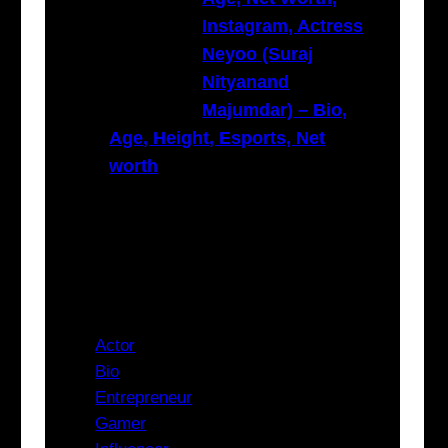
Instagram, Actress
Neyoo (Suraj
Nityanand
Majumdar) – Bio,
Age, Height, Esports, Net
worth
Categories
Actor
Bio
Entrepreneur
Gamer