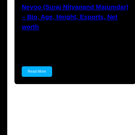
Neyoo (Suraj Nityanand Majumdar)
– Bio, Age, Height, Esports, Net
worth
Neyoo (Suraj Nityanand Majumdar) Suraj
Nityanand Majumdar, popularly known as
Neyoo,…
Read More