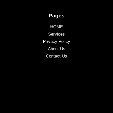
Pages
HOME
Services
Privacy Policy
About Us
Contact Us