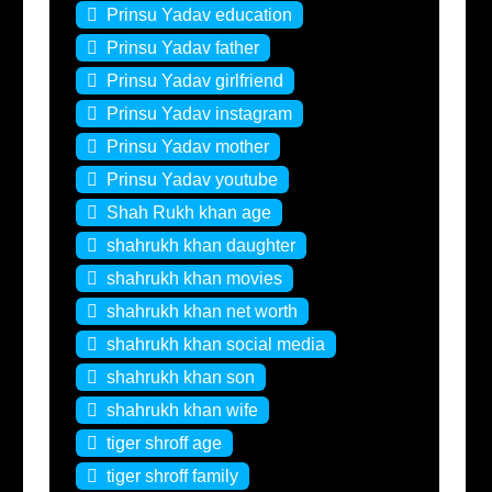
Prinsu Yadav education
Prinsu Yadav father
Prinsu Yadav girlfriend
Prinsu Yadav instagram
Prinsu Yadav mother
Prinsu Yadav youtube
Shah Rukh khan age
shahrukh khan daughter
shahrukh khan movies
shahrukh khan net worth
shahrukh khan social media
shahrukh khan son
shahrukh khan wife
tiger shroff age
tiger shroff family