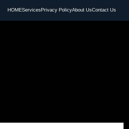
HOME
Services
Privacy Policy
About Us
Contact Us