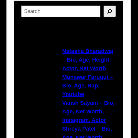
S
e
a
Latest Posts
r
c
h
Natasha Bharadwaj
– Bio, Age, Height,
Actor, Net Worth
Munawar Faruqui –
Bio, Age, Rap,
Youtube
Vansh Sayani – Bio,
Age, Net Worth,
Instagram, Actor
Shreya Patel – Bio,
Age, Net Worth,