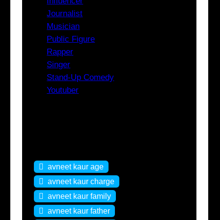
Influencer
Journalist
Musician
Public Figure
Rapper
Singer
Stand-Up Comedy
Youtuber
Tags
avneet kaur age
avneet kaur charge
avneet kaur family
avneet kaur father