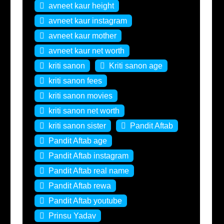
avneet kaur height
avneet kaur instagram
avneet kaur mother
avneet kaur net worth
kriti sanon
Kriti sanon age
kriti sanon fees
kriti sanon movies
kriti sanon net worth
kriti sanon sister
Pandit Aftab
Pandit Aftab age
Pandit Aftab instagram
Pandit Aftab real name
Pandit Aftab rewa
Pandit Aftab youtube
Prinsu Yadav