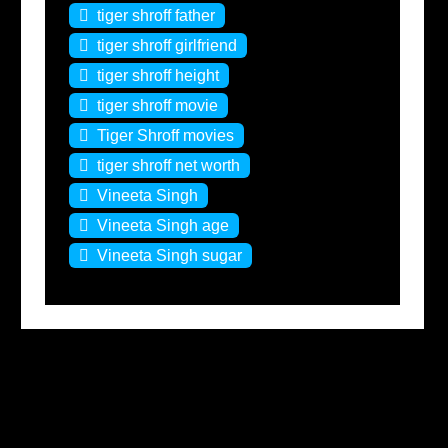
tiger shroff father
tiger shroff girlfriend
tiger shroff height
tiger shroff movie
Tiger Shroff movies
tiger shroff net worth
Vineeta Singh
Vineeta Singh age
Vineeta Singh sugar