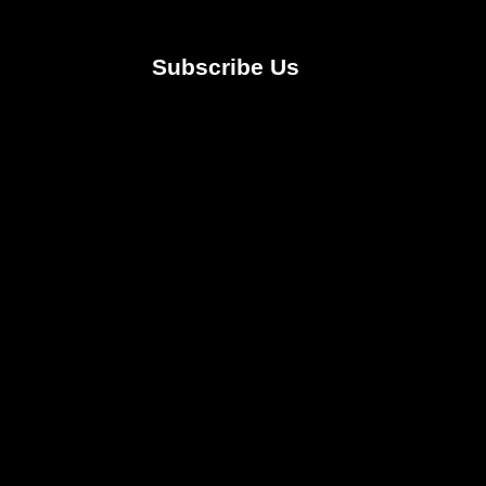
Subscribe Us