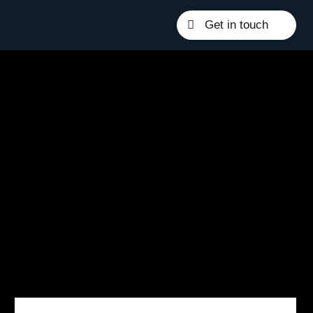
Get in touch