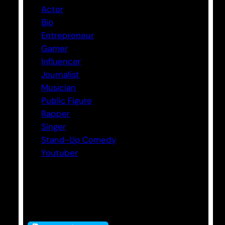
Actor
Bio
Entrepreneur
Gamer
Influencer
Journalist
Musician
Public Figure
Rapper
Singer
Stand-Up Comedy
Youtuber
Tags