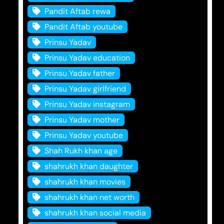
Pandit Aftab rewa
Pandit Aftab youtube
Prinsu Yadav
Prinsu Yadav education
Prinsu Yadav father
Prinsu Yadav girlfriend
Prinsu Yadav instagram
Prinsu Yadav mother
Prinsu Yadav youtube
Shah Rukh khan age
shahrukh khan daughter
shahrukh khan movies
shahrukh khan net worth
shahrukh khan social media