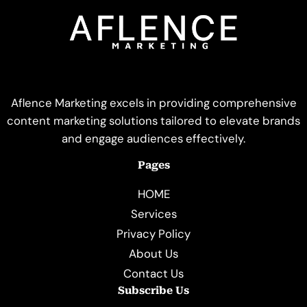
Aflence Marketing excels in providing comprehensive
content marketing solutions tailored to elevate brands
and engage audiences effectively.
Pages
HOME
Services
Privacy Policy
About Us
Contact Us
Subscribe Us