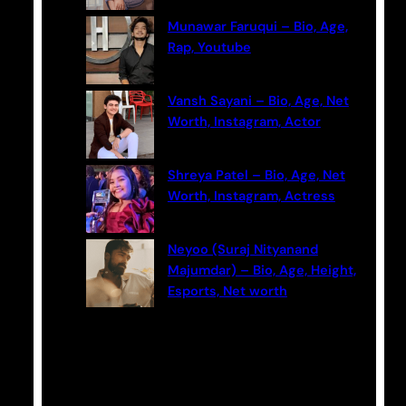
Munawar Faruqui – Bio, Age,
Rap, Youtube
Vansh Sayani – Bio, Age, Net
Worth, Instagram, Actor
Shreya Patel – Bio, Age, Net
Worth, Instagram, Actress
Neyoo (Suraj Nityanand
Majumdar) – Bio, Age, Height,
Esports, Net worth
Categories