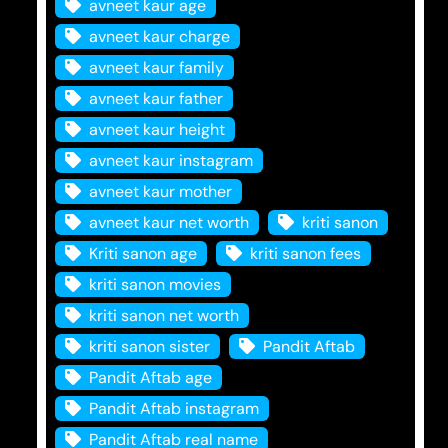
avneet kaur age
avneet kaur charge
avneet kaur family
avneet kaur father
avneet kaur height
avneet kaur instagram
avneet kaur mother
avneet kaur net worth
kriti sanon
Kriti sanon age
kriti sanon fees
kriti sanon movies
kriti sanon net worth
kriti sanon sister
Pandit Aftab
Pandit Aftab age
Pandit Aftab instagram
Pandit Aftab real name