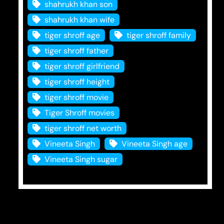
shahrukh khan son
shahrukh khan wife
tiger shroff age
tiger shroff family
tiger shroff father
tiger shroff girlfriend
tiger shroff height
tiger shroff movie
Tiger Shroff movies
tiger shroff net worth
Vineeta Singh
Vineeta Singh age
Vineeta Singh sugar