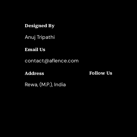
Designed By
Anuj Tripathi
Email Us
contact@aflence.com
Follow Us
Address
LinkedIn
Instagram
Rewa, (M.P.), India