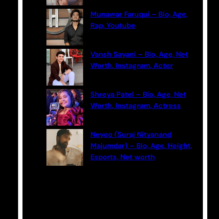
Munawar Faruqui – Bio, Age,
Rap, Youtube
Vansh Sayani – Bio, Age, Net
Worth, Instagram, Actor
Shreya Patel – Bio, Age, Net
Worth, Instagram, Actress
Neyoo (Suraj Nityanand
Majumdar) – Bio, Age, Height,
Esports, Net worth
Categories