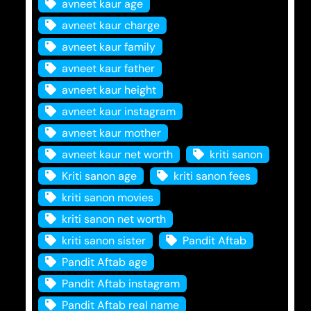
avneet kaur age
avneet kaur charge
avneet kaur family
avneet kaur father
avneet kaur height
avneet kaur instagram
avneet kaur mother
avneet kaur net worth
kriti sanon
Kriti sanon age
kriti sanon fees
kriti sanon movies
kriti sanon net worth
kriti sanon sister
Pandit Aftab
Pandit Aftab age
Pandit Aftab instagram
Pandit Aftab real name