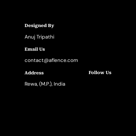
Designed By
Anuj Tripathi
Email Us
contact@aflence.com
Follow Us
Address
LinkedIn
Instagram
Rewa, (M.P.), India