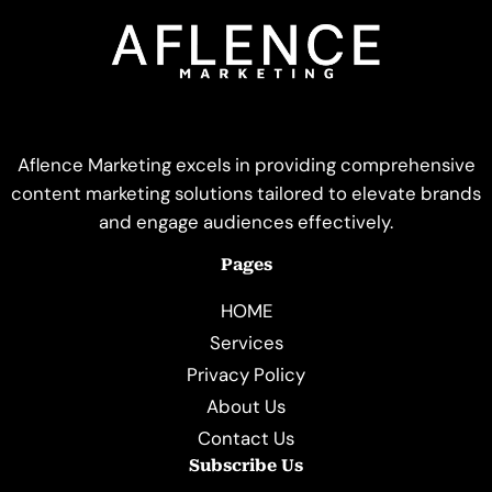
Aflence Marketing excels in providing comprehensive
content marketing solutions tailored to elevate brands
and engage audiences effectively.
Pages
HOME
Services
Privacy Policy
About Us
Contact Us
Subscribe Us