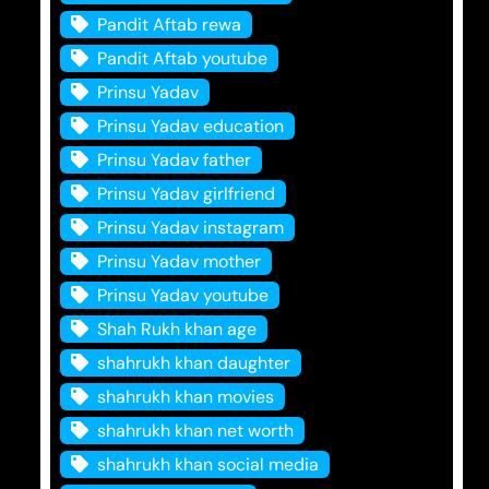
Pandit Aftab rewa
Pandit Aftab youtube
Prinsu Yadav
Prinsu Yadav education
Prinsu Yadav father
Prinsu Yadav girlfriend
Prinsu Yadav instagram
Prinsu Yadav mother
Prinsu Yadav youtube
Shah Rukh khan age
shahrukh khan daughter
shahrukh khan movies
shahrukh khan net worth
shahrukh khan social media