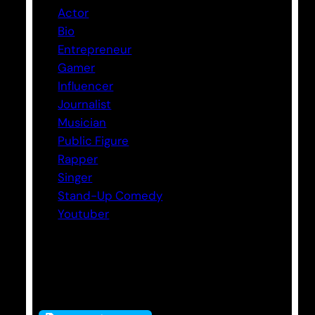
Actor
Bio
Entrepreneur
Gamer
Influencer
Journalist
Musician
Public Figure
Rapper
Singer
Stand-Up Comedy
Youtuber
Tags