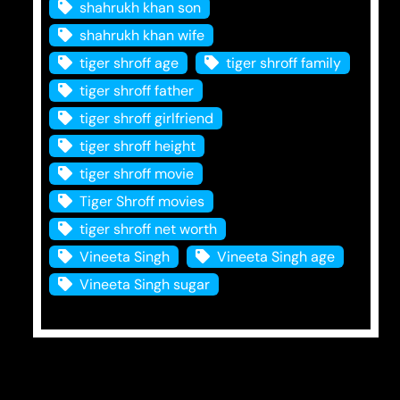
shahrukh khan son
shahrukh khan wife
tiger shroff age
tiger shroff family
tiger shroff father
tiger shroff girlfriend
tiger shroff height
tiger shroff movie
Tiger Shroff movies
tiger shroff net worth
Vineeta Singh
Vineeta Singh age
Vineeta Singh sugar