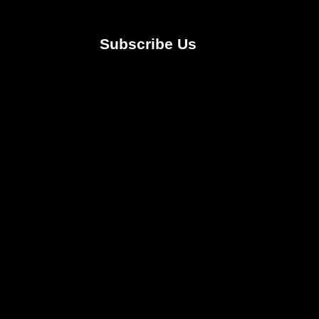
Subscribe Us