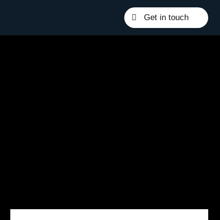
Get in touch