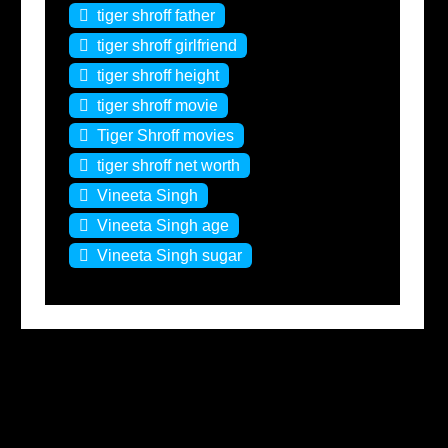
tiger shroff father
tiger shroff girlfriend
tiger shroff height
tiger shroff movie
Tiger Shroff movies
tiger shroff net worth
Vineeta Singh
Vineeta Singh age
Vineeta Singh sugar