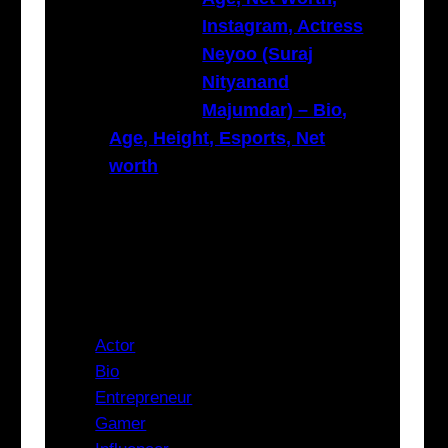
Instagram, Actress
Neyoo (Suraj
Nityanand
Majumdar) – Bio,
Age, Height, Esports, Net
worth
Categories
Actor
Bio
Entrepreneur
Gamer