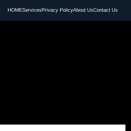
HOME
Services
Privacy Policy
About Us
Contact Us