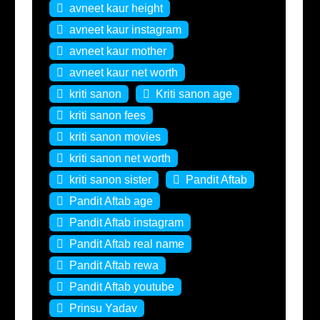
avneet kaur height
avneet kaur instagram
avneet kaur mother
avneet kaur net worth
kriti sanon
Kriti sanon age
kriti sanon fees
kriti sanon movies
kriti sanon net worth
kriti sanon sister
Pandit Aftab
Pandit Aftab age
Pandit Aftab instagram
Pandit Aftab real name
Pandit Aftab rewa
Pandit Aftab youtube
Prinsu Yadav