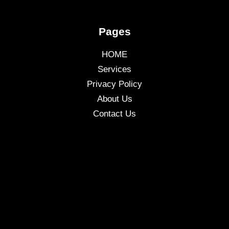
Pages
HOME
Services
Privacy Policy
About Us
Contact Us