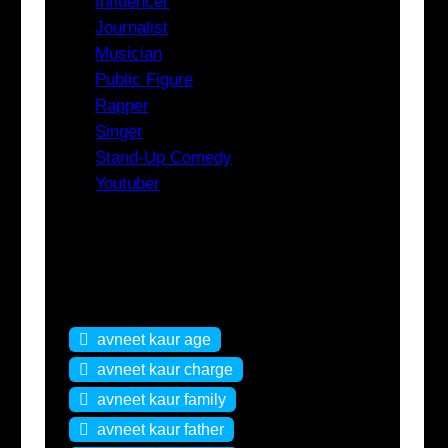
Influencer
Journalist
Musician
Public Figure
Rapper
Singer
Stand-Up Comedy
Youtuber
Tags
avneet kaur age
avneet kaur charge
avneet kaur family
avneet kaur father