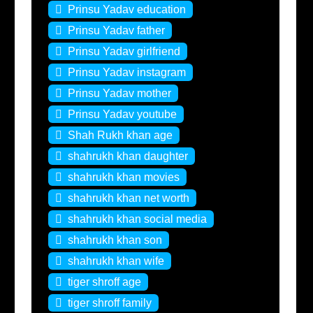
Prinsu Yadav education
Prinsu Yadav father
Prinsu Yadav girlfriend
Prinsu Yadav instagram
Prinsu Yadav mother
Prinsu Yadav youtube
Shah Rukh khan age
shahrukh khan daughter
shahrukh khan movies
shahrukh khan net worth
shahrukh khan social media
shahrukh khan son
shahrukh khan wife
tiger shroff age
tiger shroff family