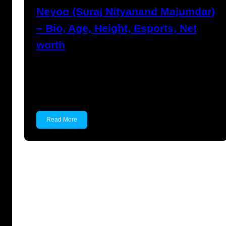
Neyoo (Suraj Nityanand Majumdar)
– Bio, Age, Height, Esports, Net
worth
Neyoo (Suraj Nityanand Majumdar) Suraj
Nityanand Majumdar, popularly known as
Neyoo,…
Read More