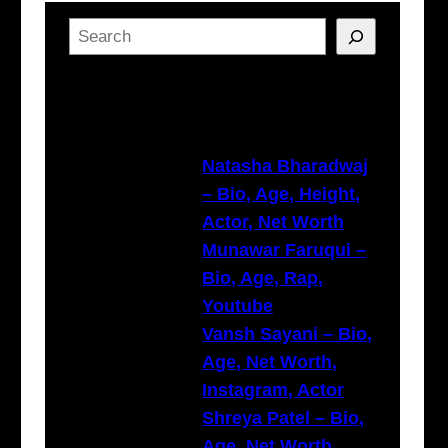
S
e
a
Latest Posts
r
c
h
Natasha Bharadwaj
– Bio, Age, Height,
Actor, Net Worth
Munawar Faruqui –
Bio, Age, Rap,
Youtube
Vansh Sayani – Bio,
Age, Net Worth,
Instagram, Actor
Shreya Patel – Bio,
Age, Net Worth,