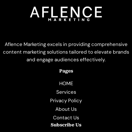
Aflence Marketing excels in providing comprehensive
content marketing solutions tailored to elevate brands
and engage audiences effectively.
Pages
HOME
Services
Privacy Policy
About Us
Contact Us
Subscribe Us