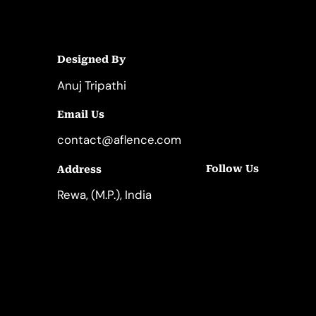
Designed By
Anuj Tripathi
Email Us
contact@aflence.com
Follow Us
Address
LinkedIn
Instagram
Rewa, (M.P.), India