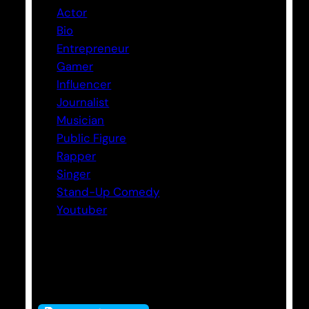
Actor
Bio
Entrepreneur
Gamer
Influencer
Journalist
Musician
Public Figure
Rapper
Singer
Stand-Up Comedy
Youtuber
Tags