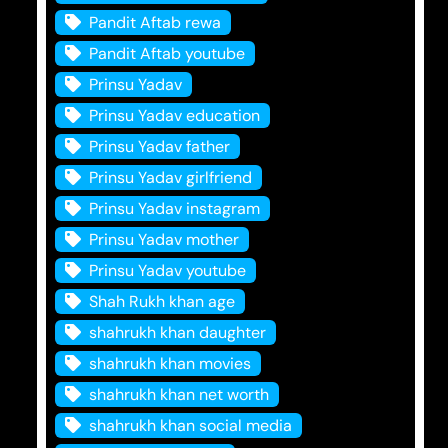
Pandit Aftab rewa
Pandit Aftab youtube
Prinsu Yadav
Prinsu Yadav education
Prinsu Yadav father
Prinsu Yadav girlfriend
Prinsu Yadav instagram
Prinsu Yadav mother
Prinsu Yadav youtube
Shah Rukh khan age
shahrukh khan daughter
shahrukh khan movies
shahrukh khan net worth
shahrukh khan social media