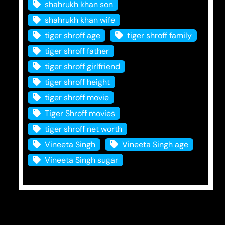
shahrukh khan son
shahrukh khan wife
tiger shroff age
tiger shroff family
tiger shroff father
tiger shroff girlfriend
tiger shroff height
tiger shroff movie
Tiger Shroff movies
tiger shroff net worth
Vineeta Singh
Vineeta Singh age
Vineeta Singh sugar