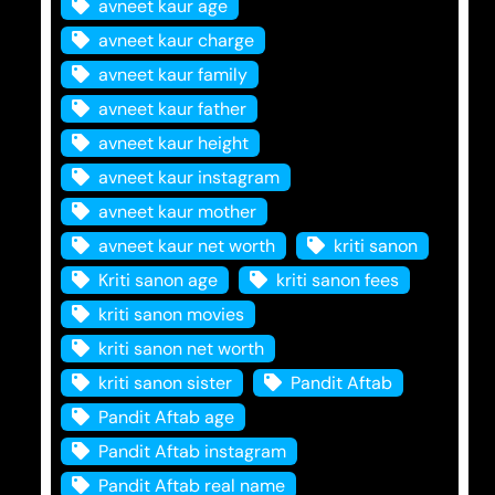
avneet kaur age
avneet kaur charge
avneet kaur family
avneet kaur father
avneet kaur height
avneet kaur instagram
avneet kaur mother
avneet kaur net worth
kriti sanon
Kriti sanon age
kriti sanon fees
kriti sanon movies
kriti sanon net worth
kriti sanon sister
Pandit Aftab
Pandit Aftab age
Pandit Aftab instagram
Pandit Aftab real name