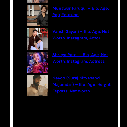
Munawar Faruqui – Bio, Age,
Rap, Youtube
Vansh Sayani – Bio, Age, Net
Worth, Instagram, Actor
Shreya Patel – Bio, Age, Net
Worth, Instagram, Actress
Neyoo (Suraj Nityanand
Majumdar) – Bio, Age, Height,
Esports, Net worth
Categories