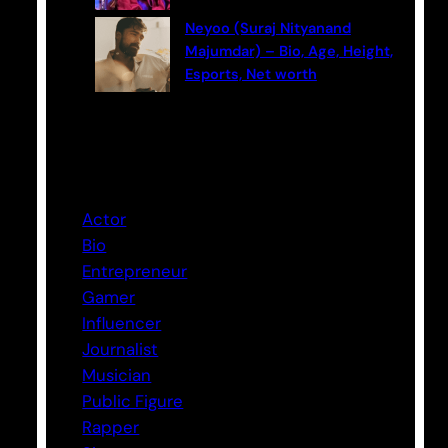
Neyoo (Suraj Nityanand
Majumdar) – Bio, Age, Height,
Esports, Net worth
Categories
Actor
Bio
Entrepreneur
Gamer
Influencer
Journalist
Musician
Public Figure
Rapper