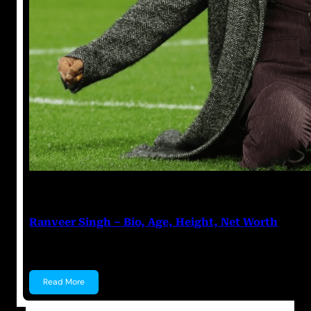
Anuj Tripathi
March 18, 2023
Ranveer Singh – Bio, Age, Height, Net Worth
Ranveer Singh Bhavnani Ranveer Singh Bhavnani is a
Read More