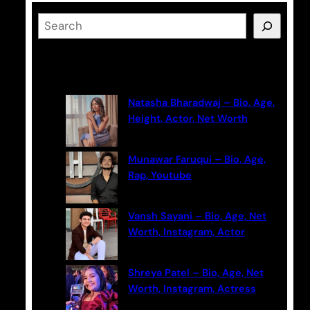
S
e
a
Latest Posts
r
c
Natasha Bharadwaj – Bio, Age,
h
Height, Actor, Net Worth
Munawar Faruqui – Bio, Age,
Rap, Youtube
Vansh Sayani – Bio, Age, Net
Worth, Instagram, Actor
Shreya Patel – Bio, Age, Net
Worth, Instagram, Actress