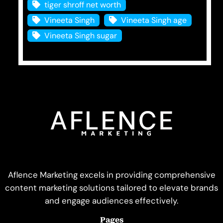
tiger shroff net worth
Vineeta Singh
Vineeta Singh age
Vineeta Singh sugar
Aflence Marketing excels in providing comprehensive
content marketing solutions tailored to elevate brands
and engage audiences effectively.
Pages