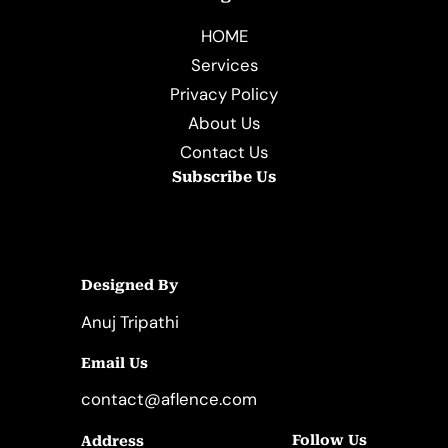
HOME
Services
Privacy Policy
About Us
Contact Us
Subscribe Us
Designed By
Anuj Tripathi
Email Us
contact@aflence.com
Follow Us
Address