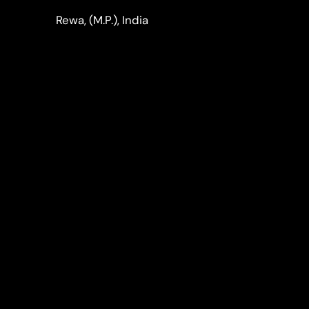
LinkedIn
Instagram
Rewa, (M.P.), India