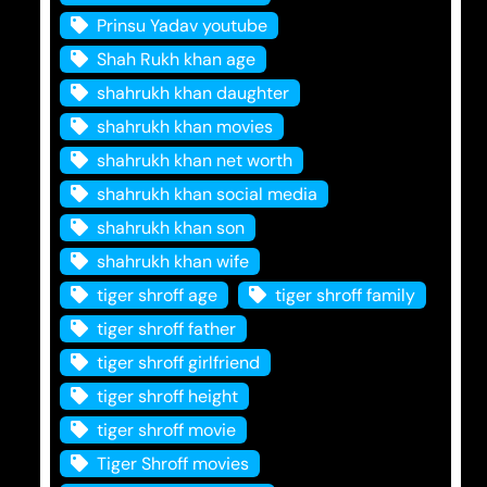
Prinsu Yadav youtube
Shah Rukh khan age
shahrukh khan daughter
shahrukh khan movies
shahrukh khan net worth
shahrukh khan social media
shahrukh khan son
shahrukh khan wife
tiger shroff age
tiger shroff family
tiger shroff father
tiger shroff girlfriend
tiger shroff height
tiger shroff movie
Tiger Shroff movies