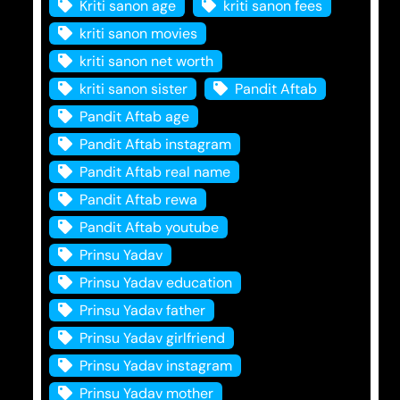
Kriti sanon age
kriti sanon fees
kriti sanon movies
kriti sanon net worth
kriti sanon sister
Pandit Aftab
Pandit Aftab age
Pandit Aftab instagram
Pandit Aftab real name
Pandit Aftab rewa
Pandit Aftab youtube
Prinsu Yadav
Prinsu Yadav education
Prinsu Yadav father
Prinsu Yadav girlfriend
Prinsu Yadav instagram
Prinsu Yadav mother