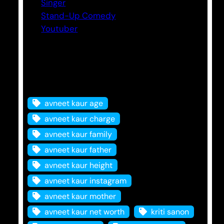
Singer
Stand-Up Comedy
Youtuber
Tags
avneet kaur age
avneet kaur charge
avneet kaur family
avneet kaur father
avneet kaur height
avneet kaur instagram
avneet kaur mother
avneet kaur net worth
kriti sanon