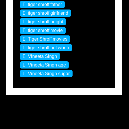
tiger shroff father
tiger shroff girlfriend
tiger shroff height
tiger shroff movie
Tiger Shroff movies
tiger shroff net worth
Vineeta Singh
Vineeta Singh age
Vineeta Singh sugar