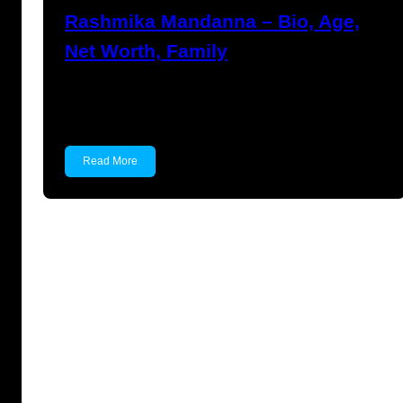
Rashmika Mandanna – Bio, Age,
Net Worth, Family
Rashmika Mandanna Rashmika Mandanna is
an Indian actress and model…
Read More