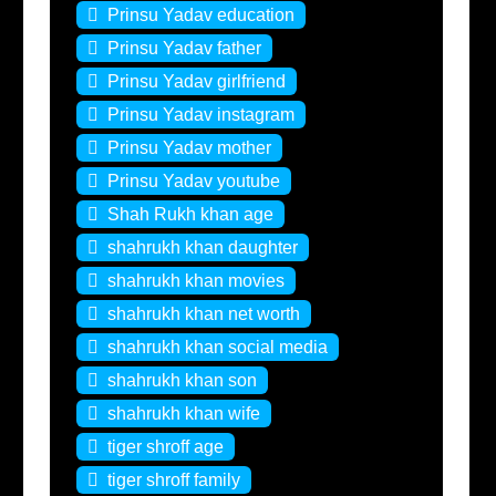
Prinsu Yadav education
Prinsu Yadav father
Prinsu Yadav girlfriend
Prinsu Yadav instagram
Prinsu Yadav mother
Prinsu Yadav youtube
Shah Rukh khan age
shahrukh khan daughter
shahrukh khan movies
shahrukh khan net worth
shahrukh khan social media
shahrukh khan son
shahrukh khan wife
tiger shroff age
tiger shroff family