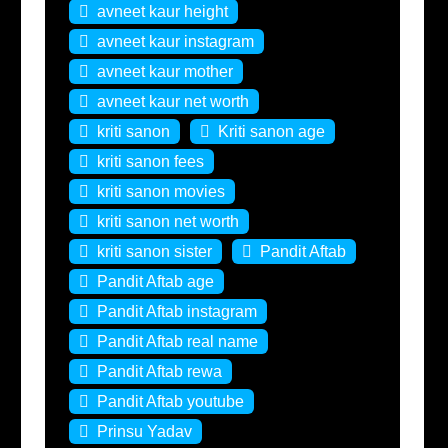
avneet kaur height
avneet kaur instagram
avneet kaur mother
avneet kaur net worth
kriti sanon
Kriti sanon age
kriti sanon fees
kriti sanon movies
kriti sanon net worth
kriti sanon sister
Pandit Aftab
Pandit Aftab age
Pandit Aftab instagram
Pandit Aftab real name
Pandit Aftab rewa
Pandit Aftab youtube
Prinsu Yadav