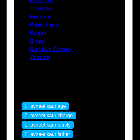
Influencer
Journalist
Musician
Public Figure
Rapper
Singer
Stand-Up Comedy
Youtuber
Tags
avneet kaur age
avneet kaur charge
avneet kaur family
avneet kaur father