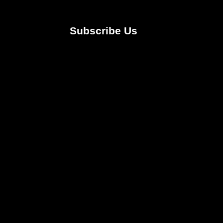
Subscribe Us