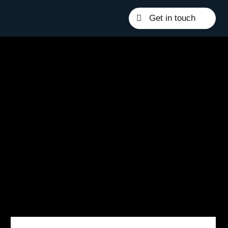
Get in touch