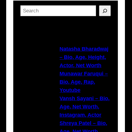
S
e
a
Latest Posts
r
c
h
Natasha Bharadwaj
– Bio, Age, Height,
Actor, Net Worth
Munawar Faruqui –
Bio, Age, Rap,
Youtube
Vansh Sayani – Bio,
Age, Net Worth,
Instagram, Actor
Shreya Patel – Bio,
Age, Net Worth,