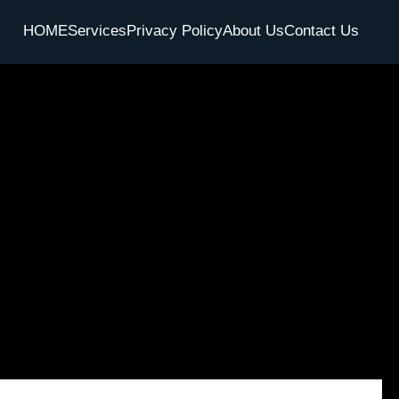
HOME
Services
Privacy Policy
About Us
Contact Us