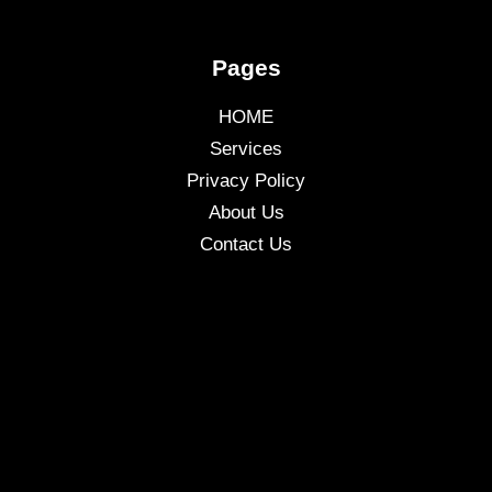
Pages
HOME
Services
Privacy Policy
About Us
Contact Us