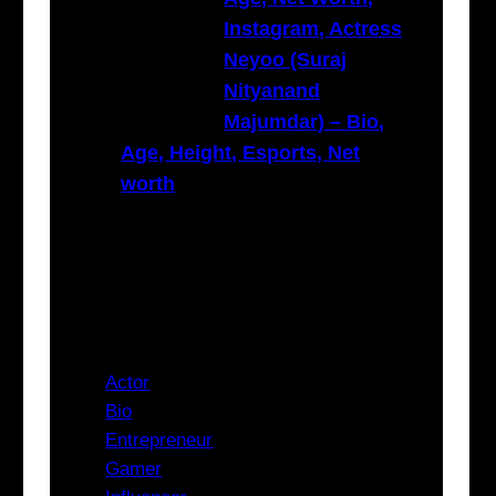
Instagram, Actress
Neyoo (Suraj
Nityanand
Majumdar) – Bio,
Age, Height, Esports, Net
worth
Categories
Actor
Bio
Entrepreneur
Gamer