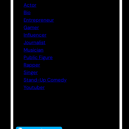
Actor
Bio
Entrepreneur
Gamer
Influencer
Journalist
Musician
Public Figure
Rapper
Singer
Stand-Up Comedy
Youtuber
Tags