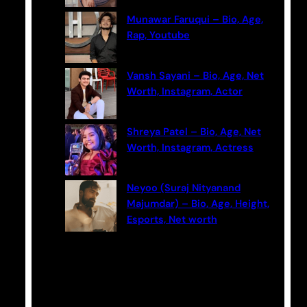
Munawar Faruqui – Bio, Age,
Rap, Youtube
Vansh Sayani – Bio, Age, Net
Worth, Instagram, Actor
Shreya Patel – Bio, Age, Net
Worth, Instagram, Actress
Neyoo (Suraj Nityanand
Majumdar) – Bio, Age, Height,
Esports, Net worth
Categories