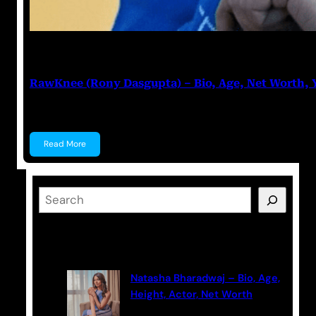
Anuj Tripathi
June 20, 2023
RawKnee (Rony Dasgupta) – Bio, Age, Net Worth,
RawKnee (Rony Dasgupta) Rony Dasgupta, popularl
Read More
S
e
a
Latest Posts
r
c
Natasha Bharadwaj – Bio, Age,
h
Height, Actor, Net Worth