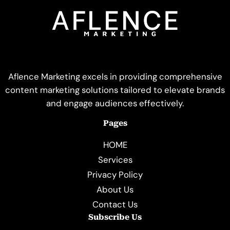
Aflence Marketing excels in providing comprehensive
content marketing solutions tailored to elevate brands
and engage audiences effectively.
Pages
HOME
Services
Privacy Policy
About Us
Contact Us
Subscribe Us