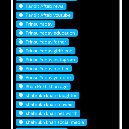
Pandit Aftab rewa
Pandit Aftab youtube
Prinsu Yadav
Prinsu Yadav education
Prinsu Yadav father
Prinsu Yadav girlfriend
Prinsu Yadav instagram
Prinsu Yadav mother
Prinsu Yadav youtube
Shah Rukh khan age
shahrukh khan daughter
shahrukh khan movies
shahrukh khan net worth
shahrukh khan social media