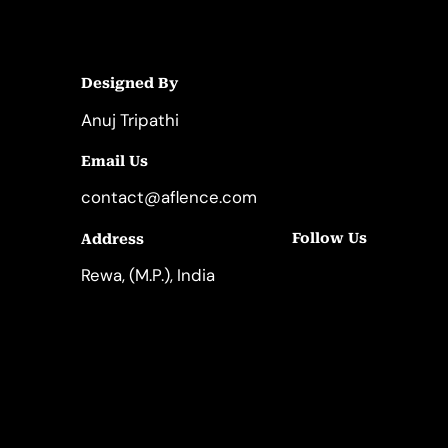
Designed By
Anuj Tripathi
Email Us
contact@aflence.com
Follow Us
Address
LinkedIn
Instagram
Rewa, (M.P.), India