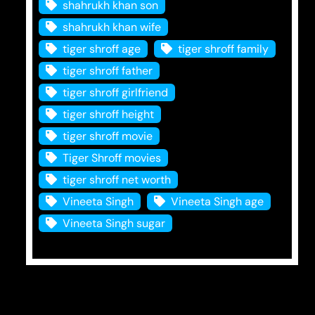
shahrukh khan son
shahrukh khan wife
tiger shroff age
tiger shroff family
tiger shroff father
tiger shroff girlfriend
tiger shroff height
tiger shroff movie
Tiger Shroff movies
tiger shroff net worth
Vineeta Singh
Vineeta Singh age
Vineeta Singh sugar