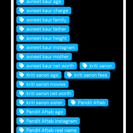
avneet kaur age
avneet kaur charge
avneet kaur family
avneet kaur father
avneet kaur height
avneet kaur instagram
avneet kaur mother
avneet kaur net worth
kriti sanon
Kriti sanon age
kriti sanon fees
kriti sanon movies
kriti sanon net worth
kriti sanon sister
Pandit Aftab
Pandit Aftab age
Pandit Aftab instagram
Pandit Aftab real name