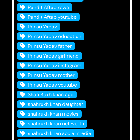
Pandit Aftab rewa
Pandit Aftab youtube
Prinsu Yadav
Prinsu Yadav education
Prinsu Yadav father
Prinsu Yadav girlfriend
Prinsu Yadav instagram
Prinsu Yadav mother
Prinsu Yadav youtube
Shah Rukh khan age
shahrukh khan daughter
shahrukh khan movies
shahrukh khan net worth
shahrukh khan social media