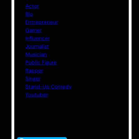
Actor
Bio
Entrepreneur
Gamer
Influencer
Journalist
Musician
Public Figure
Rapper
Singer
Stand-Up Comedy
Youtuber
Tags