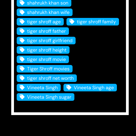
shahrukh khan son
shahrukh khan wife
tiger shroff age
tiger shroff family
tiger shroff father
tiger shroff girlfriend
tiger shroff height
tiger shroff movie
Tiger Shroff movies
tiger shroff net worth
Vineeta Singh
Vineeta Singh age
Vineeta Singh sugar