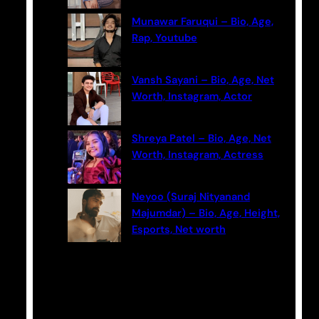
Munawar Faruqui – Bio, Age,
Rap, Youtube
Vansh Sayani – Bio, Age, Net
Worth, Instagram, Actor
Shreya Patel – Bio, Age, Net
Worth, Instagram, Actress
Neyoo (Suraj Nityanand
Majumdar) – Bio, Age, Height,
Esports, Net worth
Categories