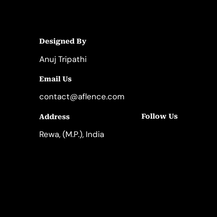
Designed By
Anuj Tripathi
Email Us
contact@aflence.com
Follow Us
Address
LinkedIn
Instagram
Rewa, (M.P.), India