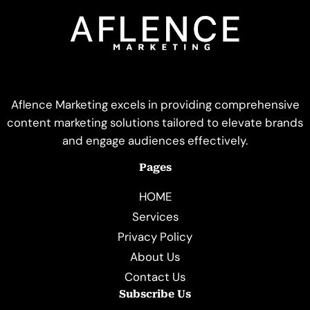
Aflence Marketing excels in providing comprehensive
content marketing solutions tailored to elevate brands
and engage audiences effectively.
Pages
HOME
Services
Privacy Policy
About Us
Contact Us
Subscribe Us