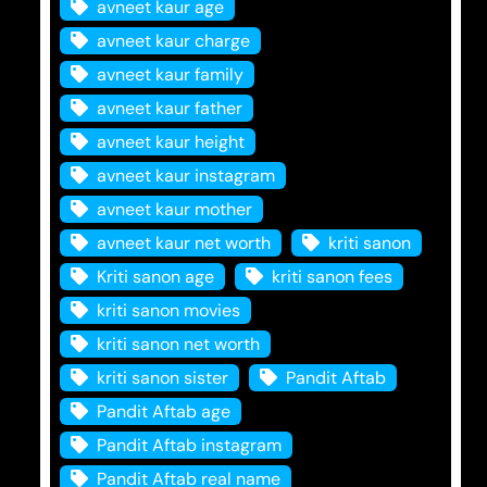
avneet kaur age
avneet kaur charge
avneet kaur family
avneet kaur father
avneet kaur height
avneet kaur instagram
avneet kaur mother
avneet kaur net worth
kriti sanon
Kriti sanon age
kriti sanon fees
kriti sanon movies
kriti sanon net worth
kriti sanon sister
Pandit Aftab
Pandit Aftab age
Pandit Aftab instagram
Pandit Aftab real name