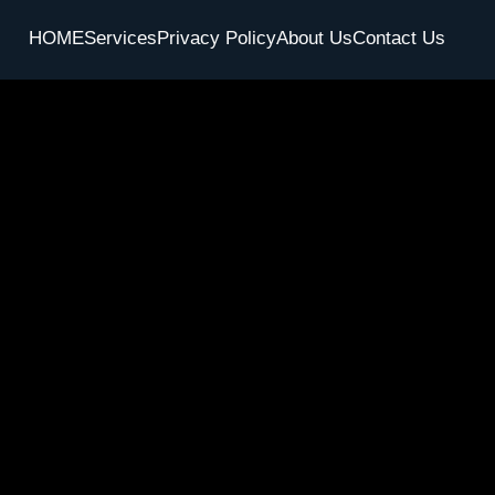
HOME
Services
Privacy Policy
About Us
Contact Us