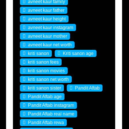
avneet kaur family
avneet kaur father
avneet kaur height
avneet kaur instagram
avneet kaur mother
avneet kaur net worth
kriti sanon
Kriti sanon age
kriti sanon fees
kriti sanon movies
kriti sanon net worth
kriti sanon sister
Pandit Aftab
Pandit Aftab age
Pandit Aftab instagram
Pandit Aftab real name
Pandit Aftab rewa