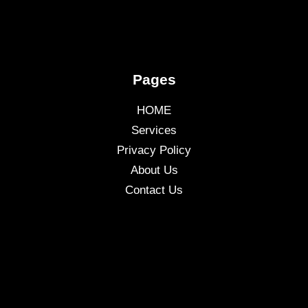
Pages
HOME
Services
Privacy Policy
About Us
Contact Us