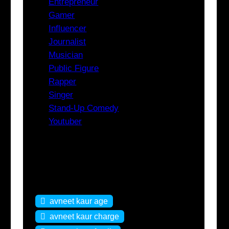
Entrepreneur
Gamer
Influencer
Journalist
Musician
Public Figure
Rapper
Singer
Stand-Up Comedy
Youtuber
Tags
avneet kaur age
avneet kaur charge