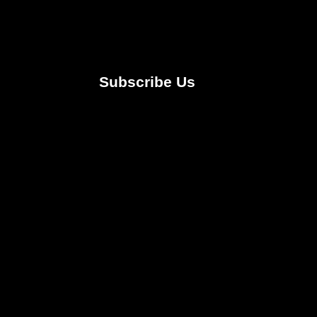
Subscribe Us