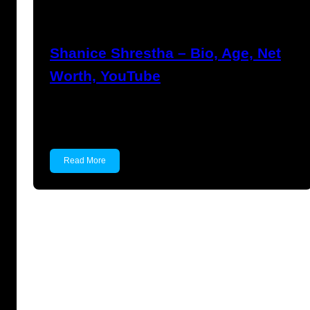
Anuj Tripathi
July 18, 2023
Shanice Shrestha – Bio, Age, Net
Worth, YouTube
Shanice Shrestha Shanice Shrestha is an
Indian YouTuber, Actor and…
Read More