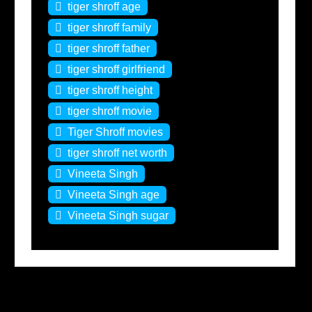
tiger shroff age
tiger shroff family
tiger shroff father
tiger shroff girlfriend
tiger shroff height
tiger shroff movie
Tiger Shroff movies
tiger shroff net worth
Vineeta Singh
Vineeta Singh age
Vineeta Singh sugar