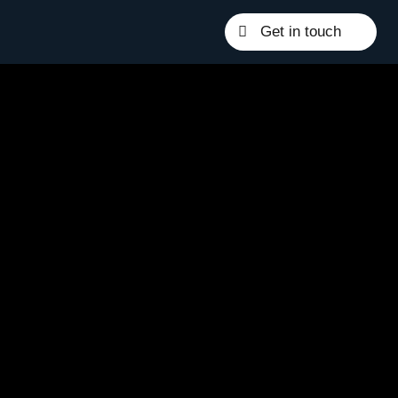
Get in touch