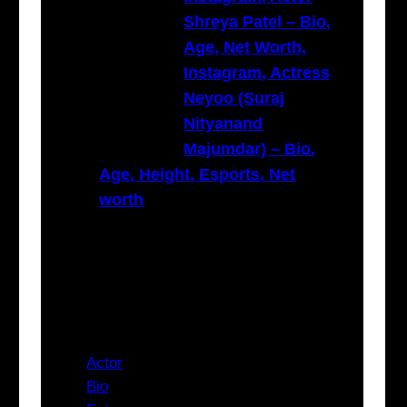
Shreya Patel – Bio,
Age, Net Worth,
Instagram, Actress
Neyoo (Suraj
Nityanand
Majumdar) – Bio,
Age, Height, Esports, Net
worth
Categories
Actor
Bio