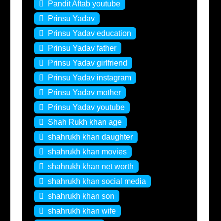
Pandit Aftab youtube
Prinsu Yadav
Prinsu Yadav education
Prinsu Yadav father
Prinsu Yadav girlfriend
Prinsu Yadav instagram
Prinsu Yadav mother
Prinsu Yadav youtube
Shah Rukh khan age
shahrukh khan daughter
shahrukh khan movies
shahrukh khan net worth
shahrukh khan social media
shahrukh khan son
shahrukh khan wife