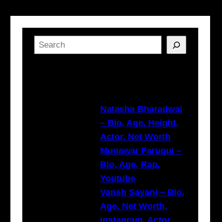
S
e
a
Latest Posts
r
c
h
Natasha Bharadwaj
– Bio, Age, Height,
Actor, Net Worth
Munawar Faruqui –
Bio, Age, Rap,
Youtube
Vansh Sayani – Bio,
Age, Net Worth,
Instagram, Actor