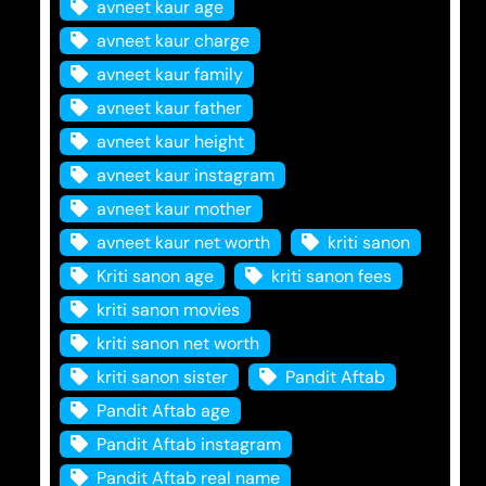
avneet kaur age
avneet kaur charge
avneet kaur family
avneet kaur father
avneet kaur height
avneet kaur instagram
avneet kaur mother
avneet kaur net worth
kriti sanon
Kriti sanon age
kriti sanon fees
kriti sanon movies
kriti sanon net worth
kriti sanon sister
Pandit Aftab
Pandit Aftab age
Pandit Aftab instagram
Pandit Aftab real name