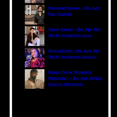
Munawar Faruqui – Bio, Age,
Rap, Youtube
Vansh Sayani – Bio, Age, Net
Worth, Instagram, Actor
Shreya Patel – Bio, Age, Net
Worth, Instagram, Actress
Neyoo (Suraj Nityanand
Majumdar) – Bio, Age, Height,
Esports, Net worth
Categories