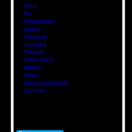
Actor
Bio
Entrepreneur
Gamer
Influencer
Journalist
Musician
Public Figure
Rapper
Singer
Stand-Up Comedy
Youtuber
Tags