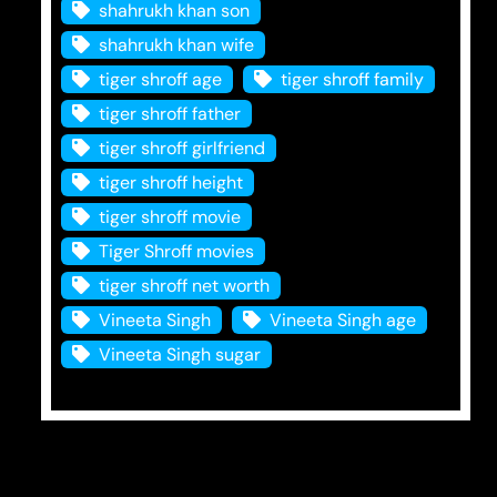
shahrukh khan son
shahrukh khan wife
tiger shroff age
tiger shroff family
tiger shroff father
tiger shroff girlfriend
tiger shroff height
tiger shroff movie
Tiger Shroff movies
tiger shroff net worth
Vineeta Singh
Vineeta Singh age
Vineeta Singh sugar