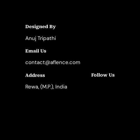
Designed By
Anuj Tripathi
Email Us
contact@aflence.com
Follow Us
Address
LinkedIn
Instagram
Rewa, (M.P.), India