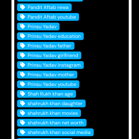
Pandit Aftab rewa
Pandit Aftab youtube
Prinsu Yadav
Prinsu Yadav education
Prinsu Yadav father
Prinsu Yadav girlfriend
Prinsu Yadav instagram
Prinsu Yadav mother
Prinsu Yadav youtube
Shah Rukh khan age
shahrukh khan daughter
shahrukh khan movies
shahrukh khan net worth
shahrukh khan social media