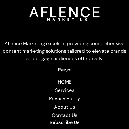
Aflence Marketing excels in providing comprehensive
content marketing solutions tailored to elevate brands
and engage audiences effectively.
Pages
HOME
Services
Privacy Policy
About Us
Contact Us
Subscribe Us