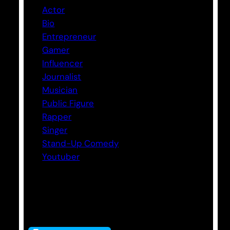
Actor
Bio
Entrepreneur
Gamer
Influencer
Journalist
Musician
Public Figure
Rapper
Singer
Stand-Up Comedy
Youtuber
Tags