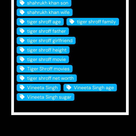
shahrukh khan son
shahrukh khan wife
tiger shroff age
tiger shroff family
tiger shroff father
tiger shroff girlfriend
tiger shroff height
tiger shroff movie
Tiger Shroff movies
tiger shroff net worth
Vineeta Singh
Vineeta Singh age
Vineeta Singh sugar