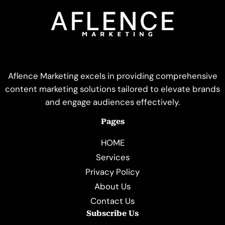
Aflence Marketing excels in providing comprehensive
content marketing solutions tailored to elevate brands
and engage audiences effectively.
Pages
HOME
Services
Privacy Policy
About Us
Contact Us
Subscribe Us