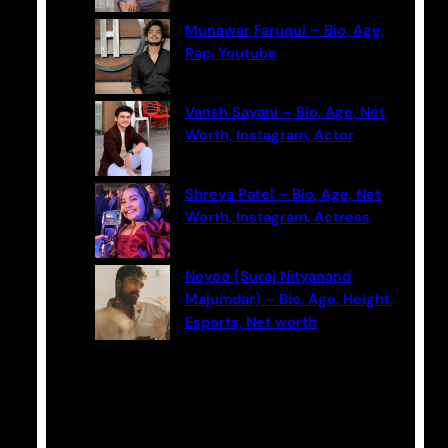
Munawar Faruqui – Bio, Age,
Rap, Youtube
Vansh Sayani – Bio, Age, Net
Worth, Instagram, Actor
Shreya Patel – Bio, Age, Net
Worth, Instagram, Actress
Neyoo (Suraj Nityanand
Majumdar) – Bio, Age, Height,
Esports, Net worth
Categories