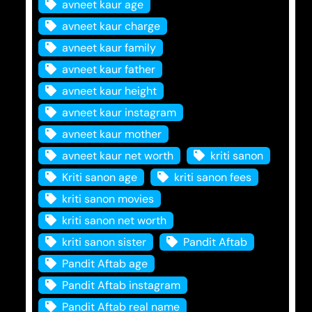
avneet kaur age
avneet kaur charge
avneet kaur family
avneet kaur father
avneet kaur height
avneet kaur instagram
avneet kaur mother
avneet kaur net worth
kriti sanon
Kriti sanon age
kriti sanon fees
kriti sanon movies
kriti sanon net worth
kriti sanon sister
Pandit Aftab
Pandit Aftab age
Pandit Aftab instagram
Pandit Aftab real name