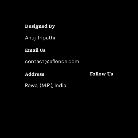
Designed By
Anuj Tripathi
Email Us
contact@aflence.com
Follow Us
Address
LinkedIn
Instagram
Rewa, (M.P.), India