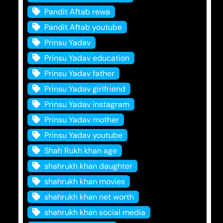
Pandit Aftab rewa
Pandit Aftab youtube
Prinsu Yadav
Prinsu Yadav education
Prinsu Yadav father
Prinsu Yadav girlfriend
Prinsu Yadav instagram
Prinsu Yadav mother
Prinsu Yadav youtube
Shah Rukh khan age
shahrukh khan daughter
shahrukh khan movies
shahrukh khan net worth
shahrukh khan social media