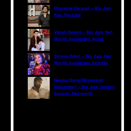
Munawar Faruqui – Bio, Age,
Rap, Youtube
Vansh Sayani – Bio, Age, Net
Worth, Instagram, Actor
Shreya Patel – Bio, Age, Net
Worth, Instagram, Actress
Neyoo (Suraj Nityanand
Majumdar) – Bio, Age, Height,
Esports, Net worth
Categories