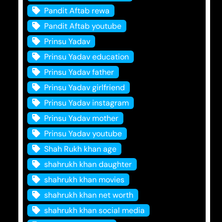
Pandit Aftab rewa
Pandit Aftab youtube
Prinsu Yadav
Prinsu Yadav education
Prinsu Yadav father
Prinsu Yadav girlfriend
Prinsu Yadav instagram
Prinsu Yadav mother
Prinsu Yadav youtube
Shah Rukh khan age
shahrukh khan daughter
shahrukh khan movies
shahrukh khan net worth
shahrukh khan social media