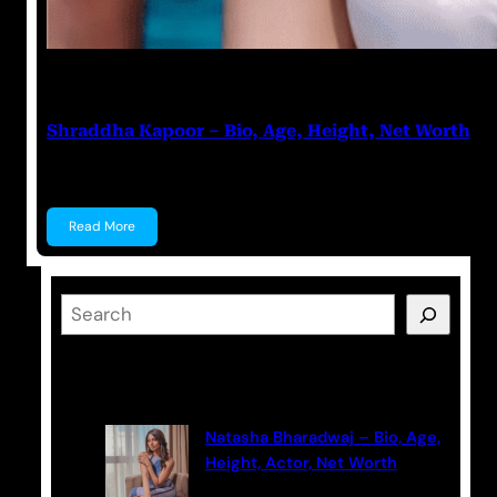
Anuj Tripathi
March 17, 2023
Shraddha Kapoor – Bio, Age, Height, Net Worth
Shraddha Kapoor Shraddha Kapoor is an Indian act
Read More
S
e
a
Latest Posts
r
c
Natasha Bharadwaj – Bio, Age,
h
Height, Actor, Net Worth