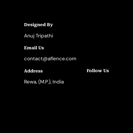
Designed By
Anuj Tripathi
Email Us
contact@aflence.com
Follow Us
Address
LinkedIn
Instagram
Rewa, (M.P.), India