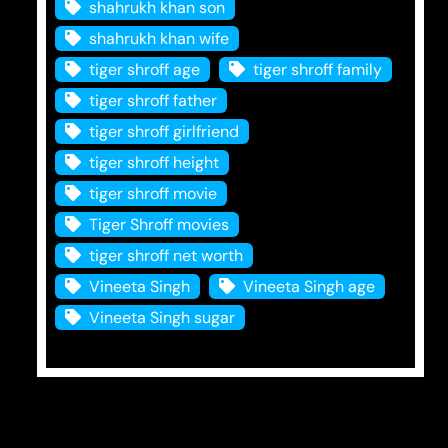
shahrukh khan son
shahrukh khan wife
tiger shroff age
tiger shroff family
tiger shroff father
tiger shroff girlfriend
tiger shroff height
tiger shroff movie
Tiger Shroff movies
tiger shroff net worth
Vineeta Singh
Vineeta Singh age
Vineeta Singh sugar