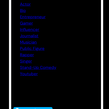
Actor
Bio
Entrepreneur
Gamer
Influencer
Journalist
Musician
Public Figure
Rapper
Singer
Stand-Up Comedy
Youtuber
Tags