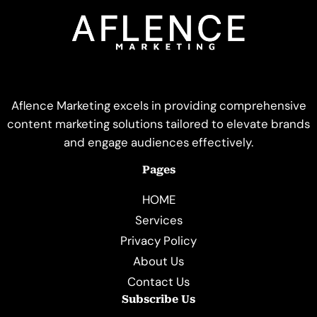
Aflence Marketing excels in providing comprehensive
content marketing solutions tailored to elevate brands
and engage audiences effectively.
Pages
HOME
Services
Privacy Policy
About Us
Contact Us
Subscribe Us