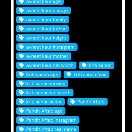
avneet kaur age
avneet kaur charge
avneet kaur family
avneet kaur father
avneet kaur height
avneet kaur instagram
avneet kaur mother
avneet kaur net worth
kriti sanon
Kriti sanon age
kriti sanon fees
kriti sanon movies
kriti sanon net worth
kriti sanon sister
Pandit Aftab
Pandit Aftab age
Pandit Aftab instagram
Pandit Aftab real name