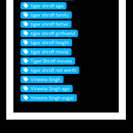
tiger shroff age
tiger shroff family
tiger shroff father
tiger shroff girlfriend
tiger shroff height
tiger shroff movie
Tiger Shroff movies
tiger shroff net worth
Vineeta Singh
Vineeta Singh age
Vineeta Singh sugar