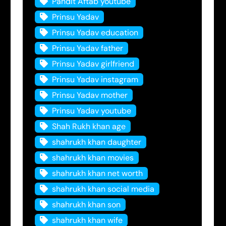
Pandit Aftab youtube
Prinsu Yadav
Prinsu Yadav education
Prinsu Yadav father
Prinsu Yadav girlfriend
Prinsu Yadav instagram
Prinsu Yadav mother
Prinsu Yadav youtube
Shah Rukh khan age
shahrukh khan daughter
shahrukh khan movies
shahrukh khan net worth
shahrukh khan social media
shahrukh khan son
shahrukh khan wife