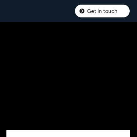
Get in touch