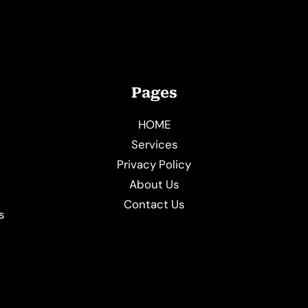
Pages
HOME
Services
Privacy Policy
About Us
e
Contact Us
s