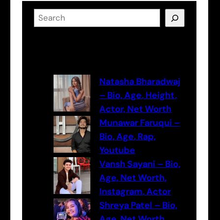
S
e
a
Latest Posts
r
c
h
Natasha Bharadwaj
– Bio, Age, Height,
Actor, Net Worth
Munawar Faruqui –
Bio, Age, Rap,
Youtube
Vansh Sayani – Bio,
Age, Net Worth,
Instagram, Actor
Shreya Patel – Bio,
Age, Net Worth,