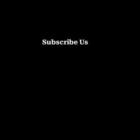
Subscribe Us