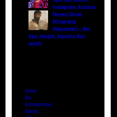
Instagram, Actress
Neyoo (Suraj
Nityanand
Majumdar) – Bio,
Age, Height, Esports, Net
worth
Categories
Actor
Bio
Entrepreneur
Gamer