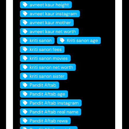
avneet kaur height
avneet kaur instagram
avneet kaur mother
avneet kaur net worth
kriti sanon
Kriti sanon age
kriti sanon fees
kriti sanon movies
kriti sanon net worth
kriti sanon sister
Pandit Aftab
Pandit Aftab age
Pandit Aftab instagram
Pandit Aftab real name
Pandit Aftab rewa