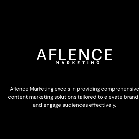
Aflence Marketing excels in providing comprehensiv
content marketing solutions tailored to elevate brand
and engage audiences effectively.