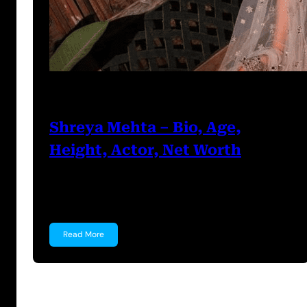
Prabal Triapthi
July 5, 2023
Shreya Mehta – Bio, Age,
Height, Actor, Net Worth
Shreya Mehta Shreya Mehta is a well known
Indian Actress,…
Read More