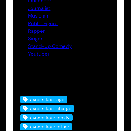
Influencer
Journalist
Musician
Public Figure
Rapper
Singer
Stand-Up Comedy
Youtuber
Tags
avneet kaur age
avneet kaur charge
avneet kaur family
avneet kaur father