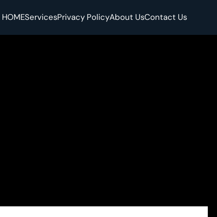
HOME
Services
Privacy Policy
About Us
Contact Us