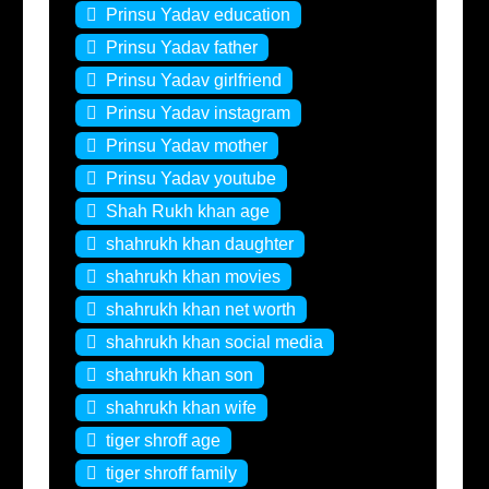
Prinsu Yadav education
Prinsu Yadav father
Prinsu Yadav girlfriend
Prinsu Yadav instagram
Prinsu Yadav mother
Prinsu Yadav youtube
Shah Rukh khan age
shahrukh khan daughter
shahrukh khan movies
shahrukh khan net worth
shahrukh khan social media
shahrukh khan son
shahrukh khan wife
tiger shroff age
tiger shroff family