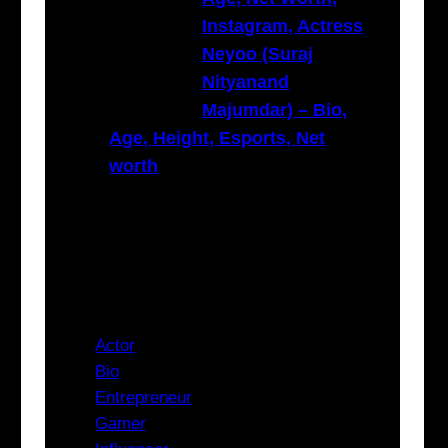
Instagram, Actress
Neyoo (Suraj
Nityanand
Majumdar) – Bio,
Age, Height, Esports, Net
worth
Categories
Actor
Bio
Entrepreneur
Gamer