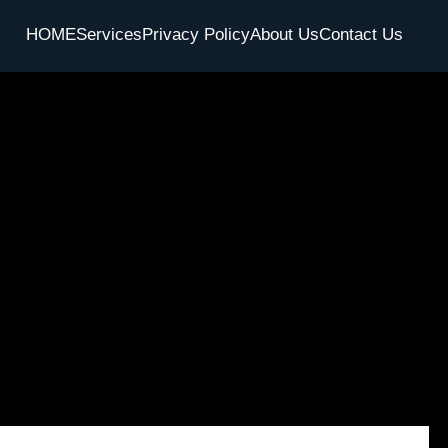
HOME
Services
Privacy Policy
About Us
Contact Us