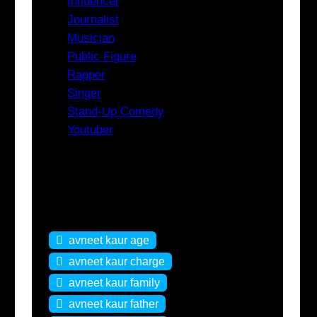
Influencer
Journalist
Musician
Public Figure
Rapper
Singer
Stand-Up Comedy
Youtuber
Tags
avneet kaur age
avneet kaur charge
avneet kaur family
avneet kaur father