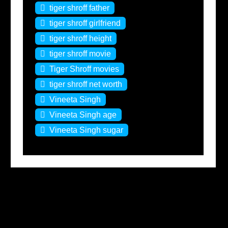
tiger shroff father
tiger shroff girlfriend
tiger shroff height
tiger shroff movie
Tiger Shroff movies
tiger shroff net worth
Vineeta Singh
Vineeta Singh age
Vineeta Singh sugar