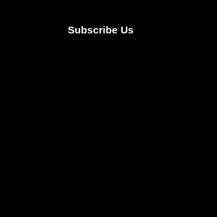
Subscribe Us