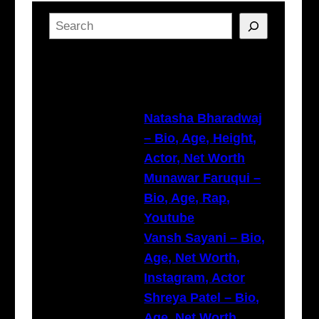
S
e
a
Latest Posts
r
c
h
Natasha Bharadwaj
– Bio, Age, Height,
Actor, Net Worth
Munawar Faruqui –
Bio, Age, Rap,
Youtube
Vansh Sayani – Bio,
Age, Net Worth,
Instagram, Actor
Shreya Patel – Bio,
Age, Net Worth,