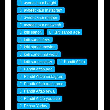
avneet kaur height
avneet kaur instagram
avneet kaur mother
avneet kaur net worth
kriti sanon
Kriti sanon age
kriti sanon fees
kriti sanon movies
kriti sanon net worth
kriti sanon sister
Pandit Aftab
Pandit Aftab age
Pandit Aftab instagram
Pandit Aftab real name
Pandit Aftab rewa
Pandit Aftab youtube
Prinsu Yadav