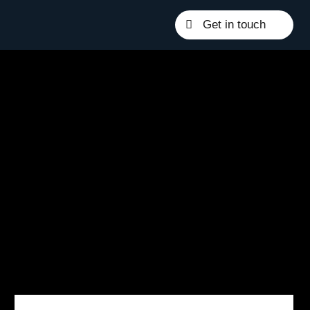
Get in touch