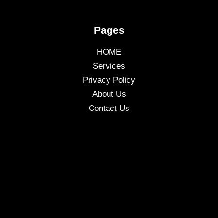
Pages
HOME
Services
Privacy Policy
About Us
Contact Us