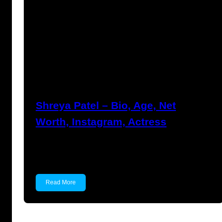
Anuj Tripathi
July 27, 2023
Shreya Patel – Bio, Age, Net
Worth, Instagram, Actress
Shreya Patel Shreya Patel is a child actress
known for…
Read More