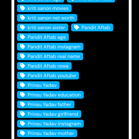
kriti sanon movies
kriti sanon net worth
kriti sanon sister
Pandit Aftab
Pandit Aftab age
Pandit Aftab instagram
Pandit Aftab real name
Pandit Aftab rewa
Pandit Aftab youtube
Prinsu Yadav
Prinsu Yadav education
Prinsu Yadav father
Prinsu Yadav girlfriend
Prinsu Yadav instagram
Prinsu Yadav mother