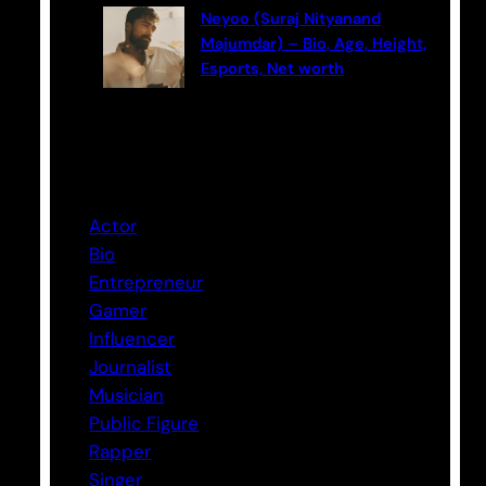
Neyoo (Suraj Nityanand
Majumdar) – Bio, Age, Height,
Esports, Net worth
Categories
Actor
Bio
Entrepreneur
Gamer
Influencer
Journalist
Musician
Public Figure
Rapper
Singer