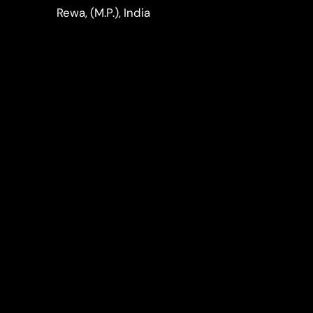
LinkedIn
Instagram
Rewa, (M.P.), India