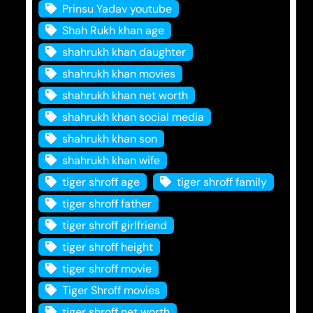
Prinsu Yadav youtube
Shah Rukh khan age
shahrukh khan daughter
shahrukh khan movies
shahrukh khan net worth
shahrukh khan social media
shahrukh khan son
shahrukh khan wife
tiger shroff age
tiger shroff family
tiger shroff father
tiger shroff girlfriend
tiger shroff height
tiger shroff movie
Tiger Shroff movies
tiger shroff net worth