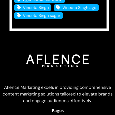
Vineeta Singh
Vineeta Singh age
Vineeta Singh sugar
Aflence Marketing excels in providing comprehensive
content marketing solutions tailored to elevate brands
and engage audiences effectively.
Pages