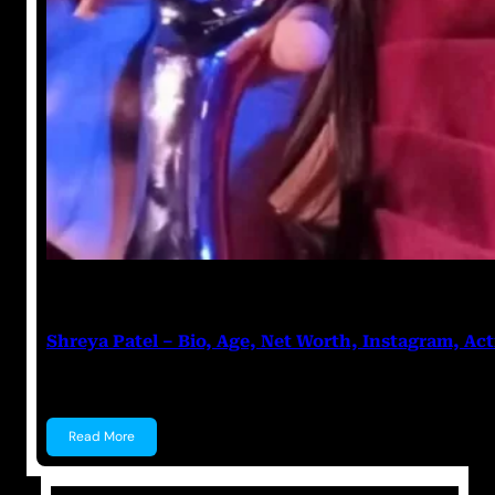
Anuj Tripathi
July 27, 2023
Shreya Patel – Bio, Age, Net Worth, Instagram, Act
Shreya Patel Shreya Patel is a child actress known f
Read More