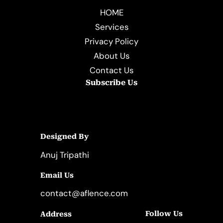
HOME
Services
Privacy Policy
About Us
Contact Us
Subscribe Us
Designed By
Anuj Tripathi
Email Us
contact@aflence.com
Follow Us
Address