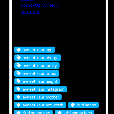
Stand-Up Comedy
Youtuber
Tags
avneet kaur age
avneet kaur charge
avneet kaur family
avneet kaur father
avneet kaur height
avneet kaur instagram
avneet kaur mother
avneet kaur net worth
kriti sanon
Kriti sanon age
kriti sanon fees