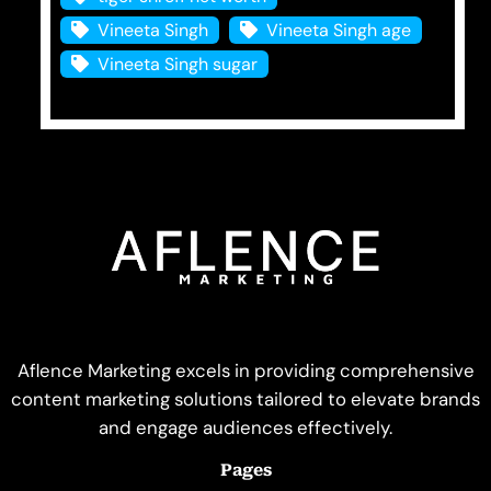
Vineeta Singh
Vineeta Singh age
Vineeta Singh sugar
Aflence Marketing excels in providing comprehensive
content marketing solutions tailored to elevate brands
and engage audiences effectively.
Pages