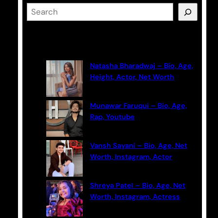
S
e
a
Latest Posts
r
c
Natasha Bharadwaj – Bio, Age,
h
Height, Actor, Net Worth
Munawar Faruqui – Bio, Age,
Rap, Youtube
Vansh Sayani – Bio, Age, Net
Worth, Instagram, Actor
Shreya Patel – Bio, Age, Net
Worth, Instagram, Actress