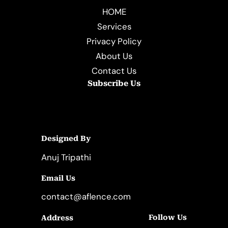
HOME
Services
Privacy Policy
About Us
Contact Us
Subscribe Us
Designed By
Anuj Tripathi
Email Us
contact@aflence.com
Follow Us
Address