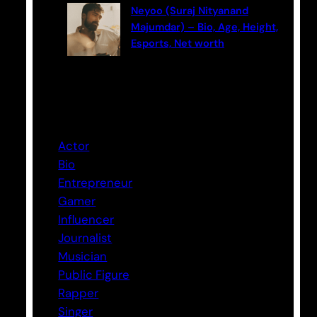
Neyoo (Suraj Nityanand
Majumdar) – Bio, Age, Height,
Esports, Net worth
Categories
Actor
Bio
Entrepreneur
Gamer
Influencer
Journalist
Musician
Public Figure
Rapper
Singer