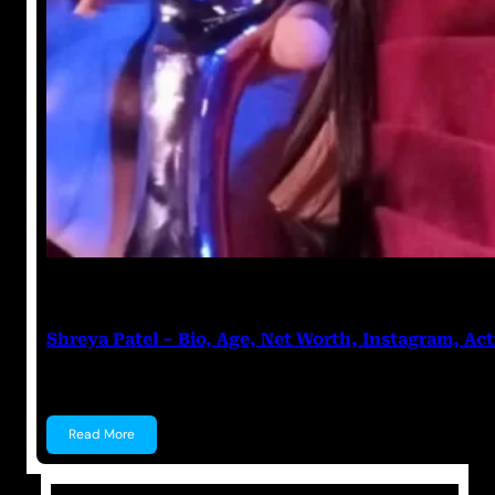
Anuj Tripathi
July 27, 2023
Shreya Patel – Bio, Age, Net Worth, Instagram, Act
Shreya Patel Shreya Patel is a child actress known f
Read More