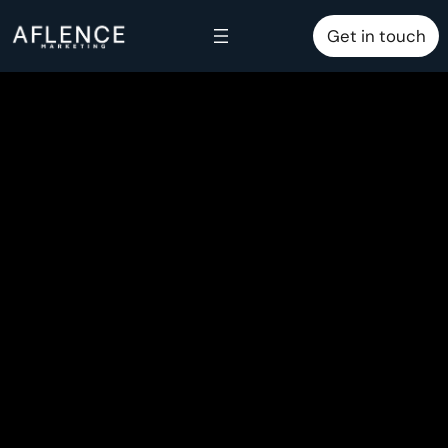
Skip
Get in touch
to
content