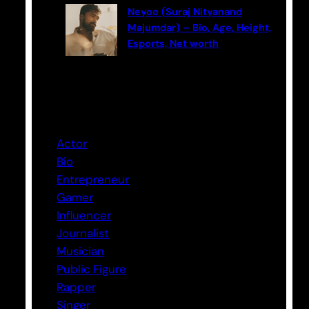
Neyoo (Suraj Nityanand
Majumdar) – Bio, Age, Height,
Esports, Net worth
Categories
Actor
Bio
Entrepreneur
Gamer
Influencer
Journalist
Musician
Public Figure
Rapper
Singer