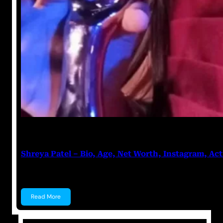
Anuj Tripathi
July 27, 2023
Shreya Patel – Bio, Age, Net Worth, Instagram, Act
Shreya Patel Shreya Patel is a child actress known f
Read More