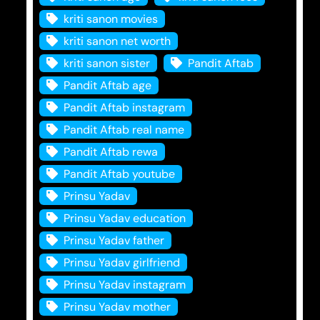
kriti sanon movies
kriti sanon net worth
kriti sanon sister
Pandit Aftab
Pandit Aftab age
Pandit Aftab instagram
Pandit Aftab real name
Pandit Aftab rewa
Pandit Aftab youtube
Prinsu Yadav
Prinsu Yadav education
Prinsu Yadav father
Prinsu Yadav girlfriend
Prinsu Yadav instagram
Prinsu Yadav mother