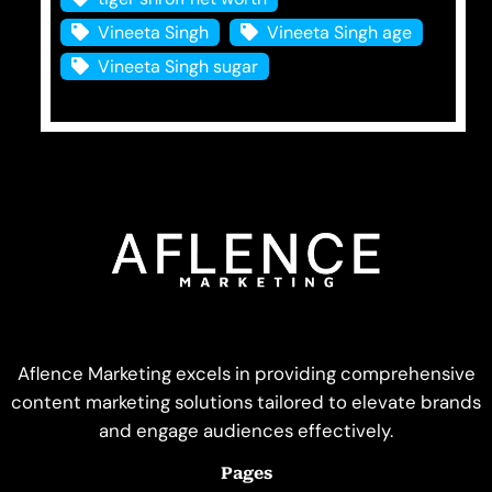
Vineeta Singh
Vineeta Singh age
Vineeta Singh sugar
Aflence Marketing excels in providing comprehensive
content marketing solutions tailored to elevate brands
and engage audiences effectively.
Pages