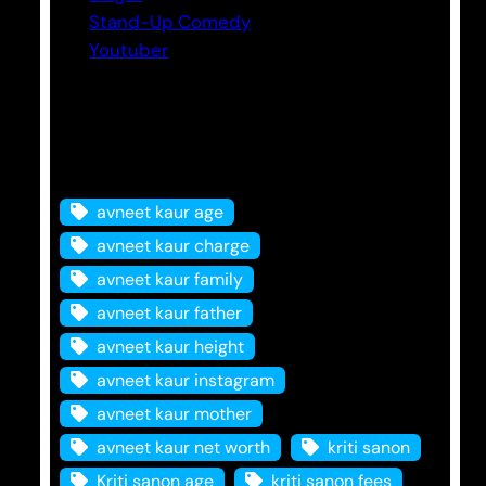
Stand-Up Comedy
Youtuber
Tags
avneet kaur age
avneet kaur charge
avneet kaur family
avneet kaur father
avneet kaur height
avneet kaur instagram
avneet kaur mother
avneet kaur net worth
kriti sanon
Kriti sanon age
kriti sanon fees