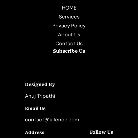
HOME
Services
Privacy Policy
About Us
Contact Us
Subscribe Us
Designed By
Anuj Tripathi
Email Us
contact@aflence.com
Follow Us
Address