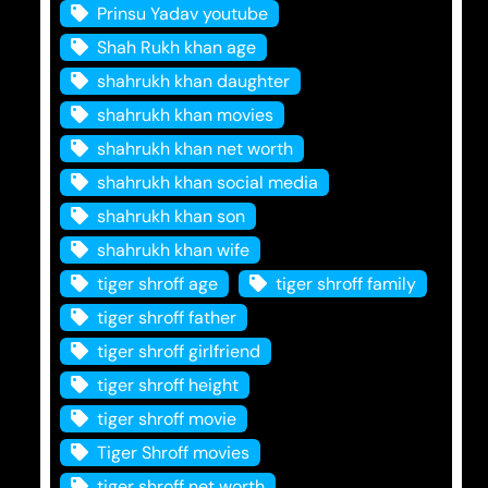
Prinsu Yadav youtube
Shah Rukh khan age
shahrukh khan daughter
shahrukh khan movies
shahrukh khan net worth
shahrukh khan social media
shahrukh khan son
shahrukh khan wife
tiger shroff age
tiger shroff family
tiger shroff father
tiger shroff girlfriend
tiger shroff height
tiger shroff movie
Tiger Shroff movies
tiger shroff net worth