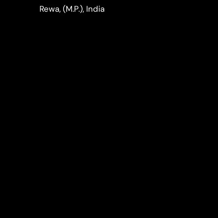
LinkedIn
Instagram
Rewa, (M.P.), India