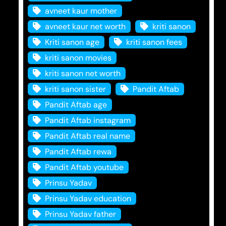
avneet kaur mother
avneet kaur net worth
kriti sanon
Kriti sanon age
kriti sanon fees
kriti sanon movies
kriti sanon net worth
kriti sanon sister
Pandit Aftab
Pandit Aftab age
Pandit Aftab instagram
Pandit Aftab real name
Pandit Aftab rewa
Pandit Aftab youtube
Prinsu Yadav
Prinsu Yadav education
Prinsu Yadav father