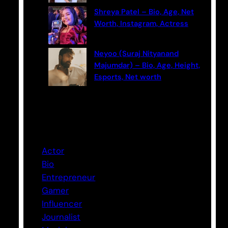
Shreya Patel – Bio, Age, Net
Worth, Instagram, Actress
Neyoo (Suraj Nityanand
Majumdar) – Bio, Age, Height,
Esports, Net worth
Categories
Actor
Bio
Entrepreneur
Gamer
Influencer
Journalist