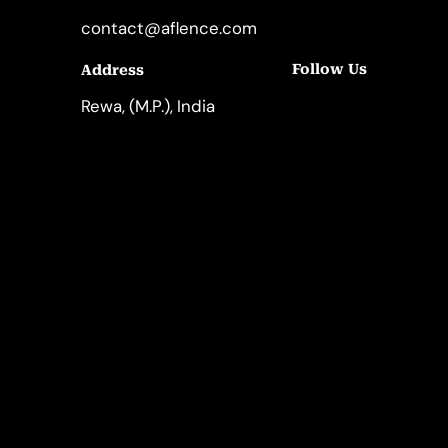
contact@aflence.com
Follow Us
Address
LinkedIn
Instagram
Rewa, (M.P.), India