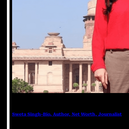
Anushka Tripathi
March 7, 2023
Sweta Singh-Bio, Author, Net Worth, Journalist
Sweta Singh Sweta Singh is an Indian journalist and