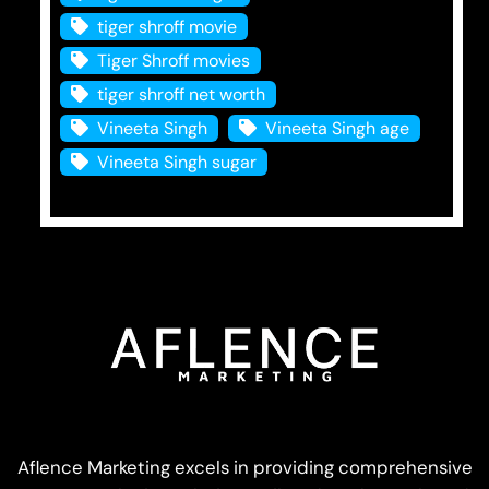
tiger shroff movie
Tiger Shroff movies
tiger shroff net worth
Vineeta Singh
Vineeta Singh age
Vineeta Singh sugar
Aflence Marketing excels in providing comprehensive