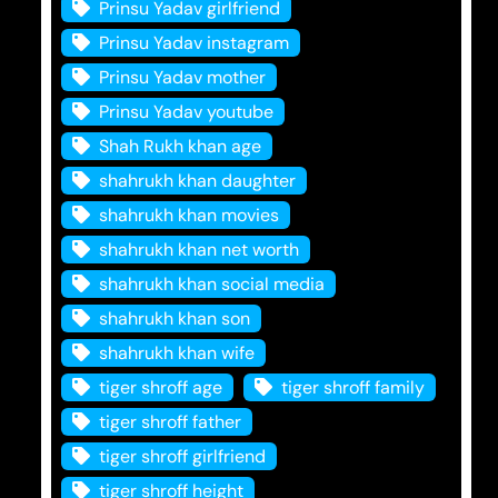
Prinsu Yadav girlfriend
Prinsu Yadav instagram
Prinsu Yadav mother
Prinsu Yadav youtube
Shah Rukh khan age
shahrukh khan daughter
shahrukh khan movies
shahrukh khan net worth
shahrukh khan social media
shahrukh khan son
shahrukh khan wife
tiger shroff age
tiger shroff family
tiger shroff father
tiger shroff girlfriend
tiger shroff height