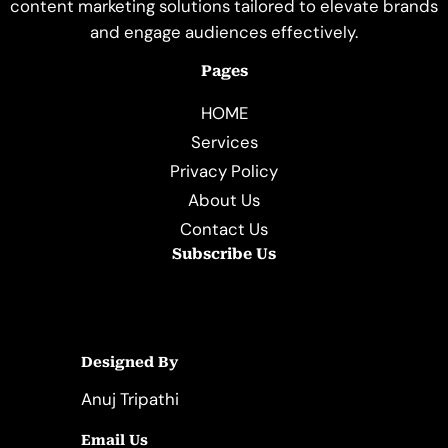
content marketing solutions tailored to elevate brands
and engage audiences effectively.
Pages
HOME
Services
Privacy Policy
About Us
Contact Us
Subscribe Us
Designed By
Anuj Tripathi
Email Us