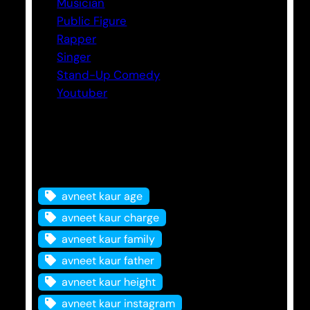
Musician
Public Figure
Rapper
Singer
Stand-Up Comedy
Youtuber
Tags
avneet kaur age
avneet kaur charge
avneet kaur family
avneet kaur father
avneet kaur height
avneet kaur instagram