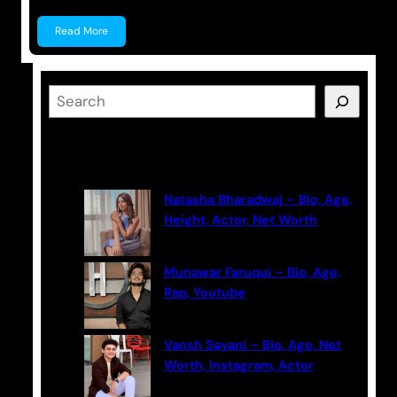
Read More
S
e
a
Latest Posts
r
c
Natasha Bharadwaj – Bio, Age,
h
Height, Actor, Net Worth
Munawar Faruqui – Bio, Age,
Rap, Youtube
Vansh Sayani – Bio, Age, Net
Worth, Instagram, Actor