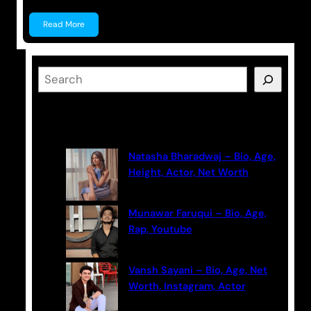
Read More
S
e
a
Latest Posts
r
c
Natasha Bharadwaj – Bio, Age,
h
Height, Actor, Net Worth
Munawar Faruqui – Bio, Age,
Rap, Youtube
Vansh Sayani – Bio, Age, Net
Worth, Instagram, Actor