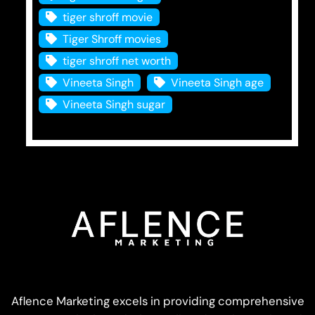
tiger shroff movie
Tiger Shroff movies
tiger shroff net worth
Vineeta Singh
Vineeta Singh age
Vineeta Singh sugar
Aflence Marketing excels in providing comprehensive