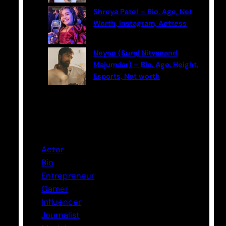
Shreya Patel – Bio, Age, Net
Worth, Instagram, Actress
Neyoo (Suraj Nityanand
Majumdar) – Bio, Age, Height,
Esports, Net worth
Categories
Actor
Bio
Entrepreneur
Gamer
Influencer
Journalist