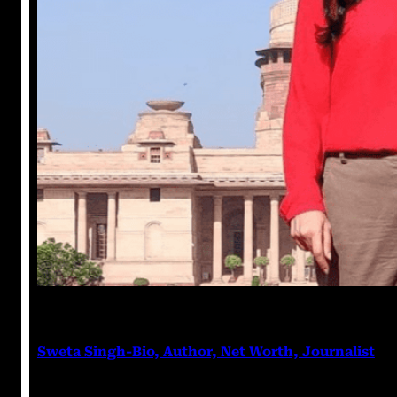
Anushka Tripathi
March 7, 2023
Sweta Singh-Bio, Author, Net Worth, Journalist
Sweta Singh Sweta Singh is an Indian journalist and