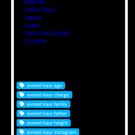
Musician
Public Figure
Rapper
Singer
Stand-Up Comedy
Youtuber
Tags
avneet kaur age
avneet kaur charge
avneet kaur family
avneet kaur father
avneet kaur height
avneet kaur instagram