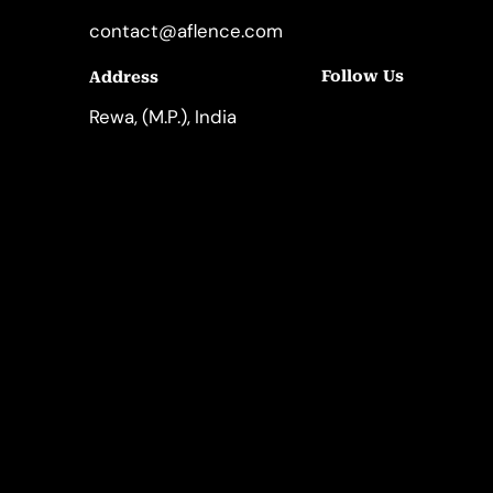
contact@aflence.com
Follow Us
Address
LinkedIn
Instagram
Rewa, (M.P.), India