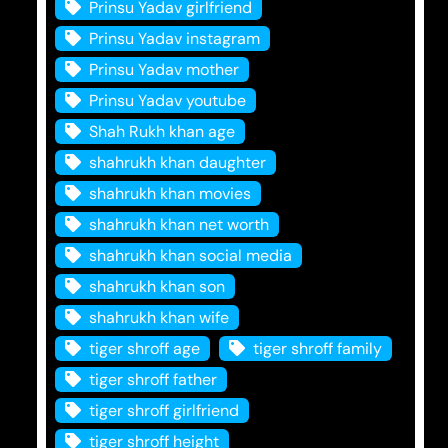
Prinsu Yadav girlfriend
Prinsu Yadav instagram
Prinsu Yadav mother
Prinsu Yadav youtube
Shah Rukh khan age
shahrukh khan daughter
shahrukh khan movies
shahrukh khan net worth
shahrukh khan social media
shahrukh khan son
shahrukh khan wife
tiger shroff age
tiger shroff family
tiger shroff father
tiger shroff girlfriend
tiger shroff height