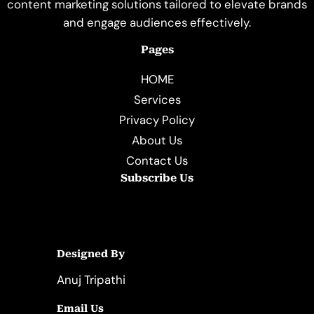
content marketing solutions tailored to elevate brands
and engage audiences effectively.
Pages
HOME
Services
Privacy Policy
About Us
Contact Us
Subscribe Us
Designed By
Anuj Tripathi
Email Us