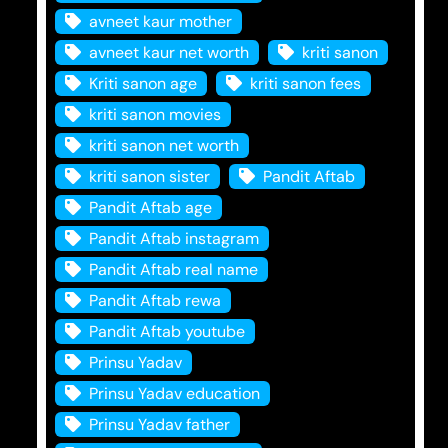
avneet kaur mother
avneet kaur net worth
kriti sanon
Kriti sanon age
kriti sanon fees
kriti sanon movies
kriti sanon net worth
kriti sanon sister
Pandit Aftab
Pandit Aftab age
Pandit Aftab instagram
Pandit Aftab real name
Pandit Aftab rewa
Pandit Aftab youtube
Prinsu Yadav
Prinsu Yadav education
Prinsu Yadav father