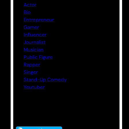
Actor
Bio
Entrepreneur
Gamer
Influencer
Journalist
Musician
Public Figure
Rapper
Singer
Stand-Up Comedy
Youtuber
Tags