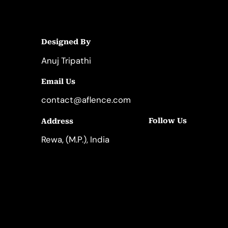
Designed By
Anuj Tripathi
Email Us
contact@aflence.com
Follow Us
Address
LinkedIn
Instagram
Rewa, (M.P.), India