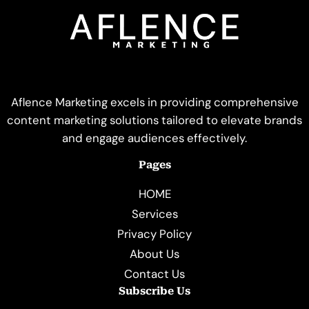
Aflence Marketing excels in providing comprehensive
content marketing solutions tailored to elevate brands
and engage audiences effectively.
Pages
HOME
Services
Privacy Policy
About Us
Contact Us
Subscribe Us