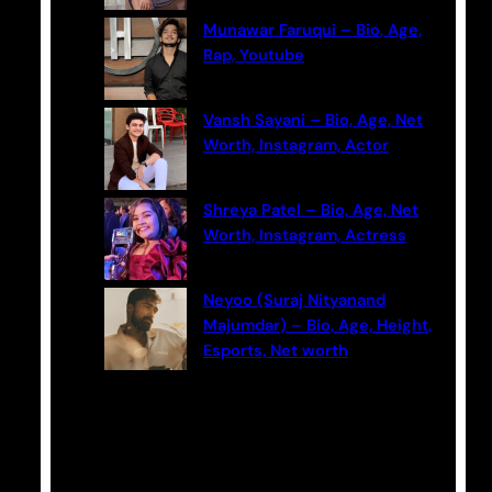
Munawar Faruqui – Bio, Age,
Rap, Youtube
Vansh Sayani – Bio, Age, Net
Worth, Instagram, Actor
Shreya Patel – Bio, Age, Net
Worth, Instagram, Actress
Neyoo (Suraj Nityanand
Majumdar) – Bio, Age, Height,
Esports, Net worth
Categories