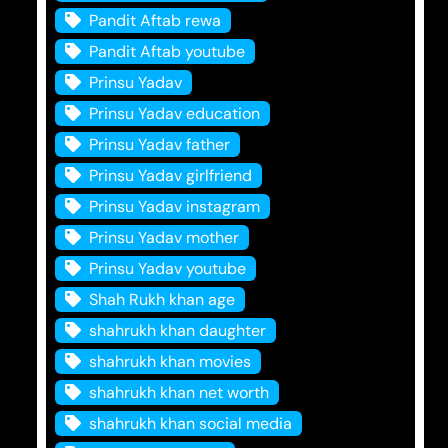
Pandit Aftab rewa
Pandit Aftab youtube
Prinsu Yadav
Prinsu Yadav education
Prinsu Yadav father
Prinsu Yadav girlfriend
Prinsu Yadav instagram
Prinsu Yadav mother
Prinsu Yadav youtube
Shah Rukh khan age
shahrukh khan daughter
shahrukh khan movies
shahrukh khan net worth
shahrukh khan social media