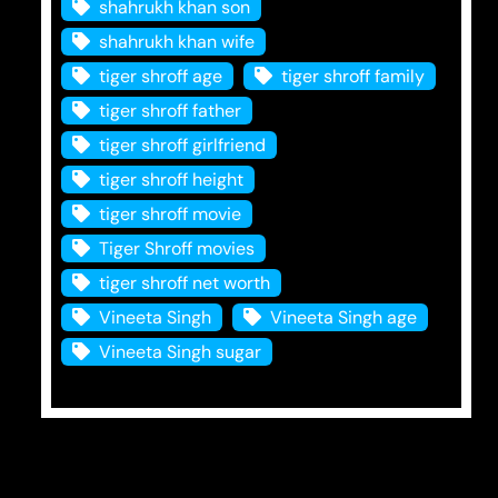
shahrukh khan son
shahrukh khan wife
tiger shroff age
tiger shroff family
tiger shroff father
tiger shroff girlfriend
tiger shroff height
tiger shroff movie
Tiger Shroff movies
tiger shroff net worth
Vineeta Singh
Vineeta Singh age
Vineeta Singh sugar