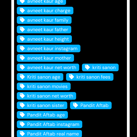
avneet kaur age
avneet kaur charge
avneet kaur family
avneet kaur father
avneet kaur height
avneet kaur instagram
avneet kaur mother
avneet kaur net worth
kriti sanon
Kriti sanon age
kriti sanon fees
kriti sanon movies
kriti sanon net worth
kriti sanon sister
Pandit Aftab
Pandit Aftab age
Pandit Aftab instagram
Pandit Aftab real name