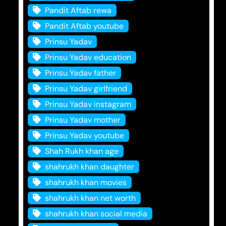
Pandit Aftab rewa
Pandit Aftab youtube
Prinsu Yadav
Prinsu Yadav education
Prinsu Yadav father
Prinsu Yadav girlfriend
Prinsu Yadav instagram
Prinsu Yadav mother
Prinsu Yadav youtube
Shah Rukh khan age
shahrukh khan daughter
shahrukh khan movies
shahrukh khan net worth
shahrukh khan social media