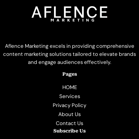
Aflence Marketing excels in providing comprehensive
content marketing solutions tailored to elevate brands
and engage audiences effectively.
Pages
HOME
Services
Privacy Policy
About Us
Contact Us
Subscribe Us