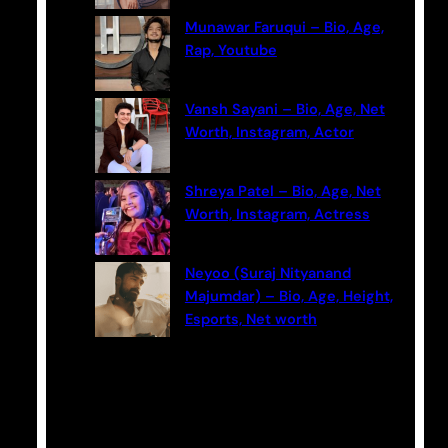
Munawar Faruqui – Bio, Age,
Rap, Youtube
Vansh Sayani – Bio, Age, Net
Worth, Instagram, Actor
Shreya Patel – Bio, Age, Net
Worth, Instagram, Actress
Neyoo (Suraj Nityanand
Majumdar) – Bio, Age, Height,
Esports, Net worth
Categories