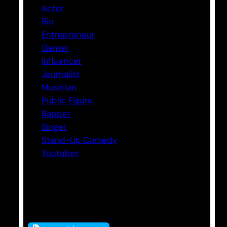
Actor
Bio
Entrepreneur
Gamer
Influencer
Journalist
Musician
Public Figure
Rapper
Singer
Stand-Up Comedy
Youtuber
Tags