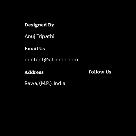
Designed By
Anuj Tripathi
Email Us
contact@aflence.com
Follow Us
Address
LinkedIn
Instagram
Rewa, (M.P.), India