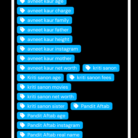
avneet kaur age
avneet kaur charge
avneet kaur family
avneet kaur father
avneet kaur height
avneet kaur instagram
avneet kaur mother
avneet kaur net worth
kriti sanon
Kriti sanon age
kriti sanon fees
kriti sanon movies
kriti sanon net worth
kriti sanon sister
Pandit Aftab
Pandit Aftab age
Pandit Aftab instagram
Pandit Aftab real name