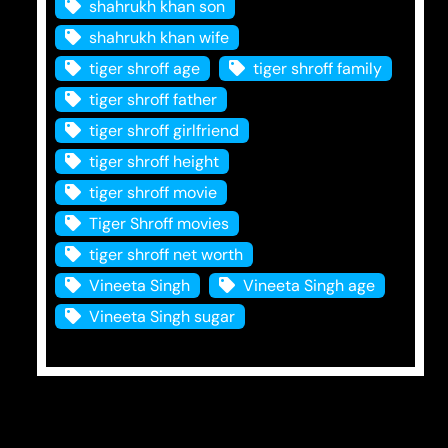
shahrukh khan son
shahrukh khan wife
tiger shroff age
tiger shroff family
tiger shroff father
tiger shroff girlfriend
tiger shroff height
tiger shroff movie
Tiger Shroff movies
tiger shroff net worth
Vineeta Singh
Vineeta Singh age
Vineeta Singh sugar