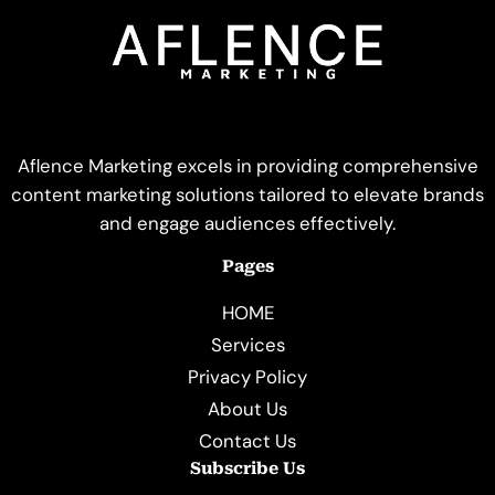
Aflence Marketing excels in providing comprehensive
content marketing solutions tailored to elevate brands
and engage audiences effectively.
Pages
HOME
Services
Privacy Policy
About Us
Contact Us
Subscribe Us