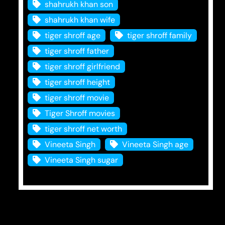
shahrukh khan son
shahrukh khan wife
tiger shroff age
tiger shroff family
tiger shroff father
tiger shroff girlfriend
tiger shroff height
tiger shroff movie
Tiger Shroff movies
tiger shroff net worth
Vineeta Singh
Vineeta Singh age
Vineeta Singh sugar