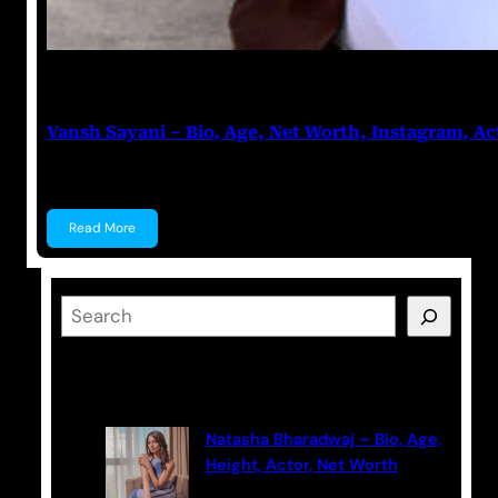
Anuj Tripathi
July 27, 2023
Vansh Sayani – Bio, Age, Net Worth, Instagram, Ac
Vansh Sayani Vansh Sayani is an Indian actor and y
Read More
S
e
a
Latest Posts
r
c
Natasha Bharadwaj – Bio, Age,
h
Height, Actor, Net Worth