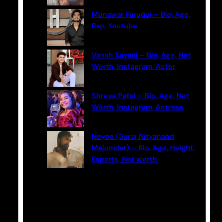
Munawar Faruqui – Bio, Age,
Rap, Youtube
Vansh Sayani – Bio, Age, Net
Worth, Instagram, Actor
Shreya Patel – Bio, Age, Net
Worth, Instagram, Actress
Neyoo (Suraj Nityanand
Majumdar) – Bio, Age, Height,
Esports, Net worth
Categories