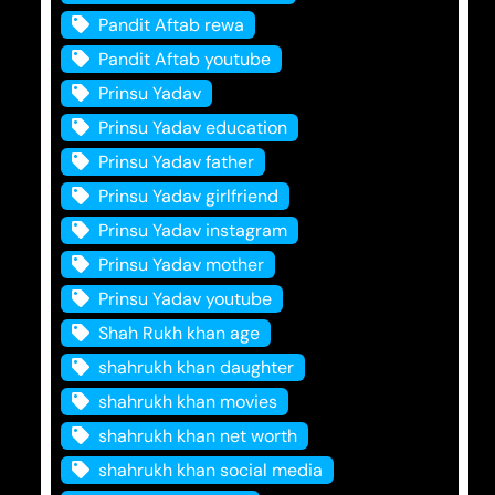
Pandit Aftab rewa
Pandit Aftab youtube
Prinsu Yadav
Prinsu Yadav education
Prinsu Yadav father
Prinsu Yadav girlfriend
Prinsu Yadav instagram
Prinsu Yadav mother
Prinsu Yadav youtube
Shah Rukh khan age
shahrukh khan daughter
shahrukh khan movies
shahrukh khan net worth
shahrukh khan social media