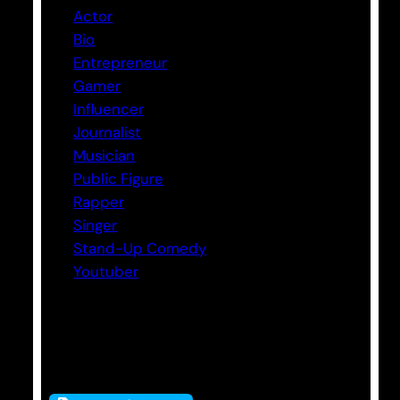
Actor
Bio
Entrepreneur
Gamer
Influencer
Journalist
Musician
Public Figure
Rapper
Singer
Stand-Up Comedy
Youtuber
Tags