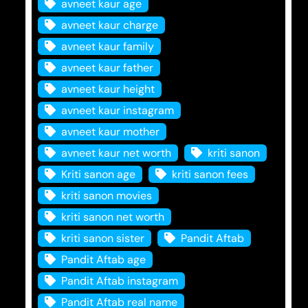
avneet kaur age
avneet kaur charge
avneet kaur family
avneet kaur father
avneet kaur height
avneet kaur instagram
avneet kaur mother
avneet kaur net worth
kriti sanon
Kriti sanon age
kriti sanon fees
kriti sanon movies
kriti sanon net worth
kriti sanon sister
Pandit Aftab
Pandit Aftab age
Pandit Aftab instagram
Pandit Aftab real name