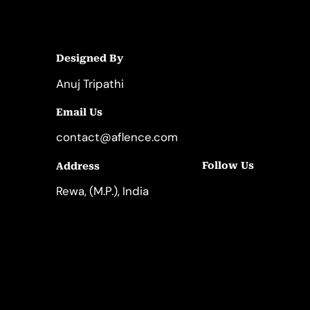
Designed By
Anuj Tripathi
Email Us
contact@aflence.com
Follow Us
Address
LinkedIn
Instagram
Rewa, (M.P.), India