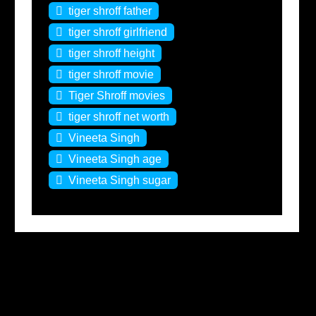
tiger shroff father
tiger shroff girlfriend
tiger shroff height
tiger shroff movie
Tiger Shroff movies
tiger shroff net worth
Vineeta Singh
Vineeta Singh age
Vineeta Singh sugar