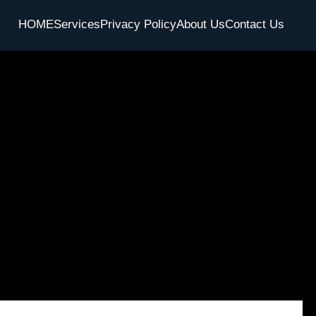
HOME
Services
Privacy Policy
About Us
Contact Us