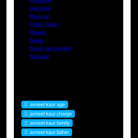
Influencer
Journalist
Musician
Public Figure
Rapper
Singer
Stand-Up Comedy
Youtuber
Tags
avneet kaur age
avneet kaur charge
avneet kaur family
avneet kaur father