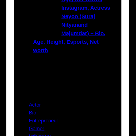
Instagram, Actress
Neyoo (Suraj
Nityanand
Majumdar) – Bio,
Age, Height, Esports, Net
worth
Categories
Actor
Bio
Entrepreneur
Gamer