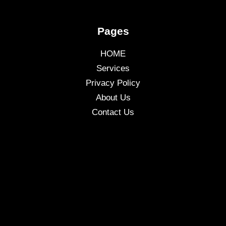
Pages
HOME
Services
Privacy Policy
About Us
Contact Us