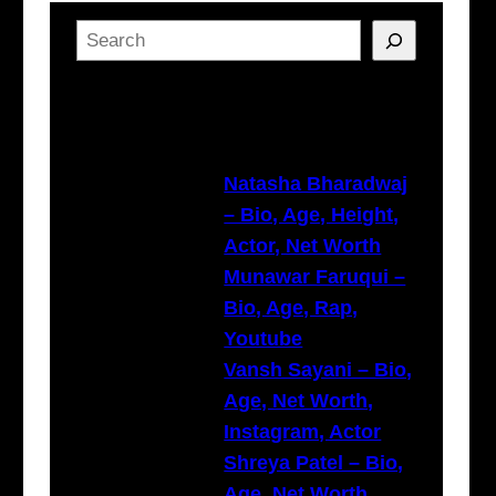
S
e
a
Latest Posts
r
c
h
Natasha Bharadwaj
– Bio, Age, Height,
Actor, Net Worth
Munawar Faruqui –
Bio, Age, Rap,
Youtube
Vansh Sayani – Bio,
Age, Net Worth,
Instagram, Actor
Shreya Patel – Bio,
Age, Net Worth,