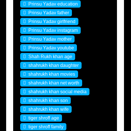
Prinsu Yadav education
Prinsu Yadav father
Prinsu Yadav girlfriend
Prinsu Yadav instagram
Prinsu Yadav mother
Prinsu Yadav youtube
Shah Rukh khan age
shahrukh khan daughter
shahrukh khan movies
shahrukh khan net worth
shahrukh khan social media
shahrukh khan son
shahrukh khan wife
tiger shroff age
tiger shroff family