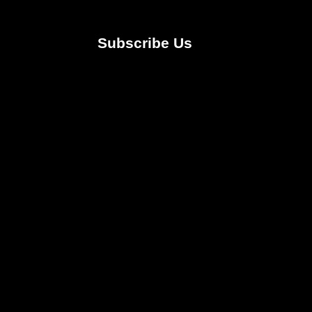
Subscribe Us