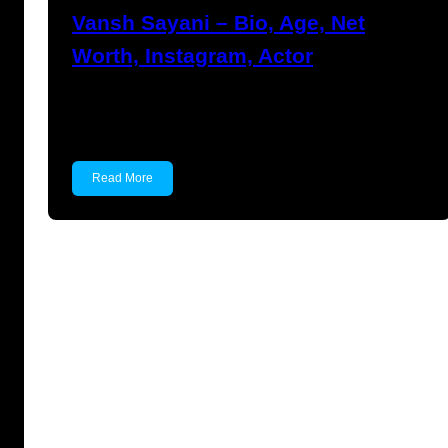
Vansh Sayani – Bio, Age, Net
Worth, Instagram, Actor
Vansh Sayani Vansh Sayani is an Indian actor
and youtuber…
Read More