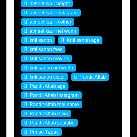
avneet kaur height
avneet kaur instagram
avneet kaur mother
avneet kaur net worth
kriti sanon
Kriti sanon age
kriti sanon fees
kriti sanon movies
kriti sanon net worth
kriti sanon sister
Pandit Aftab
Pandit Aftab age
Pandit Aftab instagram
Pandit Aftab real name
Pandit Aftab rewa
Pandit Aftab youtube
Prinsu Yadav