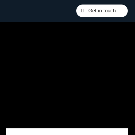
Get in touch