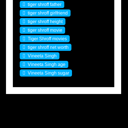
tiger shroff father
tiger shroff girlfriend
tiger shroff height
tiger shroff movie
Tiger Shroff movies
tiger shroff net worth
Vineeta Singh
Vineeta Singh age
Vineeta Singh sugar