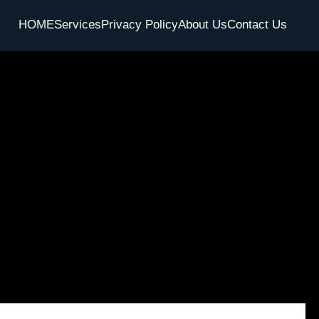
HOME
Services
Privacy Policy
About Us
Contact Us