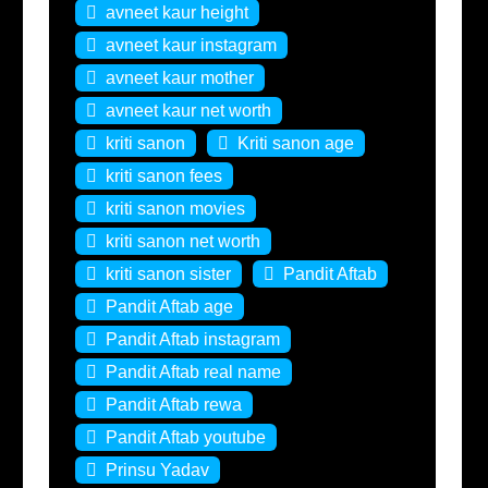
avneet kaur height
avneet kaur instagram
avneet kaur mother
avneet kaur net worth
kriti sanon
Kriti sanon age
kriti sanon fees
kriti sanon movies
kriti sanon net worth
kriti sanon sister
Pandit Aftab
Pandit Aftab age
Pandit Aftab instagram
Pandit Aftab real name
Pandit Aftab rewa
Pandit Aftab youtube
Prinsu Yadav