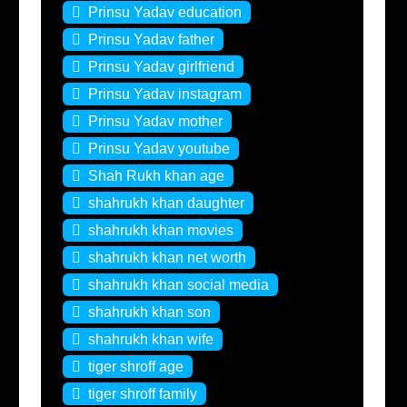
Prinsu Yadav education
Prinsu Yadav father
Prinsu Yadav girlfriend
Prinsu Yadav instagram
Prinsu Yadav mother
Prinsu Yadav youtube
Shah Rukh khan age
shahrukh khan daughter
shahrukh khan movies
shahrukh khan net worth
shahrukh khan social media
shahrukh khan son
shahrukh khan wife
tiger shroff age
tiger shroff family