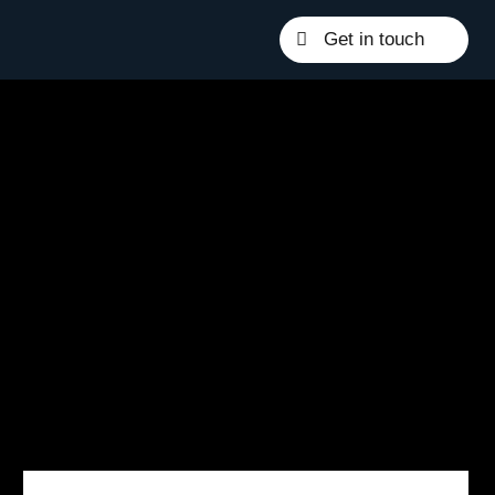
Get in touch