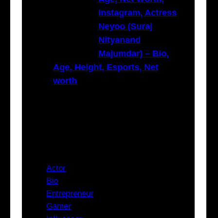
Instagram, Actress
Neyoo (Suraj
Nityanand
Majumdar) – Bio,
Age, Height, Esports, Net
worth
Categories
Actor
Bio
Entrepreneur
Gamer