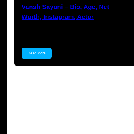
Vansh Sayani – Bio, Age, Net
Worth, Instagram, Actor
Vansh Sayani Vansh Sayani is an Indian actor
and youtuber…
Read More