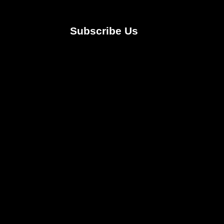
Subscribe Us