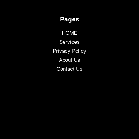
Pages
HOME
Services
Privacy Policy
About Us
Contact Us