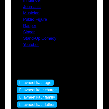
Influencer
Journalist
Musician
Public Figure
Rapper
Singer
Stand-Up Comedy
Youtuber
Tags
avneet kaur age
avneet kaur charge
avneet kaur family
avneet kaur father