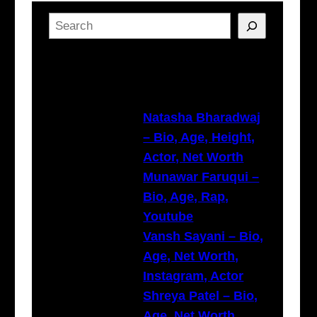
S
e
a
Latest Posts
r
c
h
Natasha Bharadwaj
– Bio, Age, Height,
Actor, Net Worth
Munawar Faruqui –
Bio, Age, Rap,
Youtube
Vansh Sayani – Bio,
Age, Net Worth,
Instagram, Actor
Shreya Patel – Bio,
Age, Net Worth,