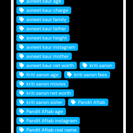
avneet kaur age
avneet kaur charge
avneet kaur family
avneet kaur father
avneet kaur height
avneet kaur instagram
avneet kaur mother
avneet kaur net worth
kriti sanon
Kriti sanon age
kriti sanon fees
kriti sanon movies
kriti sanon net worth
kriti sanon sister
Pandit Aftab
Pandit Aftab age
Pandit Aftab instagram
Pandit Aftab real name