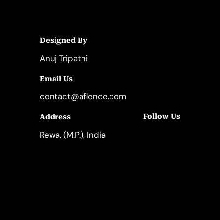
Designed By
Anuj Tripathi
Email Us
contact@aflence.com
Follow Us
Address
LinkedIn
Instagram
Rewa, (M.P.), India