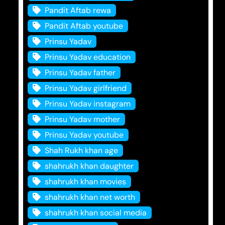
Pandit Aftab rewa
Pandit Aftab youtube
Prinsu Yadav
Prinsu Yadav education
Prinsu Yadav father
Prinsu Yadav girlfriend
Prinsu Yadav instagram
Prinsu Yadav mother
Prinsu Yadav youtube
Shah Rukh khan age
shahrukh khan daughter
shahrukh khan movies
shahrukh khan net worth
shahrukh khan social media