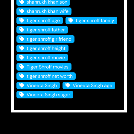
shahrukh khan son
shahrukh khan wife
tiger shroff age
tiger shroff family
tiger shroff father
tiger shroff girlfriend
tiger shroff height
tiger shroff movie
Tiger Shroff movies
tiger shroff net worth
Vineeta Singh
Vineeta Singh age
Vineeta Singh sugar