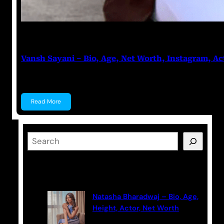
Anuj Tripathi
July 27, 2023
Vansh Sayani – Bio, Age, Net Worth, Instagram, Ac
Vansh Sayani Vansh Sayani is an Indian actor and y
Read More
S
e
a
Latest Posts
r
c
Natasha Bharadwaj – Bio, Age,
h
Height, Actor, Net Worth