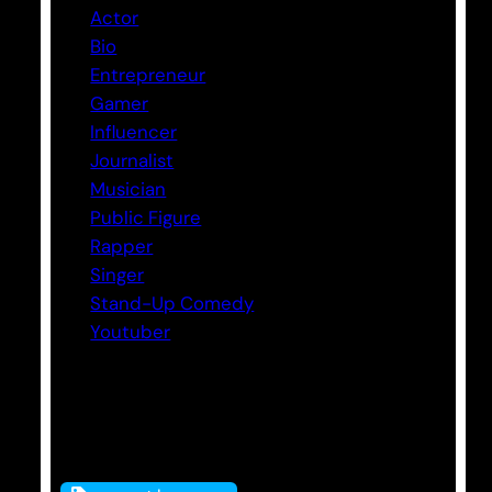
Actor
Bio
Entrepreneur
Gamer
Influencer
Journalist
Musician
Public Figure
Rapper
Singer
Stand-Up Comedy
Youtuber
Tags