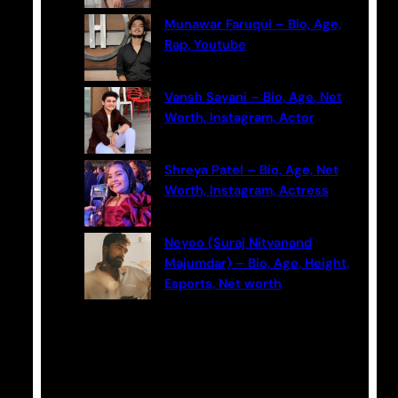
Munawar Faruqui – Bio, Age,
Rap, Youtube
Vansh Sayani – Bio, Age, Net
Worth, Instagram, Actor
Shreya Patel – Bio, Age, Net
Worth, Instagram, Actress
Neyoo (Suraj Nityanand
Majumdar) – Bio, Age, Height,
Esports, Net worth
Categories