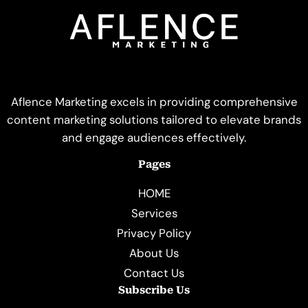
Aflence Marketing excels in providing comprehensive
content marketing solutions tailored to elevate brands
and engage audiences effectively.
Pages
HOME
Services
Privacy Policy
About Us
Contact Us
Subscribe Us